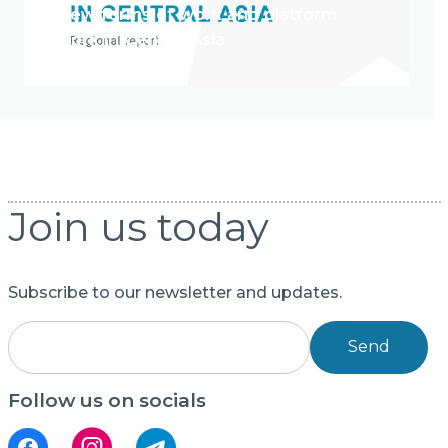
New forms of work and platform
work in Central Asia
Join us today
Subscribe to our newsletter and updates.
Send
Follow us on socials