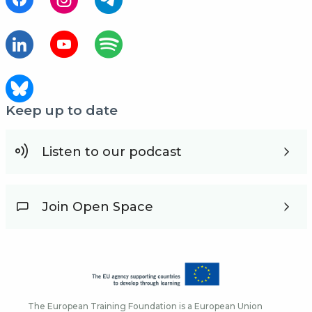
Keep up to date
Listen to our podcast
Join Open Space
The European Training Foundation is a European Union