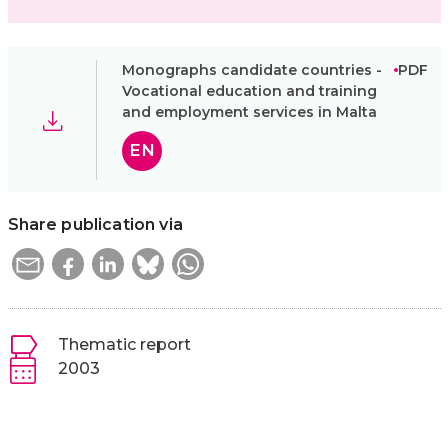
Monographs candidate countries -
PDF
Vocational education and training
and employment services in Malta
EN
Share publication via
Thematic report
2003