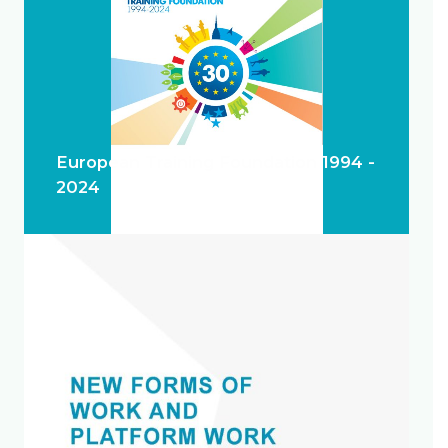
European Training Foundation 1994 -
2024