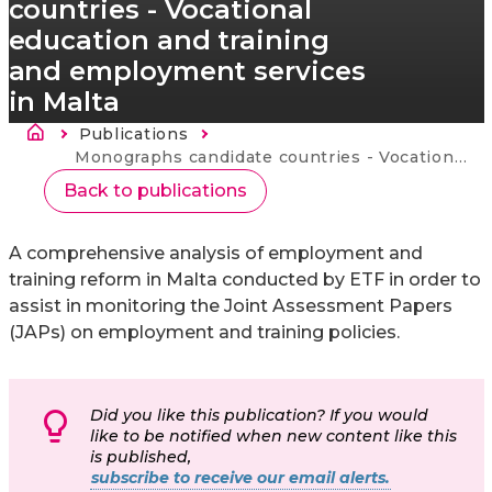
countries - Vocational
education and training
and employment services
in Malta
Fil d'Ariane
Publications
Current:
Monographs candidate countries - Vocational education and training and employment services in Malta
Back to publications
A comprehensive analysis of employment and
training reform in Malta conducted by ETF in order to
assist in monitoring the Joint Assessment Papers
(JAPs) on employment and training policies.
Did you like this publication? If you would
like to be notified when new content like this
is published,
subscribe to receive our email alerts.