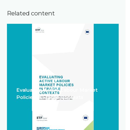
Related content
Evaluating Active Labour Market
Policies in Fragile Contexts