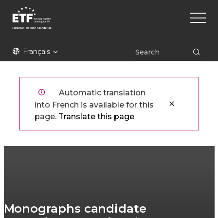
Aller
Main
au
naviga
contenu
principal
ETF
Français
Automatic translation
into French is available for this
page.
Translate this page
Monographs candidate