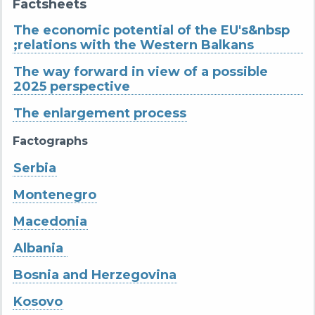
Factsheets
The economic potential of the EU's&nbsp
;relations with the Western Balkans
The way forward in view of a possible
2025 perspective
The enlargement process
Factographs
Serbia
Montenegro
Macedonia
Albania
Bosnia and Herzegovina
Kosovo