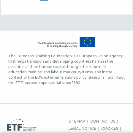
The European Training Foundation is a European Union agency
that helps transition and developing countries harness the
potential of their human capital through the reform of
education, training and labour market systems, and in the
context of the EU's external relations policy. Based in Turin, Italy,
the ETF has been operational since 1994.
MENU
SITEMAP
CONTACT US
PIED
LEGAL NOTICE
COOKIES