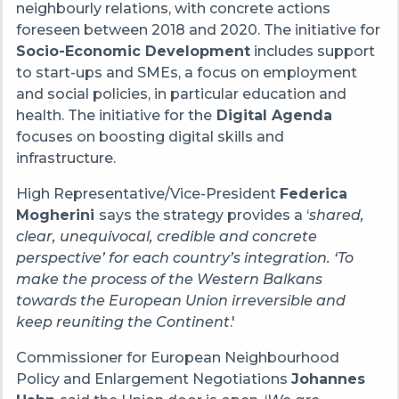
neighbourly relations, with concrete actions
foreseen between 2018 and 2020. The initiative for
Socio-Economic Development
includes support
to start-ups and SMEs, a focus on employment
and social policies, in particular education and
health. The initiative for the
Digital Agenda
focuses on boosting digital skills and
infrastructure.
High Representative/Vice-President
Federica
Mogherini
says the strategy provides a ‘
shared,
clear, unequivocal, credible and concrete
perspective’ for each country’s integration. ‘To
make the process of the Western Balkans
towards the European Union irreversible and
keep reuniting the Continent
.'
Commissioner for European Neighbourhood
Policy and Enlargement Negotiations
Johannes