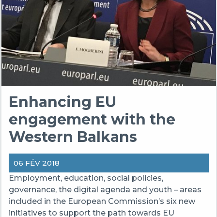
Enhancing EU
engagement with the
Western Balkans
06 FÉV 2018
Employment, education, social policies,
governance, the digital agenda and youth – areas
included in the European Commission’s six new
initiatives to support the path towards EU