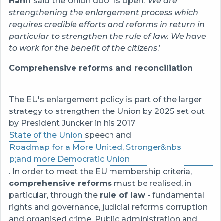
Hahn
said the Union door is open. ‘
We are
strengthening the enlargement process which
requires credible efforts and reforms in return in
particular to strengthen the rule of law. We have
to work for the benefit of the citizens
.’
Comprehensive reforms and reconciliation
The EU's enlargement policy is part of the larger
strategy to strengthen the Union by 2025 set out
by President Juncker in his 2017
State of the Union
speech and
Roadmap for a More United, Stronger&nbs
p;and more Democratic Union
. In order to meet the EU membership criteria,
comprehensive reforms
must be realised, in
particular, through the
rule of law
- fundamental
rights and governance, judicial reforms corruption
and organised crime. Public administration and