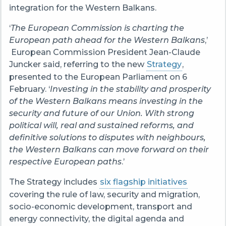
integration for the Western Balkans.
‘
The European Commission is charting the
European path ahead for the Western Balkans
,’
European Commission President Jean-Claude
Juncker said, referring to the new
Strategy
,
presented to the European Parliament on 6
February. ‘
Investing in the stability and prosperity
of the Western Balkans means investing in the
security and future of our Union. With strong
political will, real and sustained reforms, and
definitive solutions to disputes with neighbours,
the Western Balkans can move forward on their
respective European paths
.’
The Strategy includes
six flagship initiatives
covering the rule of law, security and migration,
socio-economic development, transport and
energy connectivity, the digital agenda and