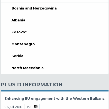
Bosnia and Herzegovina
Albania
Kosovo*
Montenegro
Serbia
North Macedonia
PLUS D'INFORMATION
Enhancing EU engagement with the Western Balkans
EN
06 juil 2018
PDF