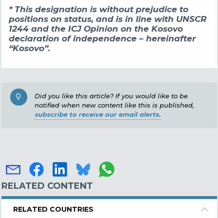
* This designation is without prejudice to
positions on status, and is in line with UNSCR
1244 and the ICJ Opinion on the Kosovo
declaration of independence – hereinafter
“Kosovo”.
Did you like this article? If you would like to be
notified when new content like this is published,
subscribe to receive our email alerts.
RELATED CONTENT
RELATED COUNTRIES