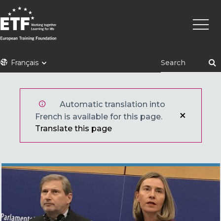
Aller
Navig
au
princi
contenu
principal
ETF
Français
Automatic translation into
French is available for this page.
Translate this page