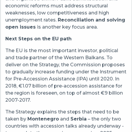
economic reforms must address structural
weaknesses, low competitiveness and high
unemployment rates.
Reconciliation and solving
open issues
is another key focus area.
Next Steps on the EU path
The EU is the most important investor, political
and trade partner of the Western Balkans. To
deliver on the Strategy, the Commission proposes
to gradually increase funding under the Instrument
for Pre-Accession Assistance (IPA) until 2020. In
2018, €1.07 billion of pre-accession assistance for
the region is foreseen, on top of almost €9 billion
2007-2017.
The Strategy explains the steps that need to be
taken by
Montenegro
and
Serbia
– the only two
countries with accession talks already underway -