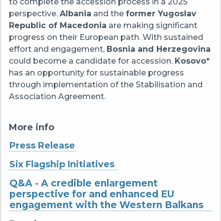
to complete the accession process in a 2025
perspective.
Albania
and the
former Yugoslav
Republic of Macedonia
are making significant
progress on their European path. With sustained
effort and engagement,
Bosnia and Herzegovina
could become a candidate for accession.
Kosovo*
has an opportunity for sustainable progress
through implementation of the Stabilisation and
Association Agreement.
More info
Press Release
Six Flagship Initiatives
Q&A - A credible enlargement
perspective for and enhanced EU
engagement with the Western Balkans