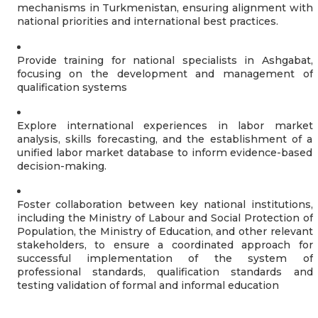
mechanisms in Turkmenistan, ensuring alignment with
national priorities and international best practices.
Provide training for national specialists in Ashgabat,
focusing on the development and management of
qualification systems
Explore international experiences in labor market
analysis, skills forecasting, and the establishment of a
unified labor market database to inform evidence-based
decision-making.
Foster collaboration between key national institutions,
including the Ministry of Labour and Social Protection of
Population, the Ministry of Education, and other relevant
stakeholders, to ensure a coordinated approach for
successful implementation of the system of
professional standards, qualification standards and
testing validation of formal and informal education