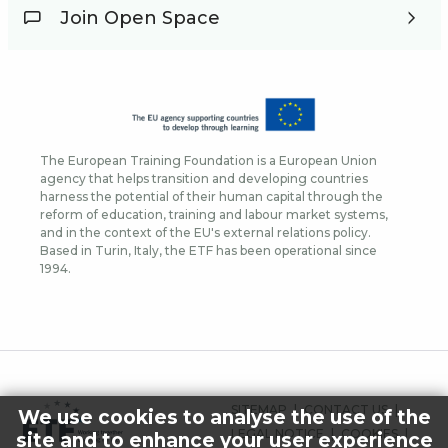
Join Open Space
The European Training Foundation is a European Union
agency that helps transition and developing countries
harness the potential of their human capital through the
reform of education, training and labour market systems,
and in the context of the EU's external relations policy.
Based in Turin, Italy, the ETF has been operational since
1994.
FOOTER
SITEMAP
CONTACT US
We use cookies to analyse the use of the
MENU
LEGAL NOTICE
COOKIES
site and to enhance your user experience