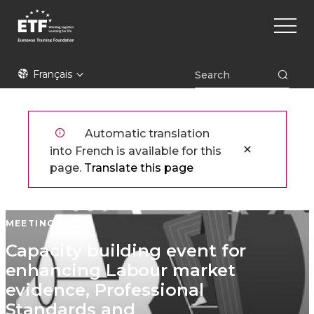
Aller
Main
au
naviga
contenu
principal
ETF
Français
Automatic translation
into French is available for this
page.
Translate this page
MEETING
Capacity building event for
enhancing Labour market
evidence, Professional
Standards and