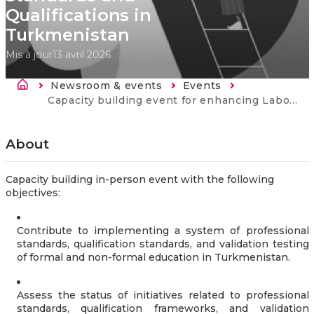
Qualifications in
Turkmenistan
Mis à jour
13 avril 2026
Fil d'Ariane
Newsroom & events
Events
Current:
Capacity building event for enhancing Labour market evidence, Professional Standards and Qualifications in Turkmenistan
About
Capacity building in-person event with the following
objectives:
Contribute to implementing a system of professional
standards, qualification standards, and validation testing
of formal and non-formal education in Turkmenistan.
Assess the status of initiatives related to professional
standards, qualification frameworks, and validation