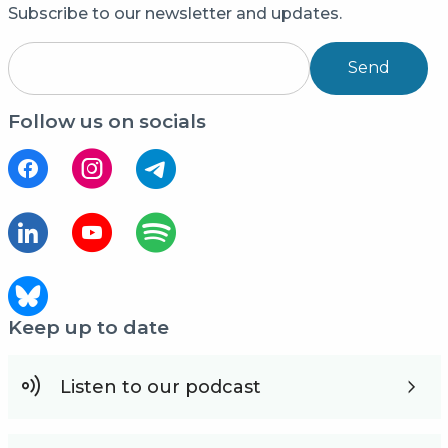
Subscribe to our newsletter and updates.
Send
Follow us on socials
Keep up to date
Listen to our podcast