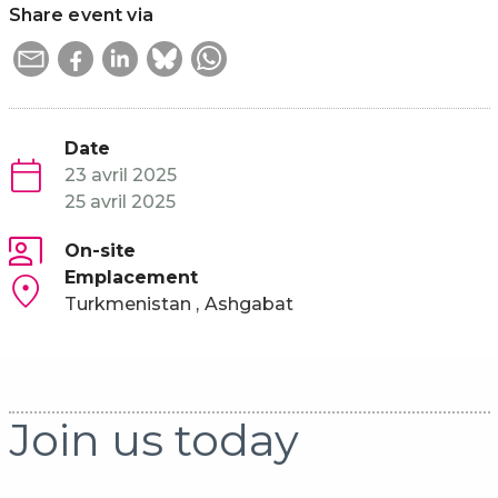
Share event via
Date
23 avril 2025
25 avril 2025
On-site
Emplacement
Turkmenistan
Ashgabat
Join us today