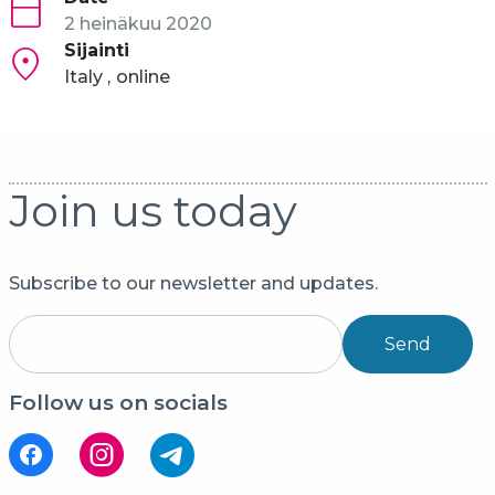
2 heinäkuu 2020
Sijainti
Italy
online
Join us today
Subscribe to our newsletter and updates.
Send
Follow us on socials