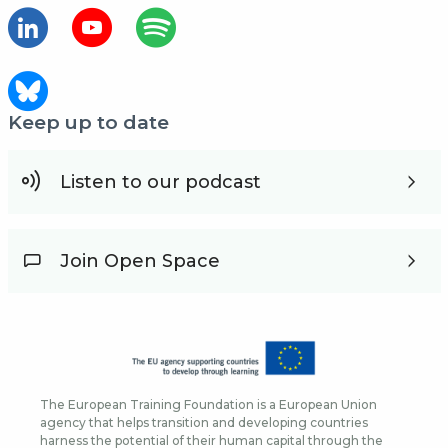
Keep up to date
Listen to our podcast
Join Open Space
The European Training Foundation is a European Union
agency that helps transition and developing countries
harness the potential of their human capital through the