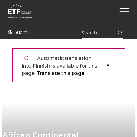
Hyppää
Main
pääsisältöön
naviga
ETF
Suomi
Automatic translation
into Finnish is available for this
page.
Translate this page
African Continental