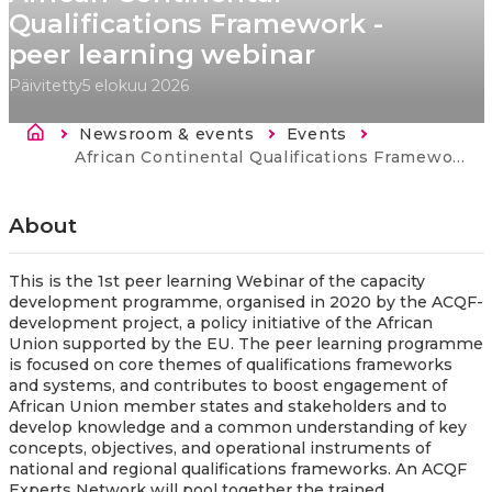
Qualifications Framework -
peer learning webinar
Päivitetty
5 elokuu 2026
Murupolku
Newsroom & events
Events
Current:
African Continental Qualifications Framework - peer learning webinar
About
This is the 1st peer learning Webinar of the capacity
development programme, organised in 2020 by the ACQF-
development project, a policy initiative of the African
Union supported by the EU. The peer learning programme
is focused on core themes of qualifications frameworks
and systems, and contributes to boost engagement of
African Union member states and stakeholders and to
develop knowledge and a common understanding of key
concepts, objectives, and operational instruments of
national and regional qualifications frameworks. An ACQF
Experts Network will pool together the trained