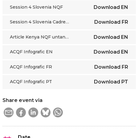
Session 4 Slovenia NQF
Download
EN
Session 4 Slovenia Cadre National des Qualifications
Download
FR
Article Kenya NQF untangling education system.
Download
EN
ACQF Infografic EN
Download
EN
ACQF Infografic FR
Download
FR
ACQF Infografic PT
Download
PT
Share event via
Date