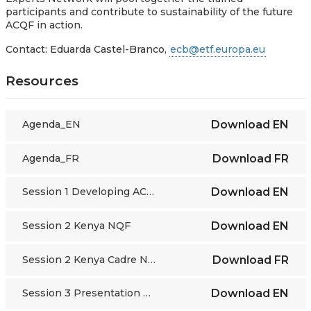
participants and contribute to sustainability of the future
ACQF in action.
Contact: Eduarda Castel-Branco,
ecb@etf.europa.eu
Resources
Agenda_EN
Download
EN
Agenda_FR
Download
FR
Session 1 Developing ACQF
Download
EN
Session 2 Kenya NQF
Download
EN
Session 2 Kenya Cadre National des Qualifications
Download
FR
Session 3 Presentation EQF Europass
Download
EN