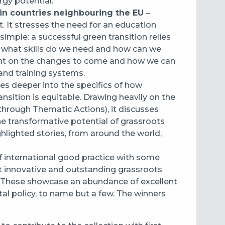
gy potential.
 in countries neighbouring the EU
–
t. It stresses the need for an education
imple: a successful green transition relies
ut what skills do we need and how can we
ight on the changes to come and how we can
and training systems.
ves deeper into the specifics of how
nsition is equitable. Drawing heavily on the
hrough Thematic Actions), it discusses
the transformative potential of grassroots
hlighted stories, from around the world,
f international good practice with some
st innovative and outstanding grassroots
d. These showcase an abundance of excellent
al policy, to name but a few. The winners