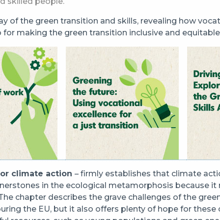
d skilled people.
play of the green transition and skills, revealing how voca
o for making the green transition inclusive and equitable
for climate action
– firmly establishes that climate act
nerstones in the ecological metamorphosis because it n
 The chapter describes the grave challenges of the green
uring the EU, but it also offers plenty of hope for these