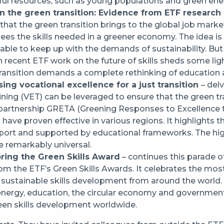
ful resources, such as young populations and green ener
n the green transition: Evidence from ETF research
that the green transition brings to the global job marke
es the skills needed in a greener economy. The idea is s
nd able to keep up with the demands of sustainability. B
recent ETF work on the future of skills sheds some l
 transition demands a complete rethinking of education 
ing vocational excellence for a just transition
– del
ining (VET) can be leveraged to ensure that the green tra
 partnership GRETA (Greening Responses to Excellence t
have proven effective in various regions. It highlights 
pport and supported by educational frameworks. The hig
e remarkably universal.
oring the Green Skills Award
– continues this parade o
rom the ETF’s Green Skills Awards. It celebrates the mo
nd sustainable skills development from around the worl
 energy, education, the circular economy and government
reen skills development worldwide.