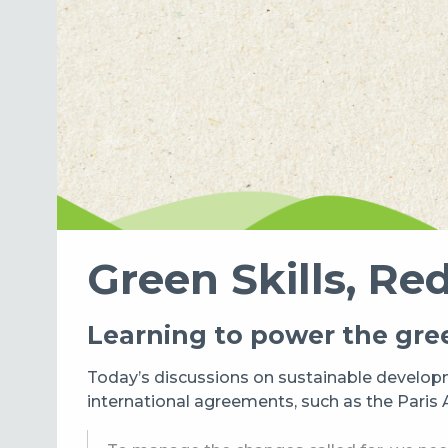
Green Skills, Red
Learning to power the gree
Today’s discussions on sustainable developm
international agreements, such as the Pari