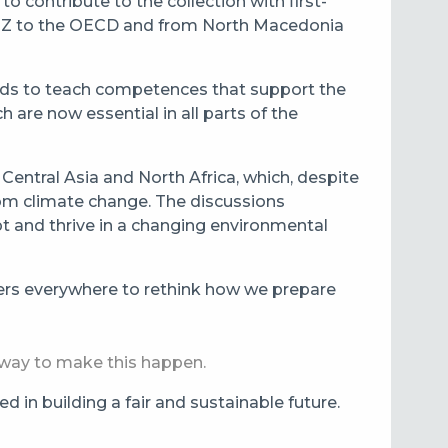
o contribute to the collection with first-
 GIZ to the OECD and from North Macedonia
ods to teach competences that support the
 are now essential in all parts of the
Central Asia and North Africa, which, despite
rom climate change. The discussions
pt and thrive in a changing environmental
yers everywhere to rethink how we prepare
al way to make this happen.
 in building a fair and sustainable future.