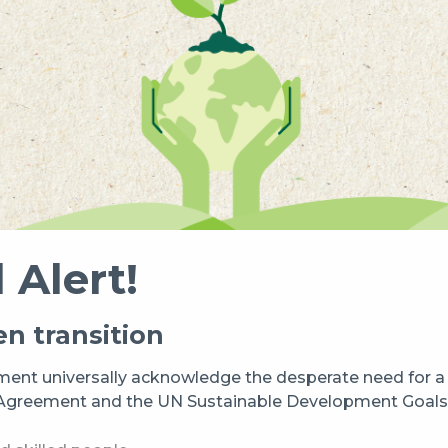
 Alert!
n transition
ent universally acknowledge the desperate need for a t
s Agreement and the UN Sustainable Development Goals