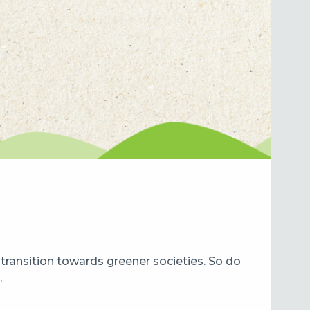
ransition towards greener societies. So do
.