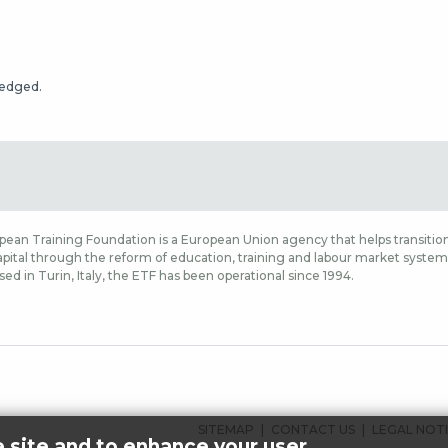
ledged.
ean Training Foundation is a European Union agency that helps transition
ital through the reform of education, training and labour market systems,
sed in Turin, Italy, the ETF has been operational since 1994.
ALATUNNISTEEN
SITEMAP
CONTACT US
LEGAL NOT
e site and to enhance your user