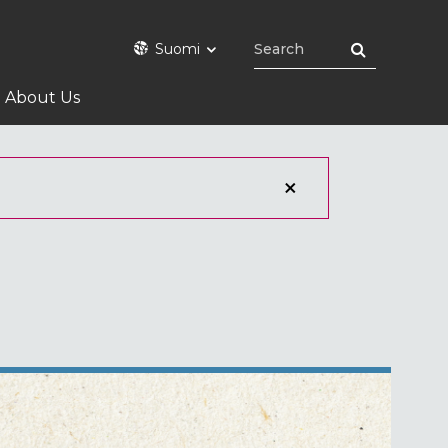
Suomi
About Us