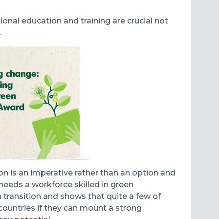
tional education and training are crucial not
.
ion is an imperative rather than an option and
eeds a workforce skilled in green
 transition and shows that quite a few of
 countries if they can mount a strong