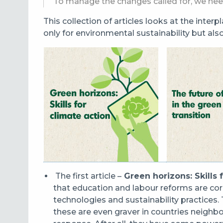
To manage the changes called for, we nee
This collection of articles looks at the inter
only for environmental sustainability but als
The first article –​​​
Green horizons: Skills 
that education and labour reforms are cor
technologies and sustainability practices.
these are even graver in countries neighbo