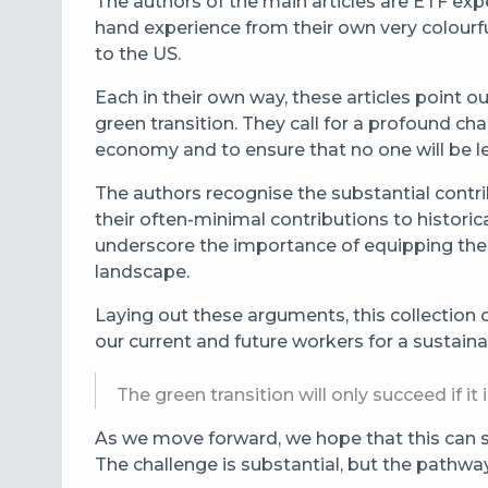
The authors of the main articles are ETF expe
hand experience from their own very colour
to the US.
Each in their own way, these articles poin
green transition. They call for a profound ch
economy and to ensure that no one will be le
The authors recognise the substantial contrib
their often-minimal contributions to histori
underscore the importance of equipping these
landscape.
Laying out these arguments, this collection
our current and future workers for a sustaina
The green transition will only succeed if i
As we move forward, we hope that this can se
The challenge is substantial, but the pathwa