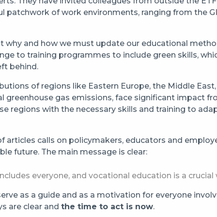
rts. They have invited colleagues from outside the ETF t
ful patchwork of work environments, ranging from the
t out why and how we must update our educational meth
ange to training programmes to include green skills, which
ft behind.
utions of regions like Eastern Europe, the Middle East, 
cal greenhouse gas emissions, face significant impact f
 regions with the necessary skills and training to ada
 of articles calls on policymakers, educators and emplo
ble future. The main message is clear:
t includes everyone, and vocational education is a cruci
rve as a guide and as a motivation for everyone involved
ys are clear and
the time to act is now
.