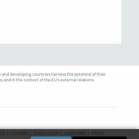
 and developing countries harness the potential of their
 and in the context of the EU's external relations
ICE
COOKIES
STAFF LOGIN
SUBSCRIBE
PRESS