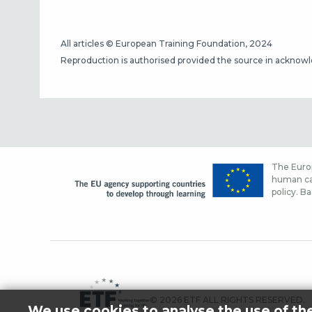
All articles © European Training Foundation, 2024
Reproduction is authorised provided the source in acknow
The Europ
human cap
policy. Ba
© 2026 ETF ALL RIGHTS RESERVED.
We use cookies to analyse the use of th