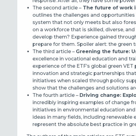
response. After all, they have some power
The second article –
The future of work i
outlines the challenges and opportunities 
system that not only meets but also forese
on a workforce that is skilled, diverse, a
develop them? Experience gained through 
prepare for them. Spoiler alert: the green
The third article –
Greening the future: Us
excellence in vocational education and tra
experience of the ETF’s global green VET
innovation and strategic partnerships that 
initiatives when scaled through policy su
show that the challenges and solutions ar
The fourth article –
Driving change: Expl
incredibly inspiring examples of change f
initiatives in environmental education a
ideas in many fields, including renewable
represent the absolute best practice in g