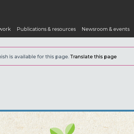
work
Publications & resources
Newsroom & events
sh is available for this page.
Translate this page