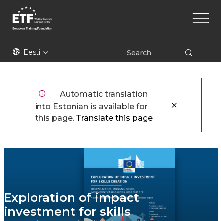
Liigu
Main
edasi
naviga
põhisisu
juurde
ETF
Eesti
Automatic translation
into Estonian is available for
this page.
Translate this page
Exploration of impact
investment for skills