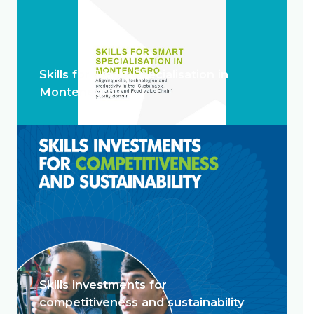
Skills for Smart Specialisation in
Montenegro
Skills investments for
competitiveness and sustainability