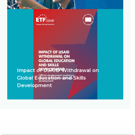
Impact of USAID Withdrawal on
Global Education and Skills
Development