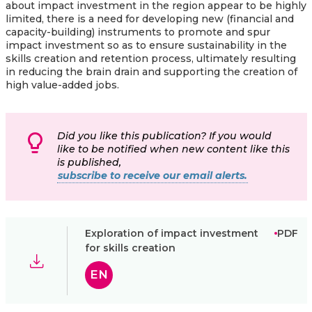
about impact investment in the region appear to be highly
limited, there is a need for developing new (financial and
capacity-building) instruments to promote and spur
impact investment so as to ensure sustainability in the
skills creation and retention process, ultimately resulting
in reducing the brain drain and supporting the creation of
high value-added jobs.
Did you like this publication? If you would
like to be notified when new content like this
is published,
subscribe to receive our email alerts.
Exploration of impact investment
PDF
for skills creation
EN