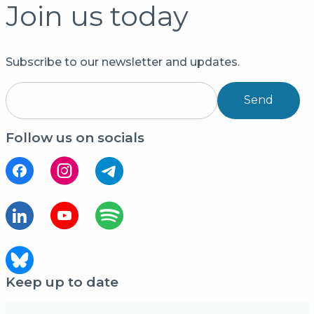
Join us today
Subscribe to our newsletter and updates.
Send
Follow us on socials
Keep up to date