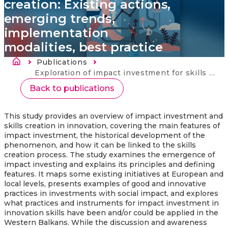
creation: Existing actions,
emerging trends,
implementation
modalities, best practice
Breadcrumb
Publications
Current:
Exploration of impact investment for skills creation: Existing actions, emerging trends, implementation modalities, best practice
Back to publications
This study provides an overview of impact investment and
skills creation in innovation, covering the main features of
impact investment, the historical development of the
phenomenon, and how it can be linked to the skills
creation process. The study examines the emergence of
impact investing and explains its principles and defining
features. It maps some existing initiatives at European and
local levels, presents examples of good and innovative
practices in investments with social impact, and explores
what practices and instruments for impact investment in
innovation skills have been and/or could be applied in the
Western Balkans. While the discussion and awareness