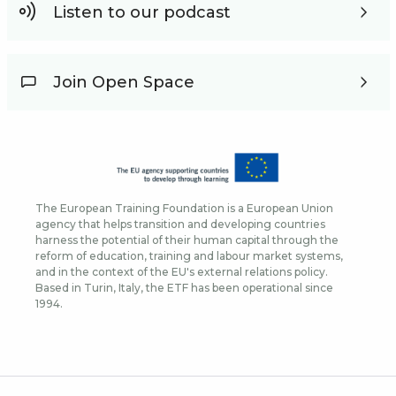
Listen to our podcast
Join Open Space
The European Training Foundation is a European Union
agency that helps transition and developing countries
harness the potential of their human capital through the
reform of education, training and labour market systems,
and in the context of the EU's external relations policy.
Based in Turin, Italy, the ETF has been operational since
1994.