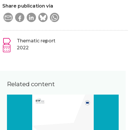
Share publication via
Thematic report
2022
Related content