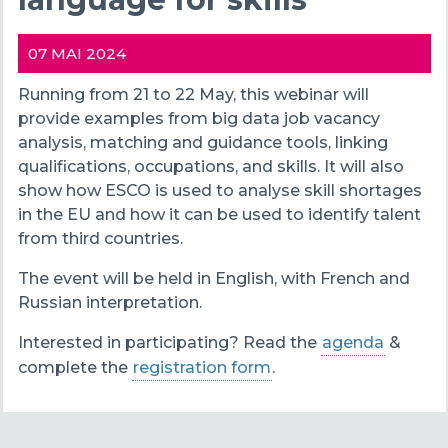
07 MAI 2024
Running from 21 to 22 May, this webinar will
provide examples from big data job vacancy
analysis, matching and guidance tools, linking
qualifications, occupations, and skills. It will also
show how ESCO is used to analyse skill shortages
in the EU and how it can be used to identify talent
from third countries.
The event will be held in English, with French and
Russian interpretation.
Interested in participating? Read the
agenda
&
complete the
registration form
.