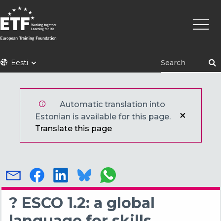
Liigu
Põhin
edasi
põhisisu
juurde
ETF
Eesti
Automatic translation into
Estonian is available for this page.
Translate this page
? ESCO 1.2: a global
language for skills