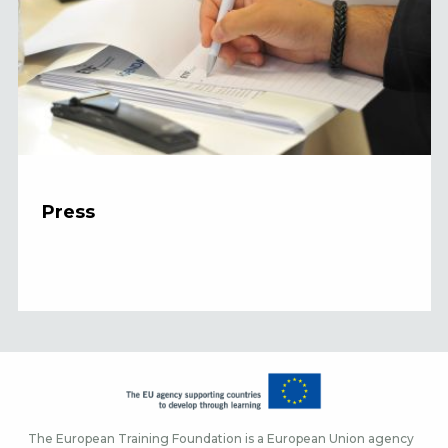
Press
The European Training Foundation is a European Union agency