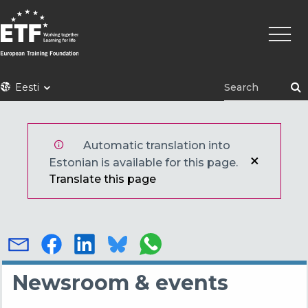
Liigu
Põhin
edasi
põhisisu
juurde
ETF
Eesti
Automatic translation into
Estonian is available for this page.
Translate this page
Newsroom & events