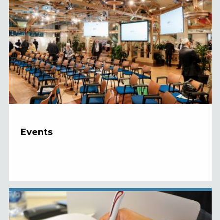
Events