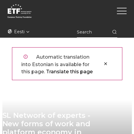
Liigu
Main
edasi
naviga
põhisisu
juurde
ETF
Eesti
Automatic translation
into Estonian is available for
this page.
Translate this page
SL Network of experts -
New forms of work and
platform economy in