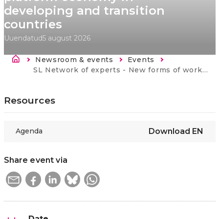
developing and transition
countries
Uuendatud
5 august 2026
Breadcrumb
Newsroom & events
Events
Current:
SL Network of experts - New forms of work and platform economy in developing and transition countries
Resources
Agenda
Download
EN
Share event via
Date