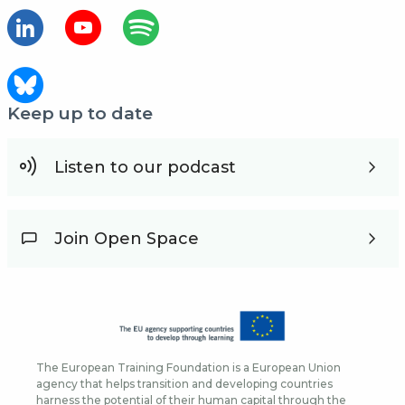
Keep up to date
Listen to our podcast
Join Open Space
The European Training Foundation is a European Union
agency that helps transition and developing countries
harness the potential of their human capital through the