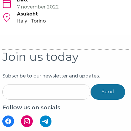
7 november 2022
Asukoht
Italy
Torino
Join us today
Subscribe to our newsletter and updates.
Send
Follow us on socials