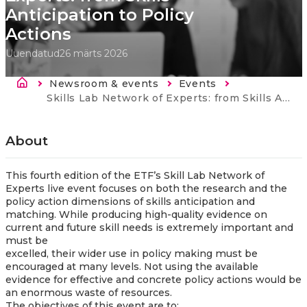
Anticipation to Policy
Actions
Uuendatud
26 märts 2026
Breadcrumb
Newsroom & events
Events
Current:
Skills Lab Network of Experts: from Skills Anticipation to Policy Actions
About
This fourth edition of the ETF’s Skill Lab Network of
Experts live event focuses on both the research and the
policy action dimensions of skills anticipation and
matching. While producing high-quality evidence on
current and future skill needs is extremely important and
must be
excelled, their wider use in policy making must be
encouraged at many levels. Not using the available
evidence for effective and concrete policy actions would be
an enormous waste of resources.
The objectives of this event are to: