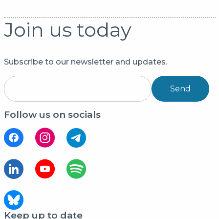
Join us today
Subscribe to our newsletter and updates.
Send
Follow us on socials
Keep up to date