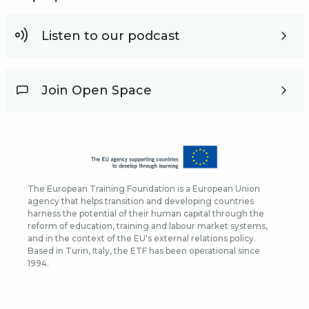
Listen to our podcast
Join Open Space
The European Training Foundation is a European Union
agency that helps transition and developing countries
harness the potential of their human capital through the
reform of education, training and labour market systems,
and in the context of the EU's external relations policy.
Based in Turin, Italy, the ETF has been operational since
1994.