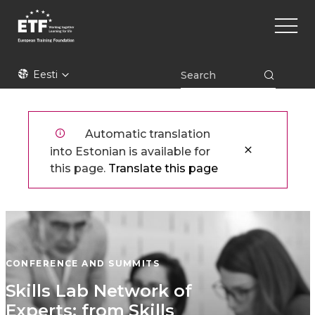
Liigu
Main
edasi
naviga
põhisisu
juurde
ETF
Eesti
Automatic translation
into Estonian is available for
this page.
Translate this page
CONFERENCE AND SUMMITS
Skills Lab Network of
Experts: from Skills