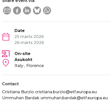
Share event via
Date
25 märts 2026
26 märts 2026
On-site
Asukoht
Italy
Florence
Contact
Cristiana Burzio
cristiana.burzio@etf.europa.eu
Ummuhan Bardak
ummuhan.bardak@etf.europa.eu