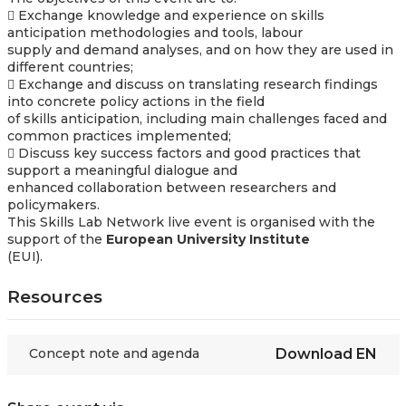
 Exchange knowledge and experience on skills
anticipation methodologies and tools, labour
supply and demand analyses, and on how they are used in
different countries;
 Exchange and discuss on translating research findings
into concrete policy actions in the field
of skills anticipation, including main challenges faced and
common practices implemented;
 Discuss key success factors and good practices that
support a meaningful dialogue and
enhanced collaboration between researchers and
policymakers.
This Skills Lab Network live event is organised with the
support of the
European University Institute
(EUI).
Resources
Concept note and agenda
Download
EN