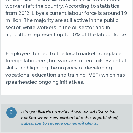
workers left the country. According to statistics
from 2012, Libya’s current labour force is around 1.9
million. The majority are still active in the public
sector, while workers in the oil sector and in
agriculture represent up to 10% of the labour force.
Employers turned to the local market to replace
foreign labourers, but workers often lack essential
skills, highlighting the urgency of developing
vocational education and training (VET) which has
spearheaded ongoing initiatives.
Did you like this article? If you would like to be
notified when new content like this is published,
subscribe to receive our email alerts.