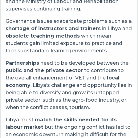
and the Ministry of Labour and Rehabilitation
supervises continuing training.
Governance issues exacerbate problems such as a
shortage of instructors and trainers
in Libya and
obsolete teaching methods
which mean
students gain limited exposure to practice and
face substandard learning environments.
Partnerships
need to be developed between the
public and the private sector
to contribute to
the overall enhancement of VET and the
local
economy
. Libya’s challenge and opportunity lies in
being able to diversify and grow its untapped
private sector, such as the agro-food industry, or,
when the conflict ceases, tourism.
Libya must
match the skills needed for its
labour market
but the ongoing conflict has led to
an economic downturn making it difficult for the