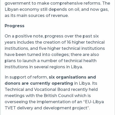
government to make comprehensive reforms. The
Libyan economy still depends on oil, and now gas,
as its main sources of revenue.
Progress
On a positive note, progress over the past
six
years includes the creation of 16 higher technical
institutions,
and five higher technical institutions
have
been turned
into colleges; there are also
plans to launch
a number of
technical health
institutions in several regions in Libya.
In support of reform,
s
ix organisations and
donors are currently operating
in Libya. Its
Technical and Vocational Board recently held
meetings with the British Council which is
overseeing the implementation of an “EU-Libya
TVET delivery and development project
”
.