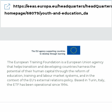
https://eeas.europa.eu/headquarters/headQuarter
homepage/68079/youth-and-education_da
The European Training Foundation is a European Union agency
that helps transition and developing countries harness the
potential of their human capital through the reform of
education, training and labour market systems, and in the
context of the EU's external relations policy. Based in Turin, Italy,
the ETF has been operational since 1994.