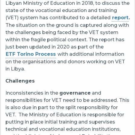
Libyan Ministry of Education in 2018, to discuss the
state of the vocational education and training
(VET) system has contributed to a detailed
report
.
T
he situation on the ground is captured along with
the challenges being faced by the VET system
within the fragile political context. The report has
just been updated in 2020 as part of the
ETF Torino Process
with additional information
on the organisations and donors working on VET
in Libya.
Challenges
Inconsistencies in the
governance
and
responsibilities for VET need to be addressed. This
is also due in part to the split responsibility for
VET. The Ministry of Education is responsible for
putting in place initial training and supervises
technical and vocational education institutions,