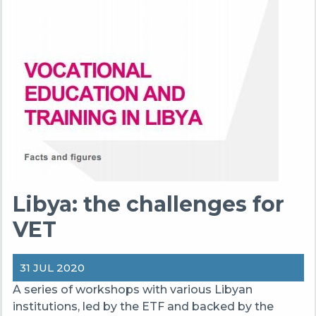
Libya: the challenges for
VET
31 JUL 2020
A series of workshops with various Libyan
institutions, led by the ETF and backed by the