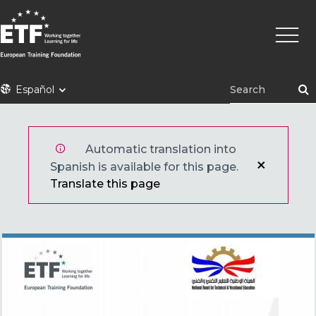
Pasar
Naveg
al
princi
contenido
principal
ETF
Español
Automatic translation into
Spanish is available for this page.
Translate this page