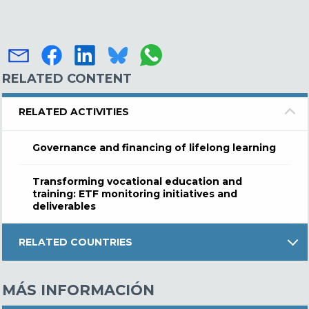
RELATED CONTENT
RELATED ACTIVITIES
Governance and financing of lifelong learning
Transforming vocational education and
training: ETF monitoring initiatives and
deliverables
RELATED COUNTRIES
MÁS INFORMACIÓN