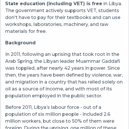
State education (including VET) is free
in Libya.
The government actively supports VET, students
don't have to pay for their textbooks and can use
workshops, laboratories, machinery, and raw
materials for free.
Background
In 2011, following an uprising that took root in the
Arab Spring, the Libyan leader Muammar Gaddafi
was toppled, after nearly 42 years in power. Since
then, the years have been defined by violence, war,
and migration in a country that has relied solely on
oil as a source of income, and with most of its
population employed in the public sector.
Before 2011, Libya’s labour force - out of a
population of six million people - included 2.6
million workers, but close to 50% of them were
foreign
. During the uprising, one million of these