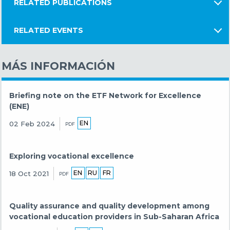
RELATED PUBLICATIONS
RELATED EVENTS
MÁS INFORMACIÓN
Briefing note on the ETF Network for Excellence
(ENE)
EN
02 Feb 2024
PDF
Exploring vocational excellence
EN
RU
FR
18 Oct 2021
PDF
Quality assurance and quality development among
vocational education providers in Sub-Saharan Africa