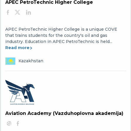
APEC PetroTechnic Higher College
APEC PetroTechnic Higher College is a unique COVE
that trains students for the country's oil and gas
industry. Education in APEC PetroTechnic is held...
Read more
Kazakhstan
Aviation Academy (Vazduhoplovna akademija)