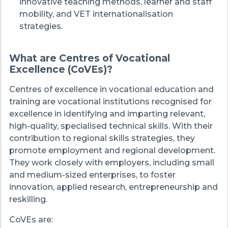
innovative teaching methods, learner and staff
mobility, and VET internationalisation
strategies.
What are Centres of Vocational
Excellence (CoVEs)?
Centres of excellence in vocational education and
training are vocational institutions recognised for
excellence in identifying and imparting relevant,
high-quality, specialised technical skills. With their
contribution to regional skills strategies, they
promote employment and regional development.
They work closely with employers, including small
and medium-sized enterprises, to foster
innovation, applied research, entrepreneurship and
reskilling.
CoVEs are: