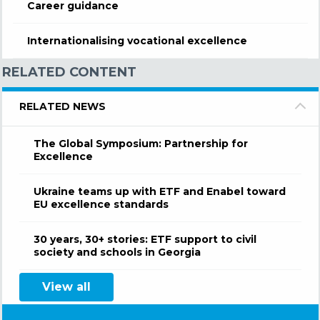
Career guidance
Internationalising vocational excellence
RELATED CONTENT
RELATED NEWS
The Global Symposium: Partnership for
Excellence
Ukraine teams up with ETF and Enabel toward
EU excellence standards
30 years, 30+ stories: ETF support to civil
society and schools in Georgia
View all