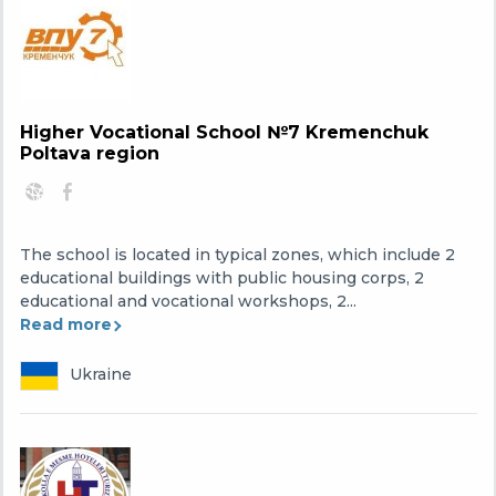
Higher Vocational School №7 Kremenchuk
Poltava region
The school is located in typical zones, which include 2
educational buildings with public housing corps, 2
educational and vocational workshops, 2...
Read more
Ukraine