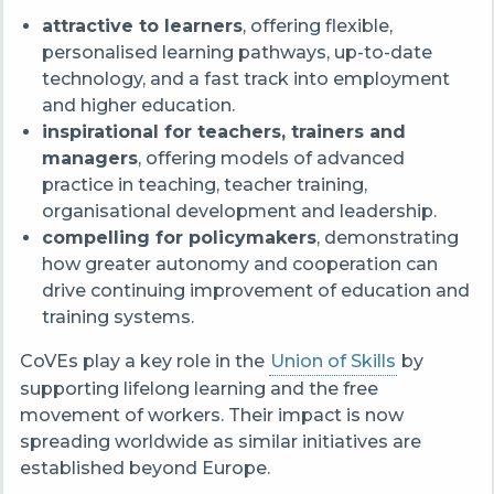
attractive to learners
, offering flexible,
personalised learning pathways, up-to-date
technology, and a fast track into employment
and higher education.
inspirational for teachers, trainers and
managers
, offering models of advanced
practice in teaching, teacher training,
organisational development and leadership.
compelling for policymakers
, demonstrating
how greater autonomy and cooperation can
drive continuing improvement of education and
training systems.
CoVEs play a key role in the
Union of Skills
by
supporting lifelong learning and the free
movement of workers. Their impact is now
spreading worldwide as similar initiatives are
established beyond Europe.