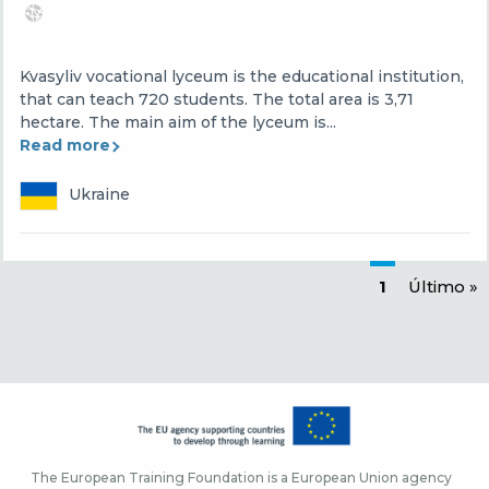
Kvasyliv vocational lyceum is the educational institution,
that can teach 720 students. The total area is 3,71
hectare. The main aim of the lyceum is...
Read more
Ukraine
Paginación
Página actu
1
Última p
Último »
The European Training Foundation is a European Union agency