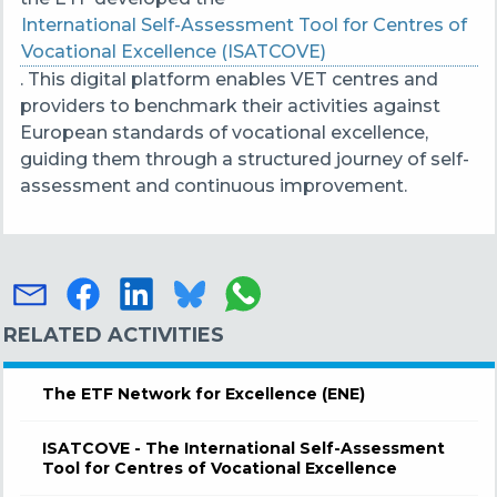
International Self-Assessment Tool for Centres of
Vocational Excellence (ISATCOVE)
. This digital platform enables VET centres and
providers to benchmark their activities against
European standards of vocational excellence,
guiding them
through a structured journey of self-
assessment and continuous improvement.
RELATED ACTIVITIES
The ETF Network for Excellence (ENE)
ISATCOVE - The International Self-Assessment
Tool for Centres of Vocational Excellence