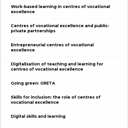
Work-based learning in centres of vocational
excellence
Centres of vocational excellence and public-
private partnerships
Entrepreneurial centres of vocational
excellence
Digitalisation of teaching and learning for
centres of vocational excellence
Going green: GRETA
Skills for inclusion: the role of centres of
vocational excellence
Digital skills and learning