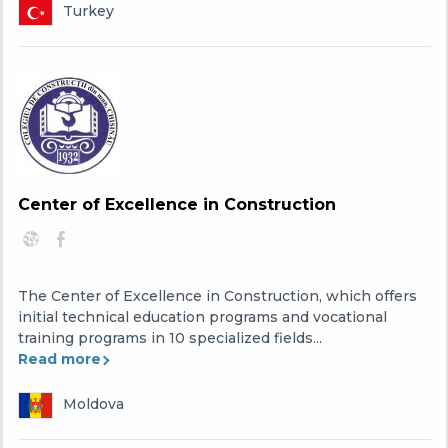
Turkey
Center of Excellence in Construction
The Center of Excellence in Construction, which offers
initial technical education programs and vocational
training programs in 10 specialized fields...
Read more
Moldova