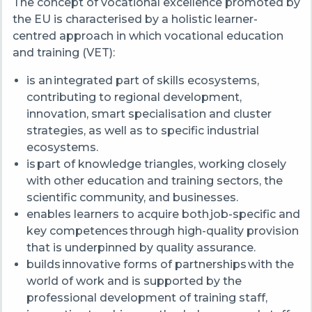
The concept of vocational excellence promoted by
the EU is characterised by a holistic learner-
centred approach in which vocational education
and training (VET):
is an integrated part of skills ecosystems,
contributing to regional development,
innovation, smart specialisation and cluster
strategies, as well as to specific industrial
ecosystems.
is part of knowledge triangles, working closely
with other education and training sectors, the
scientific community, and businesses.
enables learners to acquire both job-specific and
key competences through high-quality provision
that is underpinned by quality assurance.
builds innovative forms of partnerships with the
world of work and is supported by the
professional development of training staff,