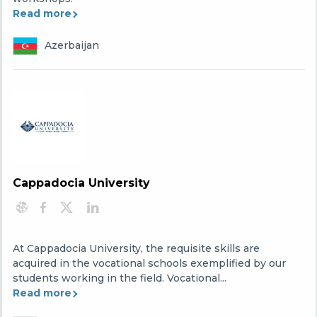
Read more
Azerbaijan
Cappadocia University
At Cappadocia University, the requisite skills are
acquired in the vocational schools exemplified by our
students working in the field. Vocational...
Read more