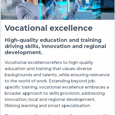
Vocational excellence
High-quality education and training
driving skills, innovation and regional
development.
Vocational excellence refers to high-quality
education and training that values diverse
backgrounds and talents, while ensuring relevance
to the world of work. Extending beyond job-
specific training, vocational excellence embraces a
broader approach to skills provision, addressing
innovation, local and regional development,
lifelong learning and smart specialisation.