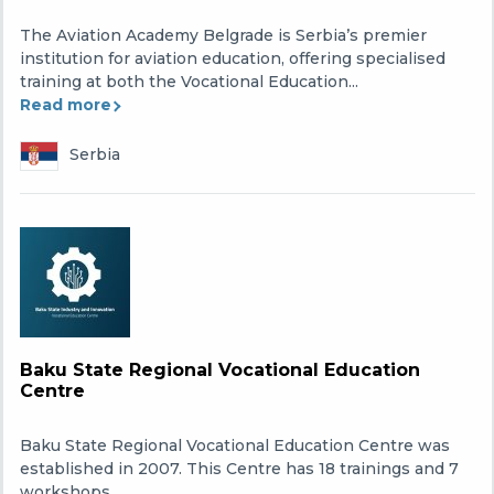
The Aviation Academy Belgrade is Serbia’s premier
institution for aviation education, offering specialised
training at both the Vocational Education...
Read more
Serbia
Baku State Regional Vocational Education
Centre
Baku State Regional Vocational Education Centre was
established in 2007. This Centre has 18 trainings and 7
workshops.