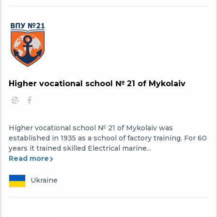
Higher vocational school № 21 of Mykolaiv
Higher vocational school № 21 of Mykolaiv was
established in 1935 as a school of factory training. For 60
years it trained skilled Electrical marine...
Read more
Ukraine