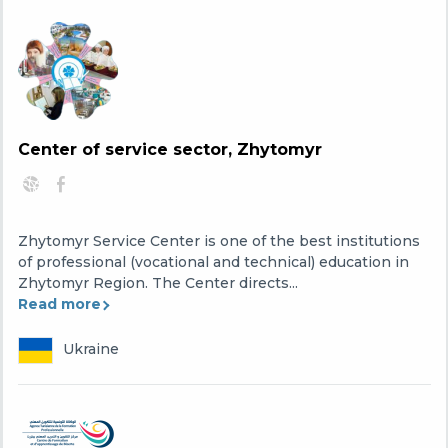
Center of service sector, Zhytomyr
Zhytomyr Service Center is one of the best institutions
of professional (vocational and technical) education in
Zhytomyr Region. The Center directs...
Read more
Ukraine