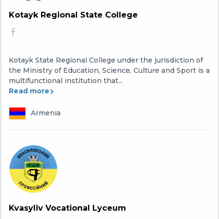
Kotayk Regional State College
Kotayk State Regional College under the jurisdiction of
the Ministry of Education, Science, Culture and Sport is a
multifunctional institution that...
Read more
Armenia
Kvasyliv Vocational Lyceum