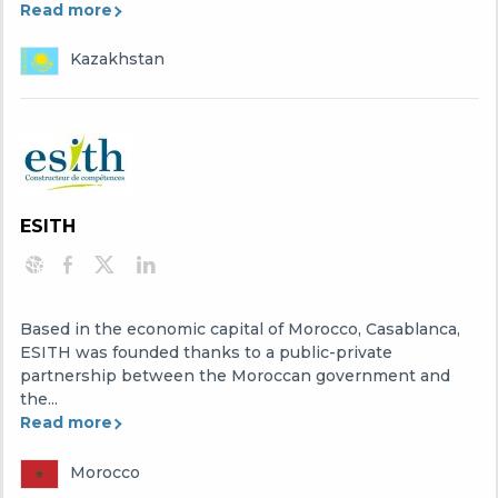
Read more
Kazakhstan
ESITH
Based in the economic capital of Morocco, Casablanca,
ESITH was founded thanks to a public-private
partnership between the Moroccan government and
the...
Read more
Morocco