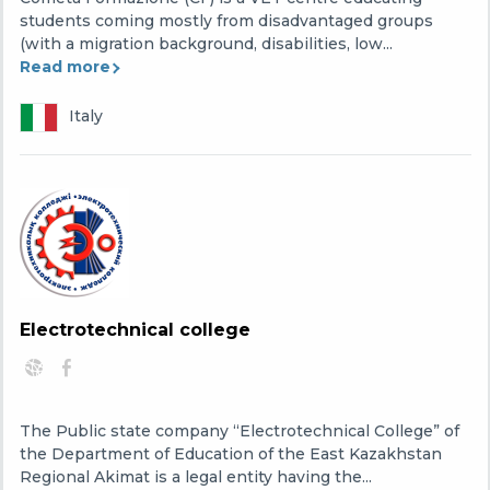
students coming mostly from disadvantaged groups
(with a migration background, disabilities, low...
Read more
Italy
Electrotechnical college
The Public state company “Electrotechnical College” of
the Department of Education of the East Kazakhstan
Regional Akimat is a legal entity having the...