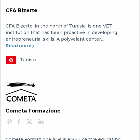
CFA Bizerte
CFA Bizerte, in the north of Tunisia, is one VET
institution that has been proactive in developing
entrepreneurial skills. A polyvalent center...
Read more
Tunisia
Cometa Formazione
Cometa Formazione (CF) is a VET centre educating