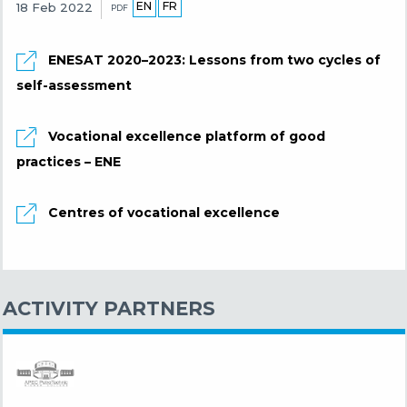
EN
FR
18 Feb 2022
PDF
ENESAT 2020–2023: Lessons from two cycles of
self-assessment
Vocational excellence platform of good
practices – ENE
Centres of vocational excellence
ACTIVITY PARTNERS