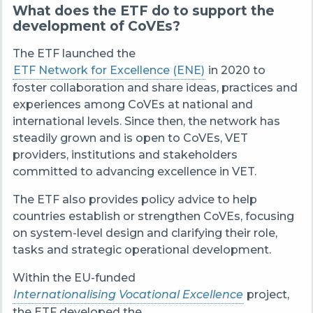
What does the ETF do to support the
development of CoVEs?
The ETF launched the
ETF Network for Excellence (ENE)
in 2020 to
foster collaboration and share ideas, practices and
experiences among CoVEs at national and
international levels. Since then, the network has
steadily grown and is open to CoVEs, VET
providers, institutions and stakeholders
committed to advancing excellence in VET.
The ETF also provides policy advice to help
countries establish or strengthen CoVEs, focusing
on system-level design and clarifying their role,
tasks and strategic operational development.
Within the EU-funded
Internationalising Vocational Excellence
project,
the ETF developed the