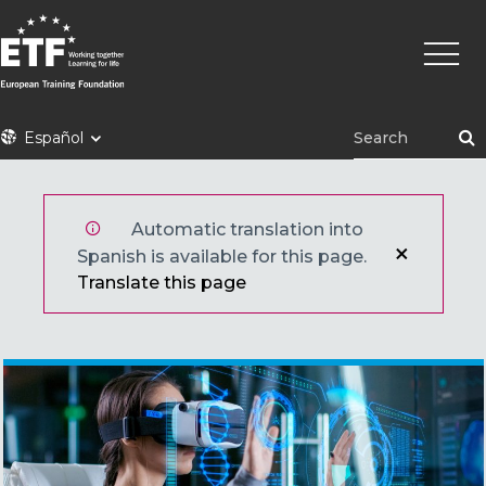
Pasar
Naveg
al
princi
contenido
principal
ETF
Español
Automatic translation into
Spanish is available for this page.
Translate this page