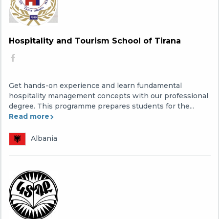
Hospitality and Tourism School of Tirana
Get hands-on experience and learn fundamental
hospitality management concepts with our professional
degree. This programme prepares students for the...
Read more
Albania