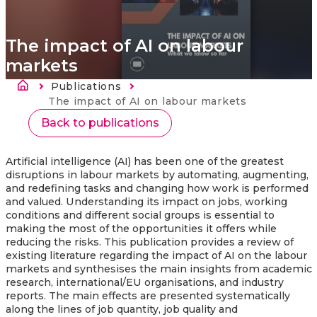
The impact of AI on labour
markets
Breadcrumb
Publications
Current:
The impact of AI on labour markets
Back to publications
Artificial intelligence (AI) has been one of the greatest
disruptions in labour markets by automating, augmenting,
and redefining tasks and changing how work is performed
and valued. Understanding its impact on jobs, working
conditions and different social groups is essential to
making the most of the opportunities it offers while
reducing the risks. This publication provides a review of
existing literature regarding the impact of AI on the labour
markets
and synthesises the main insights from academic
research, international/EU organisations, and industry
reports. The main effects are presented systematically
along the lines of job quantity, job quality and