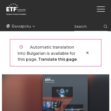
Премини
Main
към
naviga
основното
съдържание
ETF
Български
Automatic translation
into Bulgarian is available for
this page.
Translate this page