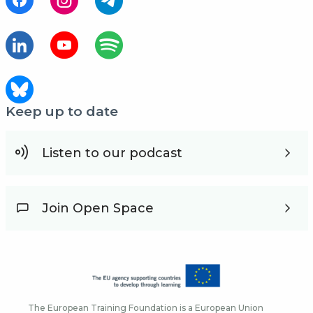
Keep up to date
Listen to our podcast
Join Open Space
The European Training Foundation is a European Union