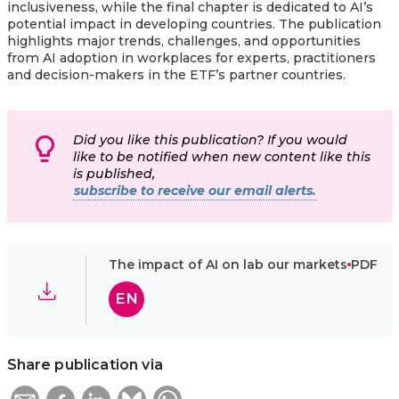
inclusiveness, while the final chapter is dedicated to AI’s
potential impact in developing countries. The publication
highlights major trends, challenges, and opportunities
from AI adoption in workplaces for experts, practitioners
and decision-makers in the ETF’s partner countries.
Did you like this publication? If you would
like to be notified when new content like this
is published,
subscribe to receive our email alerts.
The impact of AI on lab our markets
PDF
EN
Share publication via