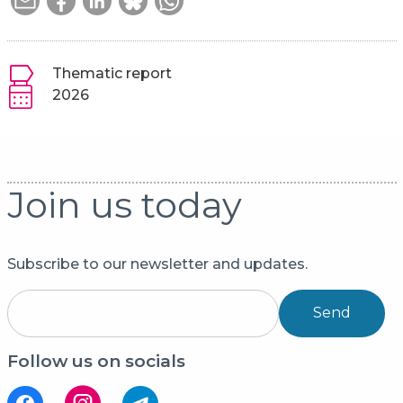
Thematic report
2026
Join us today
Subscribe to our newsletter and updates.
Send
Follow us on socials