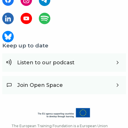
Keep up to date
Listen to our podcast
Join Open Space
The European Training Foundation is a European Union