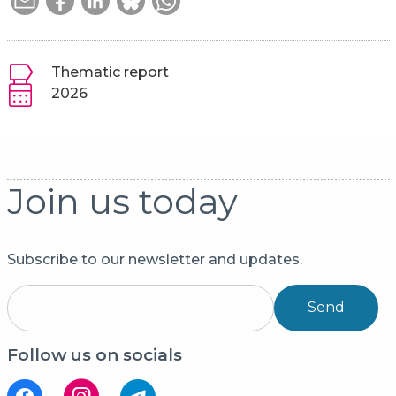
Thematic report
2026
Join us today
Subscribe to our newsletter and updates.
Send
Follow us on socials