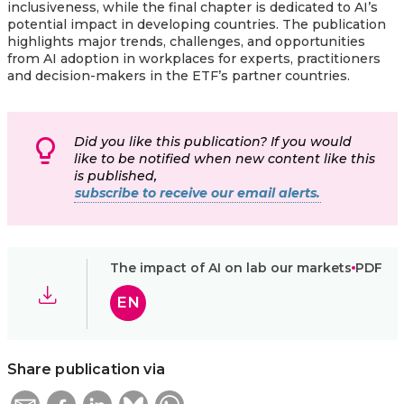
inclusiveness, while the final chapter is dedicated to AI’s
potential impact in developing countries. The publication
highlights major trends, challenges, and opportunities
from AI adoption in workplaces for experts, practitioners
and decision-makers in the ETF’s partner countries.
Did you like this publication? If you would
like to be notified when new content like this
is published,
subscribe to receive our email alerts.
The impact of AI on lab our markets
PDF
EN
Share publication via