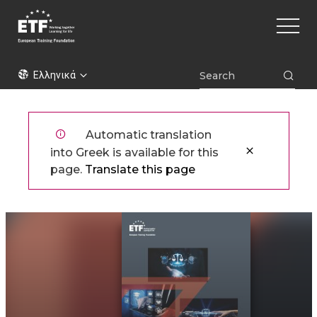
Παράκαμψη
Main
προς
naviga
το
κυρίως
ETF
περιεχόμενο
Ελληνικά
Automatic translation
into Greek is available for this
page.
Translate this page