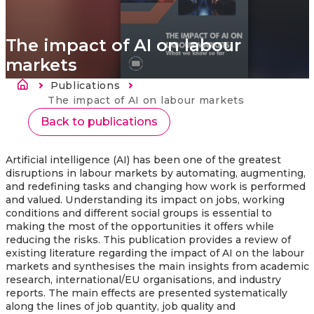
The impact of AI on labour
markets
Breadcrumb
Publications
Current:
The impact of AI on labour markets
Back to publications
Artificial intelligence (AI) has been one of the greatest
disruptions in labour markets by automating, augmenting,
and redefining tasks and changing how work is performed
and valued. Understanding its impact on jobs, working
conditions and different social groups is essential to
making the most of the opportunities it offers while
reducing the risks. This publication provides a review of
existing literature regarding the impact of AI on the labour
markets
and synthesises the main insights from academic
research, international/EU organisations, and industry
reports. The main effects are presented systematically
along the lines of job quantity, job quality and