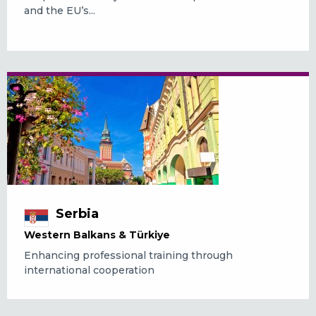
and the EU’s...
Serbia
Western Balkans & Türkiye
Enhancing professional training through
international cooperation