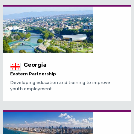
Georgia
Eastern Partnership
Developing education and training to improve
youth employment