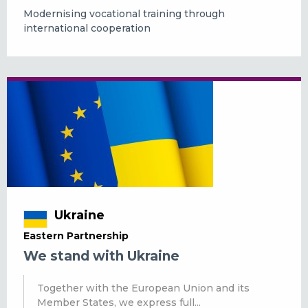
Modernising vocational training through
international cooperation
Ukraine
Eastern Partnership
We stand with Ukraine
Together with the European Union and its
Member States, we express full...