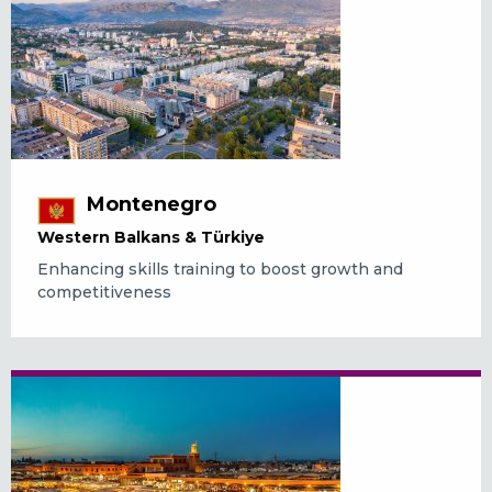
Montenegro
Western Balkans & Türkiye
Enhancing skills training to boost growth and
competitiveness