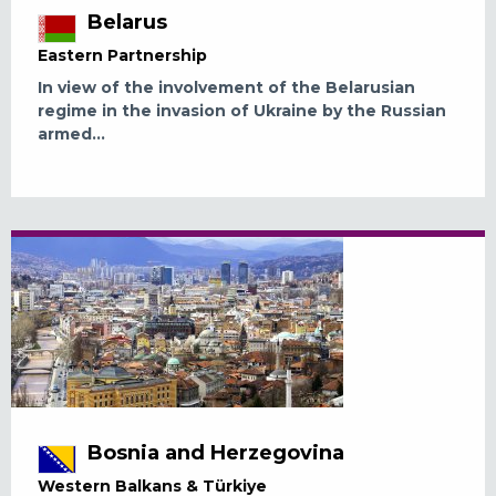
Belarus
Eastern Partnership
In view of the involvement of the Belarusian
regime in the invasion of Ukraine by the Russian
armed...
Bosnia and Herzegovina
Western Balkans & Türkiye