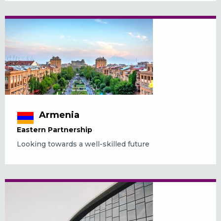
Armenia
Eastern Partnership
Looking towards a well-skilled future