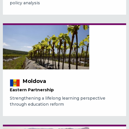
policy analysis
Moldova
Eastern Partnership
Strengthening a lifelong learning perspective
through education reform