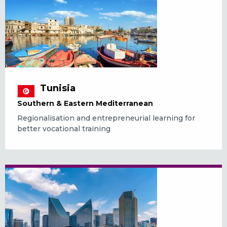
Tunisia
Southern & Eastern Mediterranean
Regionalisation and entrepreneurial learning for
better vocational training