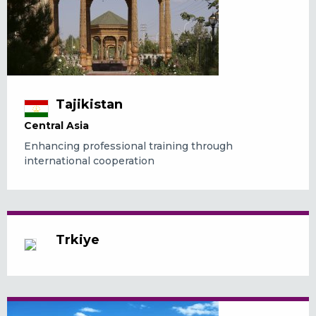
Tajikistan
Central Asia
Enhancing professional training through
international cooperation
Trkiye