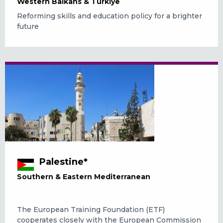
Western Balkans & Türkiye
Reforming skills and education policy for a brighter
future
Palestine*
Southern & Eastern Mediterranean
The European Training Foundation (ETF)
cooperates closely with the European Commission