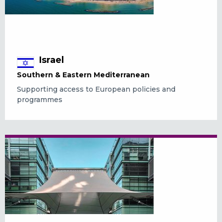
Israel
Southern & Eastern Mediterranean
Supporting access to European policies and
programmes