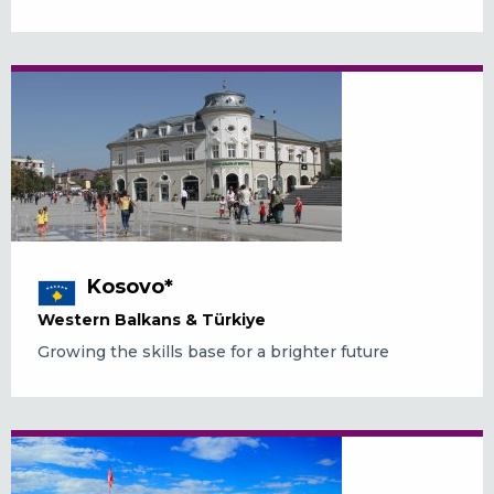
Kosovo*
Western Balkans & Türkiye
Growing the skills base for a brighter future