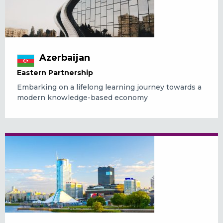
Azerbaijan
Eastern Partnership
Embarking on a lifelong learning journey towards a
modern knowledge-based economy