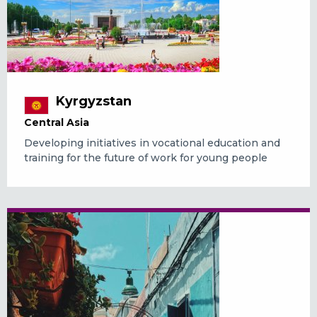
Kyrgyzstan
Central Asia
Developing initiatives in vocational education and
training for the future of work for young people