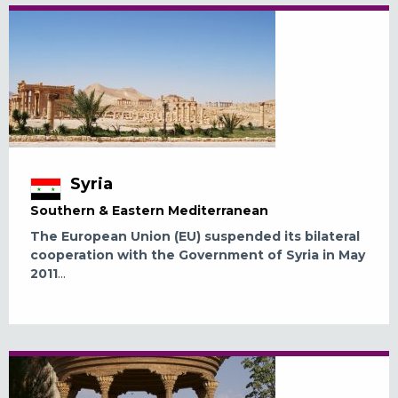
Syria
Southern & Eastern Mediterranean
The European Union (EU) suspended its bilateral
cooperation with the Government of Syria in May
2011
...