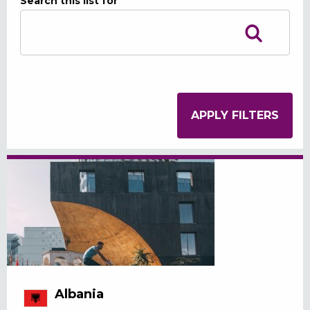
Search this list for
Albania