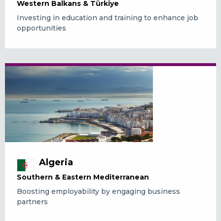
Western Balkans & Türkiye
Investing in education and training to enhance job
opportunities
Algeria
Southern & Eastern Mediterranean
Boosting employability by engaging business
partners