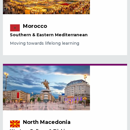
Morocco
Southern & Eastern Mediterranean
Moving towards lifelong learning
North Macedonia