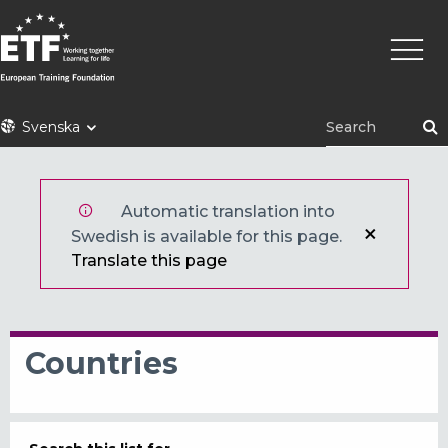
Hoppa
Huvu
till
huvudinnehåll
ETF
Svenska
Automatic translation into
Swedish is available for this page.
Translate this page
Countries