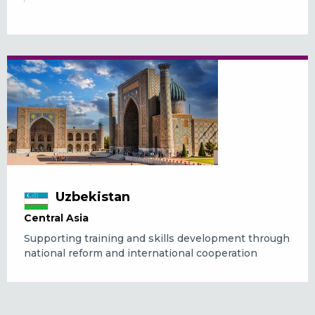
Uzbekistan
Central Asia
Supporting training and skills development through
national reform and international cooperation