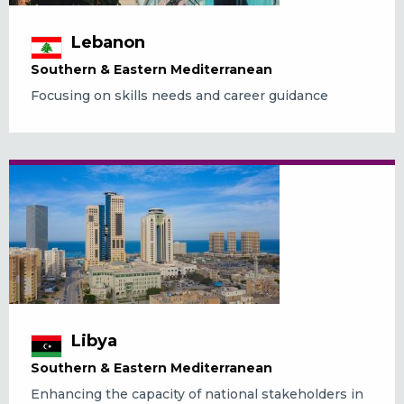
Lebanon
Southern & Eastern Mediterranean
Focusing on skills needs and career guidance
Libya
Southern & Eastern Mediterranean
Enhancing the capacity of national stakeholders in