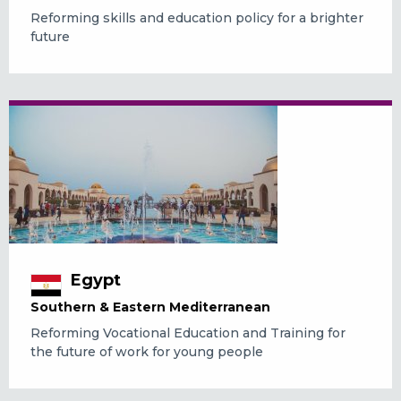
Reforming skills and education policy for a brighter
future
Egypt
Southern & Eastern Mediterranean
Reforming Vocational Education and Training for
the future of work for young people