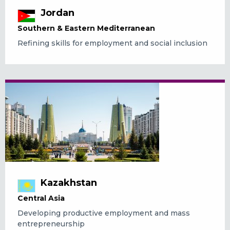
Jordan
Southern & Eastern Mediterranean
Refining skills for employment and social inclusion
Kazakhstan
Central Asia
Developing productive employment and mass
entrepreneurship