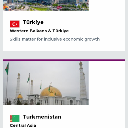
Türkiye
Western Balkans & Türkiye
Skills matter for inclusive economic growth
Turkmenistan
Central Asia