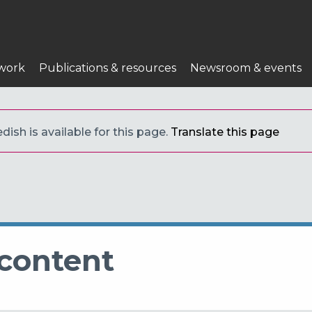
work
Publications & resources
Newsroom & events
ish is available for this page.
Translate this page
 content