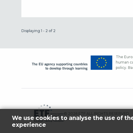
Displaying 1 - 2 of 2
The Europ
human cap
policy. Ba
© 2026 ETF ALL RIGHTS RESERVED.
We use cookies to analyse the use of th
experience