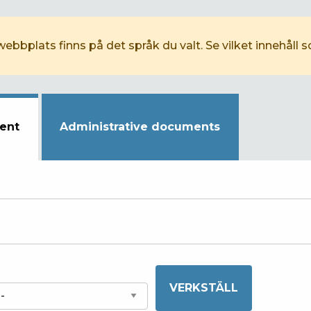
webbplats finns på det språk du valt. Se vilket innehåll 
ent
Administrative documents