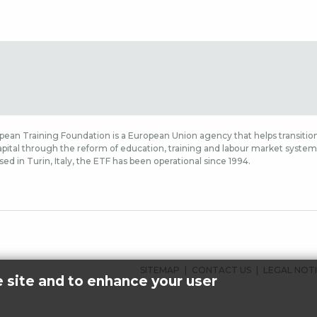
ean Training Foundation is a European Union agency that helps transition
ital through the reform of education, training and labour market systems,
sed in Turin, Italy, the ETF has been operational since 1994.
SIDFOTSMENY
SITEMAP
CONTACT US
LEGAL NOT
e site and to enhance your user