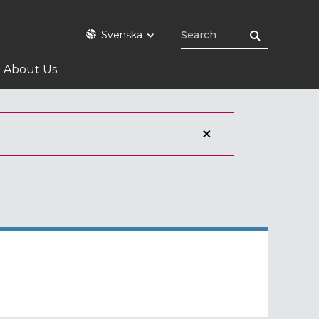
Svenska
About Us