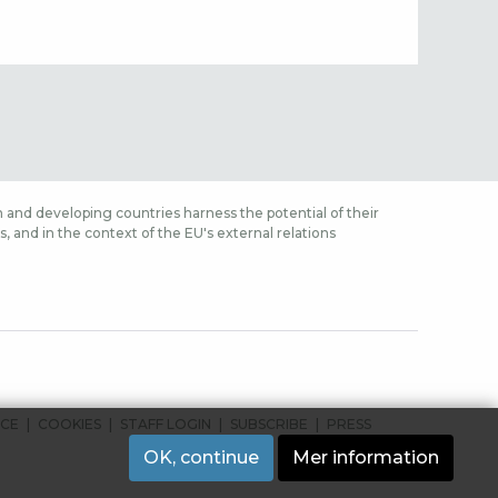
 and developing countries harness the potential of their
 and in the context of the EU's external relations
ICE
COOKIES
STAFF LOGIN
SUBSCRIBE
PRESS
OK, continue
Mer information