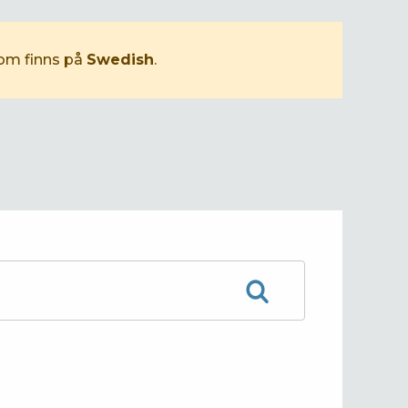
som finns på
Swedish
.