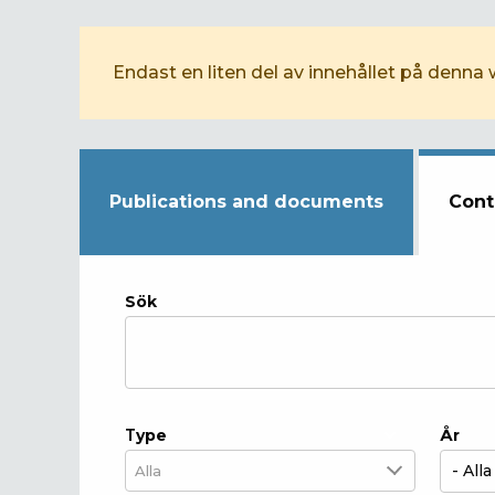
Endast en liten del av innehållet på denna 
Primary
tabs
Publications and documents
Cont
Sök
Τype
År