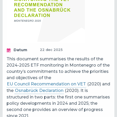
Datum
22 dec 2025
This document summarises the results of the
2024-2025 ETF monitoring in
Montenegro
of the
country’s commitments to achieve the priorities
and objectives of the
EU Council Recommendation on VET
(2020) and
the
Osnabrück Declaration
(2020). It is
structured in two parts: the first one summarises
policy developments in 2024 and 2025; the
second one provides an overview of progress
since 2021.