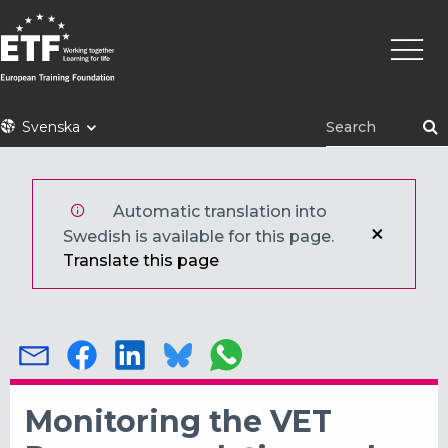
Hoppa
Huvu
till
huvudinnehåll
ETF
Svenska
Automatic translation into
Swedish is available for this page.
Translate this page
Monitoring the VET