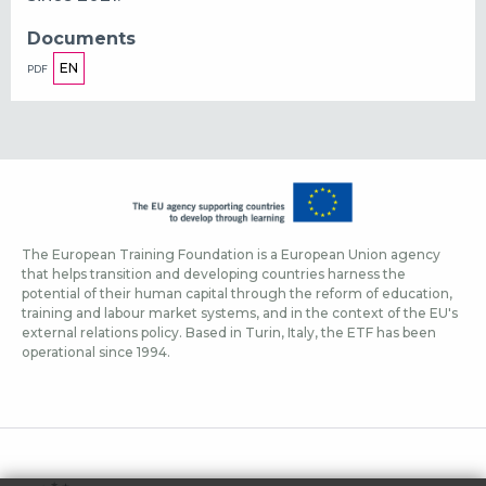
Documents
EN
PDF
The European Training Foundation is a European Union agency
that helps transition and developing countries harness the
potential of their human capital through the reform of education,
training and labour market systems, and in the context of the EU's
external relations policy. Based in Turin, Italy, the ETF has been
operational since 1994.