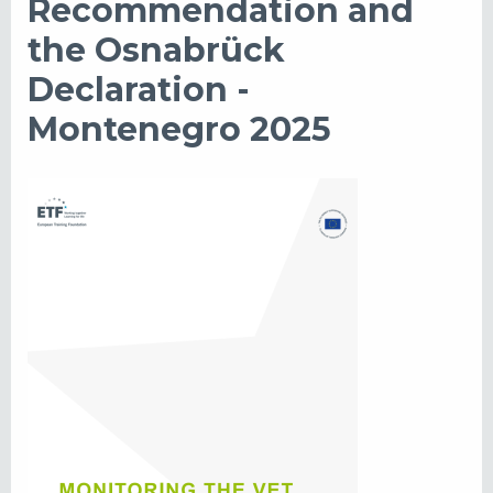
Recommendation and
the Osnabrück
Declaration -
Montenegro 2025