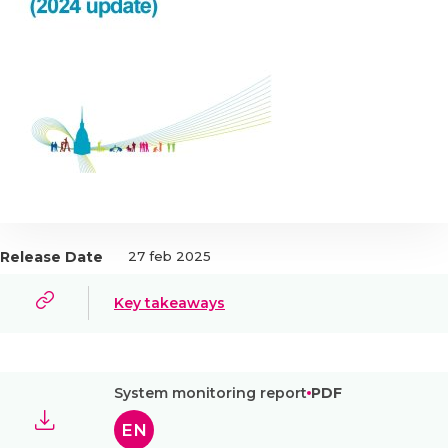
Release Date
27 feb 2025
Key takeaways
System monitoring report
PDF
EN