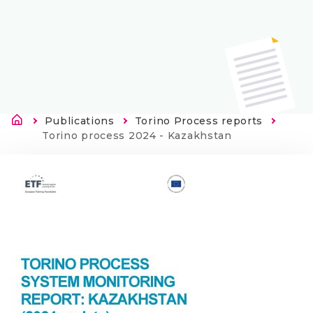
Länkstig
Publications
Torino Process reports
Current:
Torino process 2024 - Kazakhstan