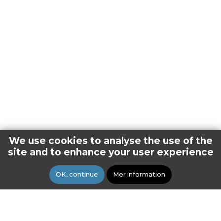
We use cookies to analyse the use of the
site and to enhance your user experience
OK, continue
Mer information