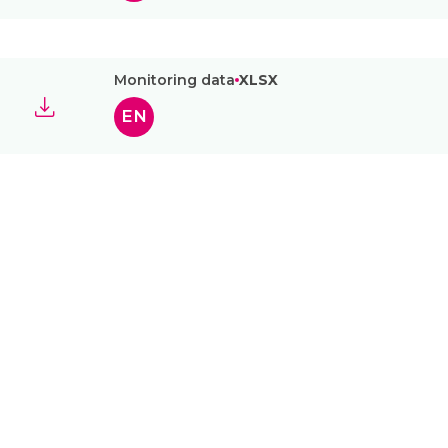
Monitoring data
XLSX
EN