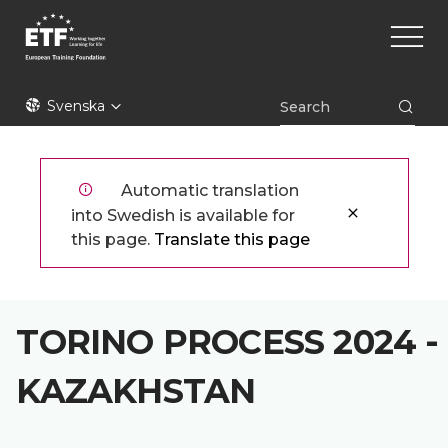
Hoppa
Main
till
naviga
huvudinnehåll
ETF
Svenska
Automatic translation
into Swedish is available for
this page.
Translate this page
TORINO PROCESS 2024 -
KAZAKHSTAN