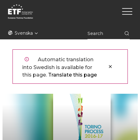
Hoppa
Main
till
naviga
huvudinnehåll
ETF
Svenska
Automatic translation
into Swedish is available for
this page.
Translate this page