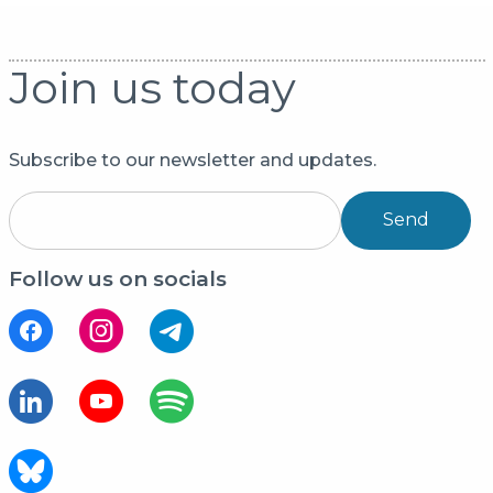
Join us today
Subscribe to our newsletter and updates.
Send
Follow us on socials