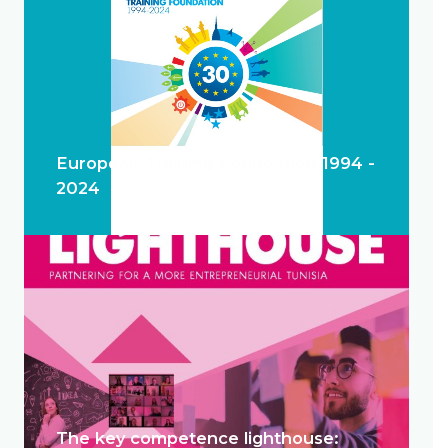
European Training Foundation 1994 -
2024
The key competence lighthouse: