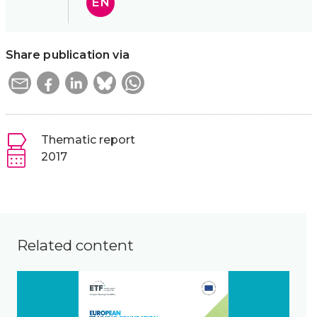
EN
Share publication via
Thematic report
2017
Related content