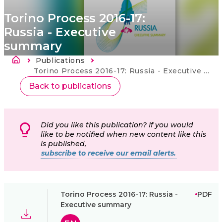
Torino Process 2016-17:
Russia - Executive
summary
Länkstig
Publications
Current:
Torino Process 2016-17: Russia - Executive summary
Back to publications
Did you like this publication? If you would
like to be notified when new content like this
is published,
subscribe to receive our email alerts.
Torino Process 2016-17: Russia -
PDF
Executive summary