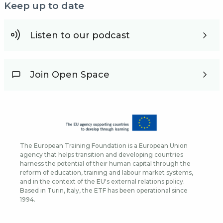
Keep up to date
Listen to our podcast
Join Open Space
The European Training Foundation is a European Union
agency that helps transition and developing countries
harness the potential of their human capital through the
reform of education, training and labour market systems,
and in the context of the EU's external relations policy.
Based in Turin, Italy, the ETF has been operational since
1994.