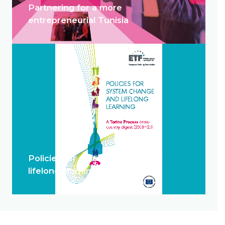
Partnering for a more
entrepreneurial Tunisia
Policies for system change and
lifelong learning