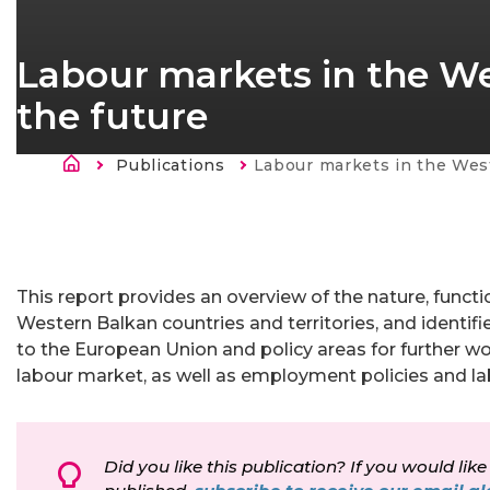
Labour markets in the We
the future
Länkstig
Publications
Current:
Labour markets in the Western Balkans: Chal
This report provides an overview of the nature, funct
Western Balkan countries and territories, and identifi
to the European Union and policy areas for further w
labour market, as well as employment policies and la
Did you like this publication? If you would like