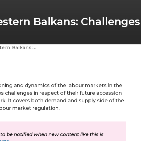
stern Balkans: Challenges
lenges for the future
ioning and dynamics of the labour markets in the
es challenges in respect of their future accession
ork. It covers both demand and supply side of the
bour market regulation.
 to be notified when new content like this is