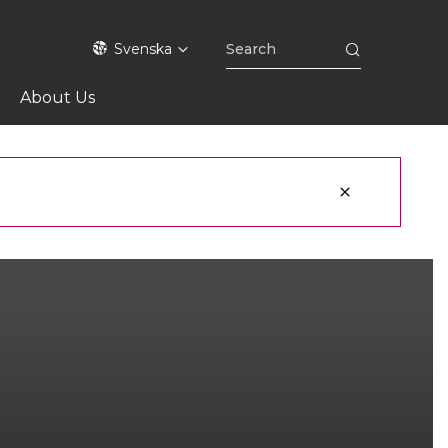
Svenska
About Us