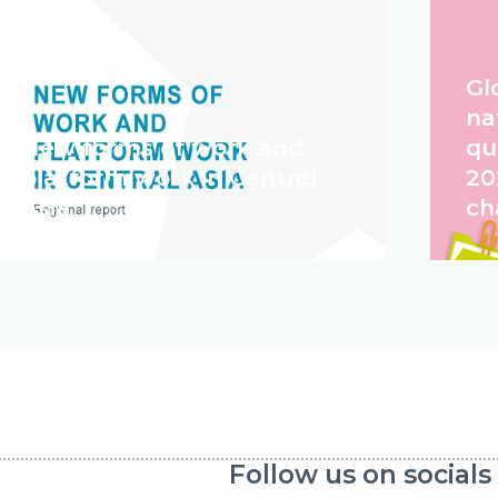
Gl
na
New forms of work and
qu
platform work in Central
20
Asia
ch
Follow us on socials