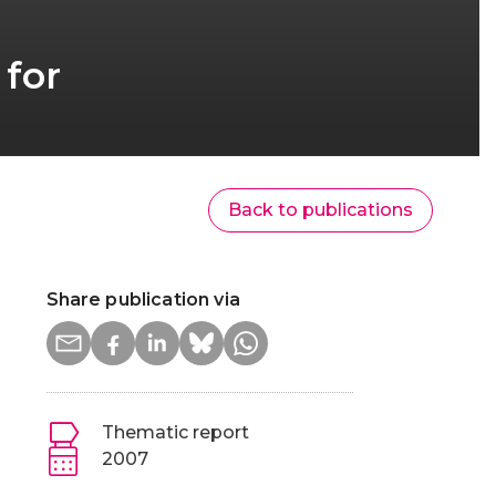
 for
Back to publications
Share publication via
Thematic report
2007