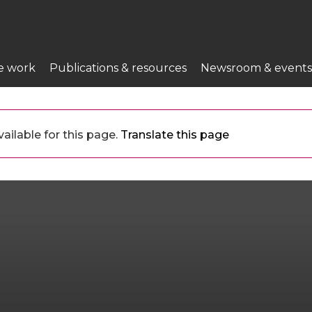
e work
Publications & resources
Newsroom & events
ailable for this page.
Translate this page