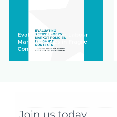
Evaluating Active Labour
Market Policies in Fragile
Contexts
Join us today