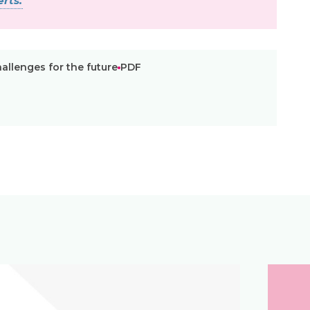
rts.
allenges for the future
PDF