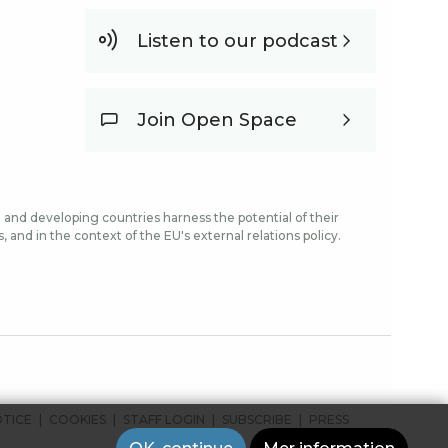
Listen to our podcast
Join Open Space
and developing countries harness the potential of their
and in the context of the EU's external relations policy.
OTICE
COOKIES
STAFF LOGIN
SUBSCRIBE
PRESS