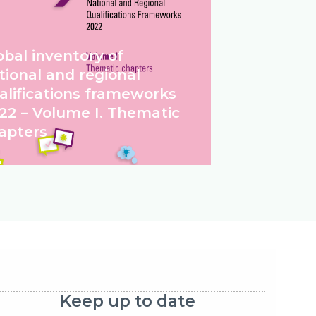
obal inventory of
tional and regional
alifications frameworks
22 – Volume I. Thematic
apters
Keep up to date