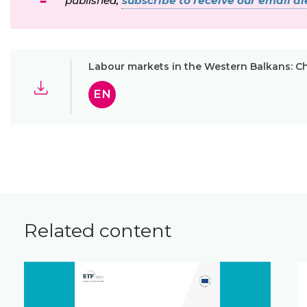
published,
subscribe to receive our email ale
Labour markets in the Western Balkans: Ch
EN
Related content