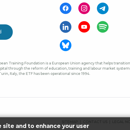
d
ean Training Foundation is a European Union agency that helps transition 
ital through the reform of education, training and labour market systems, 
urin, Italy, the ETF has been operational since 1994.
FOOTER
SITEMAP
CONTACT US
LEGAL N
e site and to enhance your user