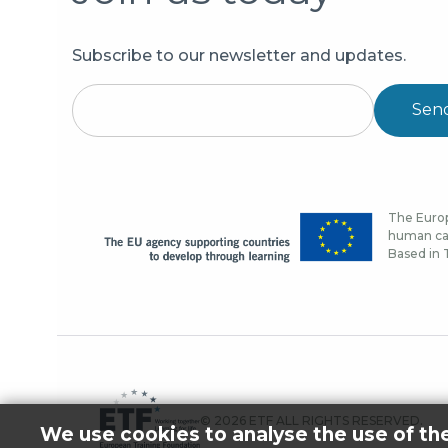
Subscribe to our newsletter and updates.
Sen
The Europ
human cap
Based in T
© 2026 ETF ALL RIGHTS RESERVED.
We use cookies to analyse the use of th