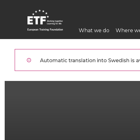
Hoppa
till
huvudinnehåll
Main
What we do
Where w
navigation
ETF
Automatic translation into Swedish is av