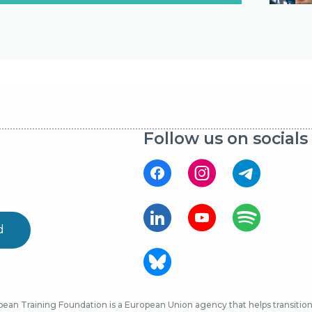
Follow us on socials
d
ean Training Foundation is a European Union agency that helps transition 