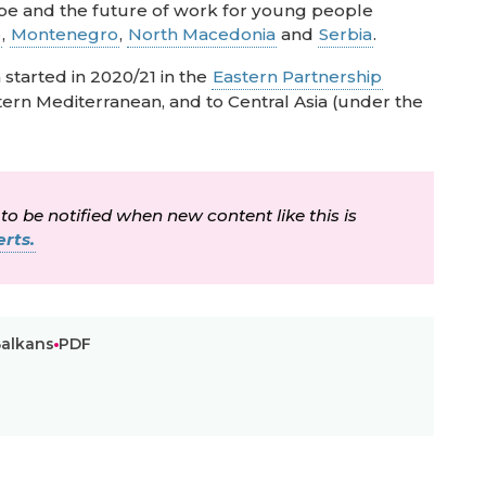
ape and the future of work for young people
o
,
Montenegro
,
North Macedonia
and
Serbia
.
started in 2020/21 in the
Eastern Partnership
ern Mediterranean, and to Central Asia (under the
 to be notified when new content like this is
rts.
Balkans
PDF