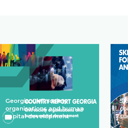
Georgia: Civil society
Sk
organisations and human
co
capital development
su