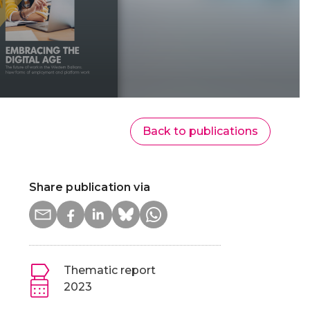
Back to publications
Share publication via
Thematic report
2023