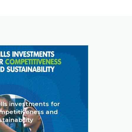
ills investments for
mpetitiveness and
stainability