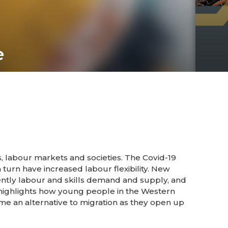
e
 labour markets and societies. The Covid-19
 turn have increased labour flexibility. New
tly labour and skills demand and supply, and
 highlights how young people in the Western
me an alternative to migration as they open up