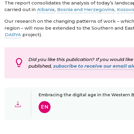
The report consolidates the analysis of today’s landsc
carried out in
Albania
,
Bosnia and Herzegovina
,
Kosov
Our research on the changing patterns of work – which 
region – will now be extended to the
Southern and East
DARYA
project).
Did you like this publication? If you would like
published,
subscribe to receive our email ale
Embracing the digital age in the Western 
EN