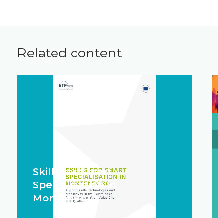
Related content
Skills for Smart
Specialisation in
Montenegro