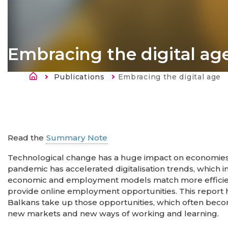
Embracing the digital ag
Länkstig
Publications
Current:
Embracing the digital age
Read the
Summary Note
Technological change has a huge impact on economies,
pandemic has accelerated digitalisation trends, which in
economic and employment models match more efficien
provide online employment opportunities. This report
Balkans take up those opportunities, which often beco
new markets and new ways of working and learning.