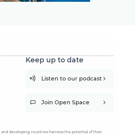
Keep up to date
Listen to our podcast
Join Open Space
and developing countries harness the potential of their