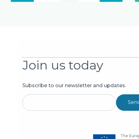
Join us today
Subscribe to our newsletter and updates.
Sen
The Europ