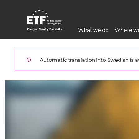
Hoppa
till
huvudinnehåll
Main
What we do
Where w
navigation
ETF
Automatic translation into Swedish is av