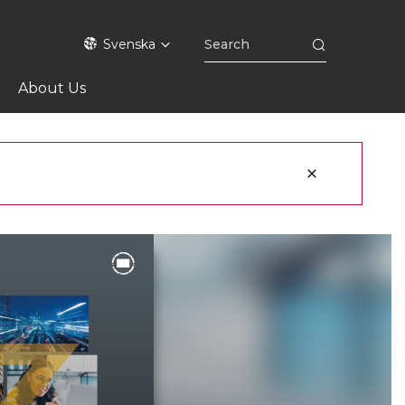
Svenska
About Us