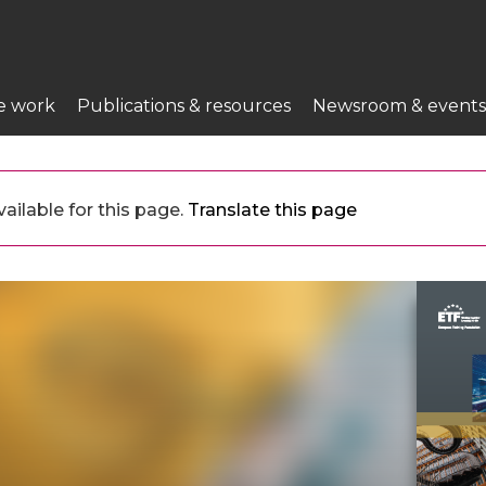
e work
Publications & resources
Newsroom & events
ailable for this page.
Translate this page