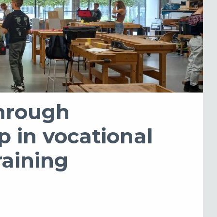
hrough
p in vocational
raining