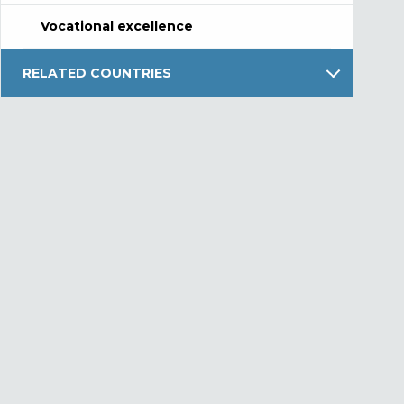
Vocational excellence
RELATED COUNTRIES