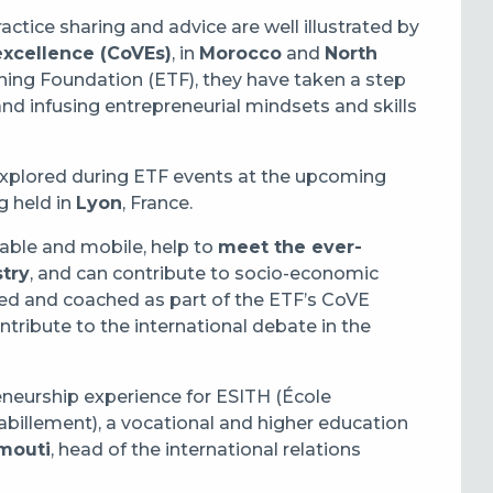
actice sharing and advice are well illustrated by
excellence (CoVEs)
, in
Morocco
and
North
ning Foundation (ETF), they have taken a step
nd infusing entrepreneurial mindsets and skills
e explored during ETF events at the upcoming
g held in
Lyon
, France.
able and mobile, help to
meet the ever-
try
, and can contribute to socio-economic
ed and coached as part of the ETF’s CoVE
ntribute to the international debate in the
neurship experience for ESITH (École
Habillement), a vocational and higher education
mouti
, head of the international relations