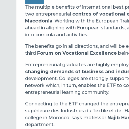
The multiple benefits of international best pr
two entrepreneurial
centres of vocational 
Macedonia
. Working with the European Trai
ahead in aligning with European standards, a
into curricula and activities.
The benefits go in all directions, and will b
third
Forum on Vocational Excellence
bein
Entrepreneurial graduates are highly employ
changing demands of business and indus
development. Colleges are strongly support
network which, in turn, enables the ETF to co
entrepreneurial learning community.
Connecting to the ETF changed the entrepre
supérieure des Industries du Textile et de l’
college in Morocco, says Professor
Najib Ha
department.