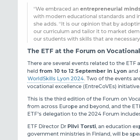
“We embraced an
entrepreneurial mind
with modern educational standards and inc
she adds. “It is our opinion that by adopti
our curriculum and tailor it to market de
our students with skills that are necessar
The ETF at the Forum on Vocational
There are several events related to the ETF 
held
from 10 to 12 September in Lyon
and 
WorldSkills Lyon 2024
. Two of the events ar
vocational excellence (EntreCoVEs) initiative
This is the third edition of the Forum on Vo
from across Europe and beyond, and the ETF h
ETF's delegation to the 2024 Forum includes 
ETF Director Dr
Pilvi Torsti
, an education ex
government ministries in Finland, will be sp