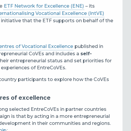
he
ETF Network for Excellence (ENE)
– its
ernationalising Vocational Excellence (IntVE)
 initiative that the ETF supports on behalf of the
ntres of Vocational Excellence
published in
trepreneurial CoVEs and includes a
self-
eir entrepreneurial status and set priorities for
 experiences of EntreCoVEs.
country participants to explore how the CoVEs
res of excellence
ng selected EntreCoVEs in partner countries
aign is that by acting in a more entrepreneurial
development in their communities and regions.
hip
: