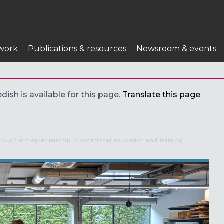
work
Publications & resources
Newsroom & events
ish is available for this page.
Translate this page
rough entrepreneurship in vocational education and training