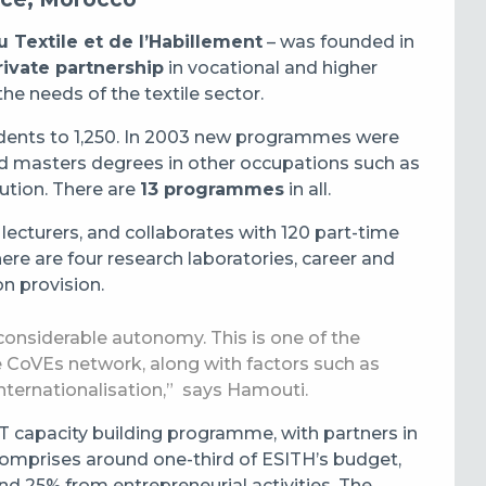
 Textile et de l’Habillement
– was founded in
private partnership
in vocational and higher
he needs of the textile sector.
udents to 1,250. In 2003 new programmes were
nd masters degrees in other occupations such as
bution. There are
13 programmes
in all.
 lecturers, and collaborates with 120 part-time
ere are four research laboratories, career and
on provision.
onsiderable autonomy. This is one of the
e CoVEs network, along with factors such as
internationalisation,” says Hamouti.
VET capacity building programme, with partners in
mprises around one-third of ESITH’s budget,
 25% from entrepreneurial activities. The