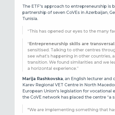
The ETF's approach to entrepreneurship is b
partnership of seven
CoVEs in Azerbaijan, G
Tunisia.
“This has opened our eyes to the many fa
“
Entrepreneurship skills are transversal
sensitised. Talking to other centres thro
see what’s happening in other countries, a
transition. We found similarities and we le
a horizontal experience.”
Marija Rashkovska
, an English lecturer and 
Karev Regional VET Centre in North Macedoni
European Union's legislation for vocational e
the CoVE network has placed the centre “a 
"We are implementing something that has