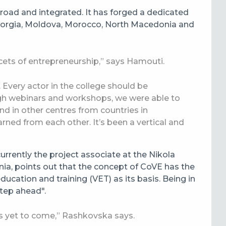
road and integrated. It has forged a dedicated
eorgia, Moldova, Morocco, North Macedonia and
cets of entrepreneurship,” says Hamouti.
. Every actor in the college should be
ugh webinars and workshops, we were able to
nd in other centres from countries in
arned from each other. It’s been a vertical and
currently the project associate at the Nikola
a, points out that the concept of CoVE has the
ducation and training (VET) as its basis. Being in
step ahead".
 yet to come,” Rashkovska says.