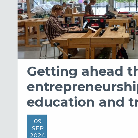
Getting ahead t
entrepreneurshi
education and t
09
SEP
2024