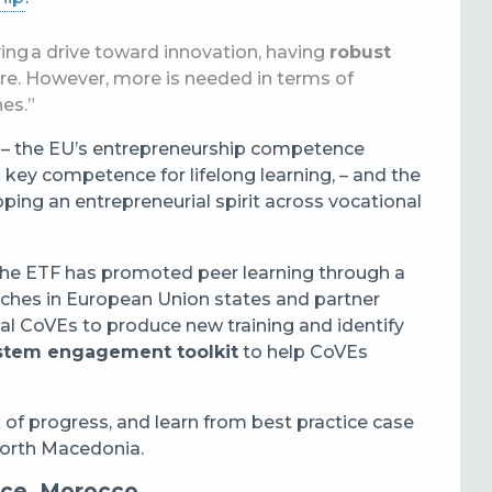
ing a drive toward innovation, having
robust
tre. However, more is needed in terms of
hes.”
– the EU’s entrepreneurship competence
ey competence for lifelong learning, – and the
ping an entrepreneurial spirit across vocational
the ETF has promoted peer learning through a
aches in European Union states and partner
ual CoVEs to produce new training and identify
stem engagement toolkit
to help CoVEs
 of progress, and learn from best practice case
North Macedonia.
nce, Morocco