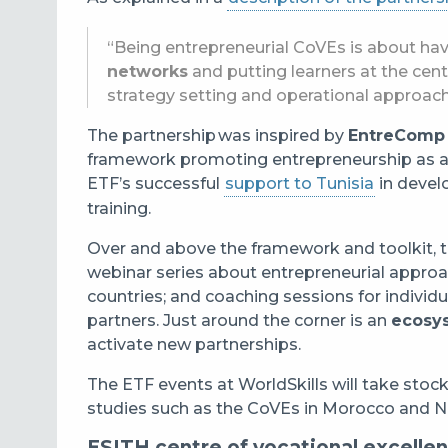
“Being entrepreneurial CoVEs is about hav
networks
and putting learners at the cen
strategy setting and operational approac
The partnership was inspired by
EntreComp
framework promoting entrepreneurship as a k
ETF’s successful
support to Tunisia
in develo
training.
Over and above the framework and toolkit, 
webinar series about entrepreneurial appro
countries; and coaching sessions for individ
partners. Just around the corner is an
ecosy
activate new partnerships.
The ETF events at WorldSkills will take stock
studies such as the CoVEs in Morocco and 
ESITH centre of vocational excelle