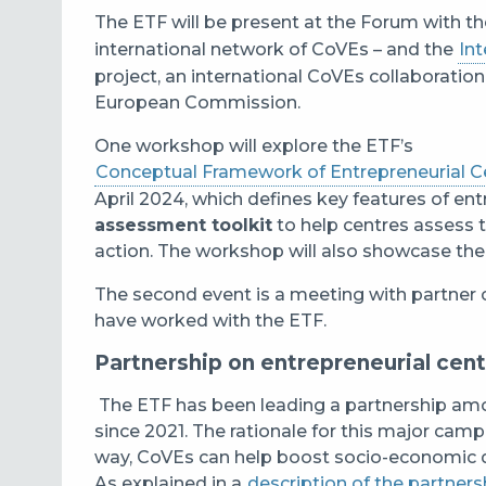
The ETF will be present at the Forum with t
international network of CoVEs – and the
Int
project, an international CoVEs collaboration
European Commission.
One workshop will explore the ETF’s
Conceptual Framework of Entrepreneurial Ce
April 2024, which defines key features of en
assessment toolkit
to help centres assess th
action.
The workshop will also showcase the
The second event is a meeting with partner 
have worked with the ETF.
Partnership on entrepreneurial cent
The ETF has been leading a partnership amo
since 2021. The rationale for this major camp
way, CoVEs can help boost socio-economic 
As explained in a
description of the partners