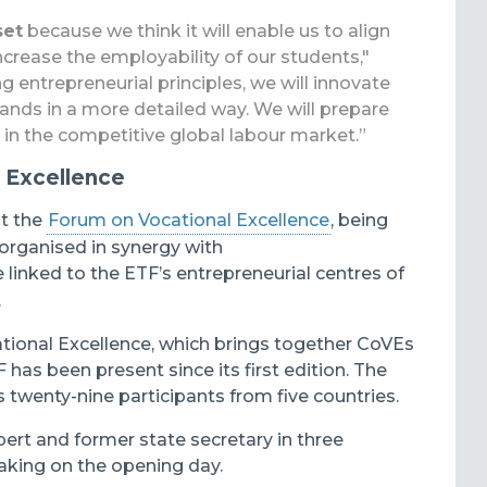
set
because we think it will enable us to align
rease the employability of our students,"
ng entrepreneurial principles, we will innovate
mands in a more detailed way. We will prepare
y in the competitive global labour market.”
 Excellence
at the
Forum on Vocational Excellence
, being
organised in synergy with
e linked to the ETF’s entrepreneurial centres of
.
cational Excellence, which brings together CoVEs
as been present since its first edition. The
twenty-nine participants from five countries.
pert and former state secretary in three
eaking on the opening day.