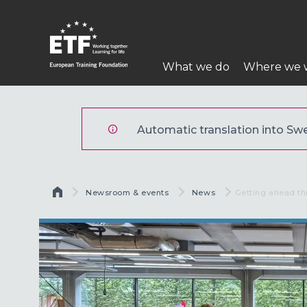
Hoppa
till
huvudinnehåll
Huvudmeny
What we do
Where we 
ETF
Automatic translation into Swed
Länkstig
Newsroom & events
News
Current:
Getting ahead th