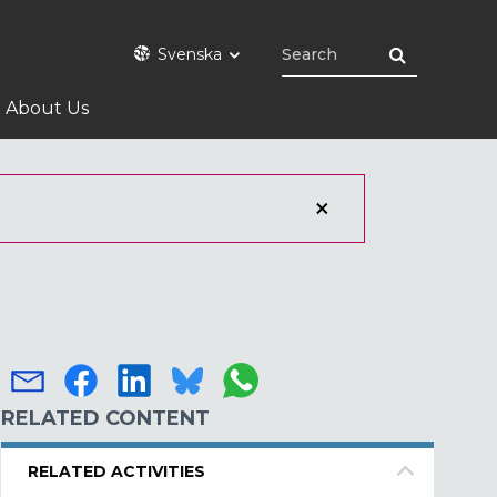
Svenska
About Us
RELATED CONTENT
RELATED ACTIVITIES