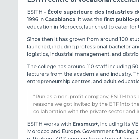
ESITH –
École supérieure des Industries du
1996 in
Casablanca
. It was the
first public-
education in Morocco, launched to cater for t
Since then it has grown from around 100 st
launched, including professional bachelor a
logistics, industrial management, and distri
The college has around 110 staff including 50
lecturers from the academia and industry. Th
entrepreneurship centres, and adult educati
"Run as a non-profit company, ESITH has c
reasons we got invited by the ETF into th
collaboration with the private sector and 
ESITH works with
Erasmus+
, including its 
Morocco and Europe. Government funding co
with about 40% coming from student fees and