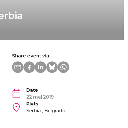
erbia
Share event via
Date
22 maj 2019
Plats
Serbia
Belgrado