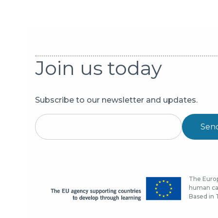
Join us today
Subscribe to our newsletter and updates.
Sen
The Europ
human cap
Based in T