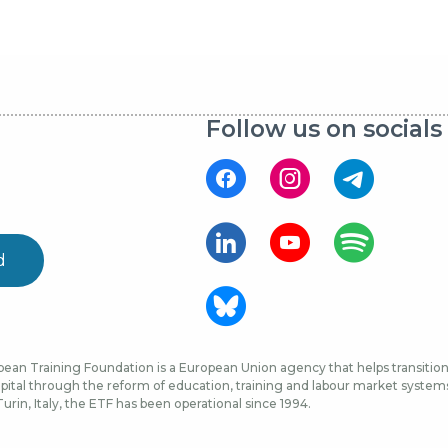
Follow us on socials
d
ean Training Foundation is a European Union agency that helps transition 
ital through the reform of education, training and labour market systems, 
urin, Italy, the ETF has been operational since 1994.