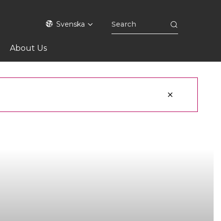
Svenska
About Us