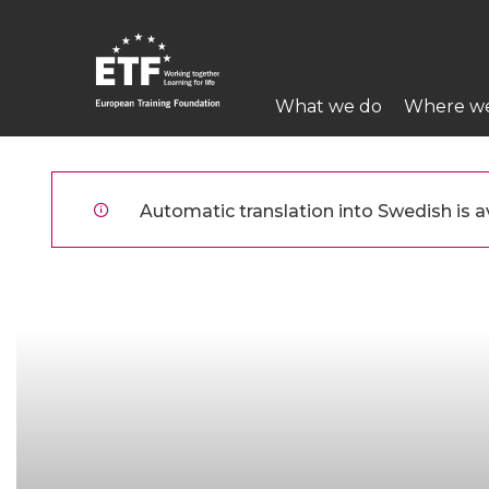
Hoppa
till
huvudinnehåll
Main
What we do
Where w
navigation
ETF
Automatic translation into Swedish is av