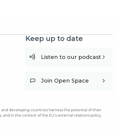
Keep up to date
Listen to our podcast
Join Open Space
and developing countries harness the potential of their
and in the context of the EU's external relations policy.