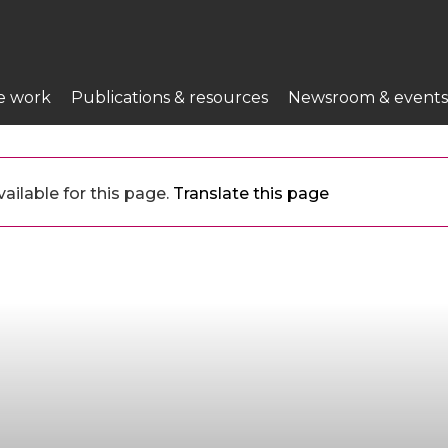
e work
Publications & resources
Newsroom & events
ailable for this page.
Translate this page