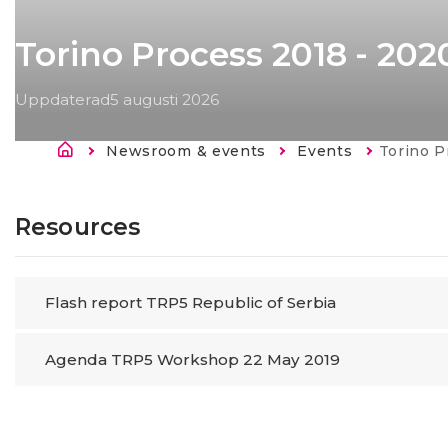
Torino Process 2018 - 202
Uppdaterad
5 augusti 2026
Länkstig
Newsroom & events
Events
Current:
Torino Proce
Resources
Flash report TRP5 Republic of Serbia
Agenda TRP5 Workshop 22 May 2019