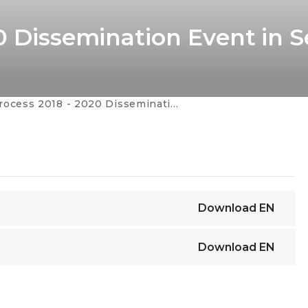
0 Dissemination Event in S
ss 2018 - 2020 Dissemination Event in Serbia
Download
EN
Download
EN