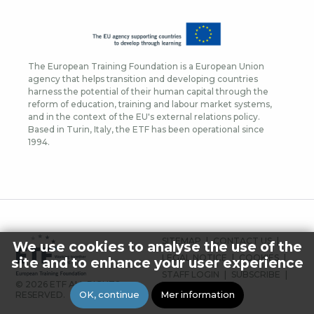
The European Training Foundation is a European Union
agency that helps transition and developing countries
harness the potential of their human capital through the
reform of education, training and labour market systems,
and in the context of the EU's external relations policy.
Based in Turin, Italy, the ETF has been operational since
1994.
FOOTER
SITEMAP
CONTACT US
We use cookies to analyse the use of the
MENU
LEGAL NOTICE
COOKIES
site and to enhance your user experience
STAFF LOGIN
SUBSCRIBE
© 2026 ETF ALL RIGHTS
PRESS
OK, continue
Mer information
RESERVED.