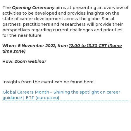
The
Opening Ceremony
aims at presenting an overview of
activities to be developed and provides insights on the
state of career development across the globe. Social
partners, practitioners and researchers will provide their
perspectives regarding current challenges and priorities
for the near future.
When
:
8 November 2022, from
12.00 to 13.30 CET (Rome
time zone)
How:
Zoom webinar
Insights from the event can be found here:
Global Careers Month – Shining the spotlight on career
guidance | ETF (europa.eu)