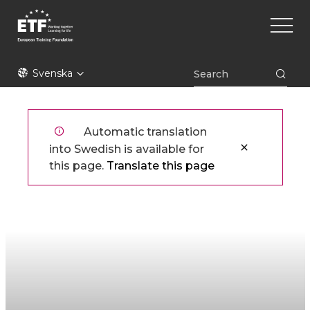
Hoppa
Main
till
naviga
huvudinnehåll
ETF
Svenska
Automatic translation
into Swedish is available for
this page.
Translate this page