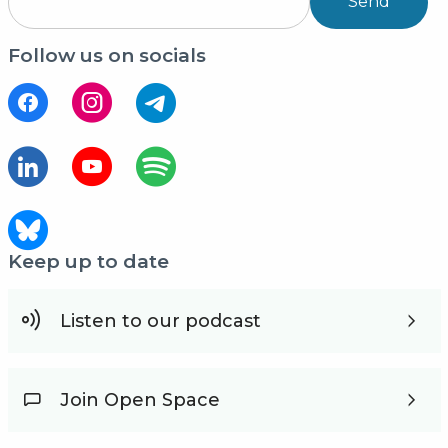
Send
Follow us on socials
Keep up to date
Listen to our podcast
Join Open Space