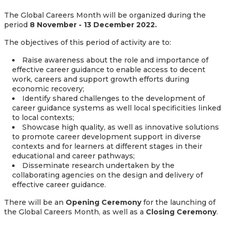
The Global Careers Month will be organized during the
period
8 November - 13 December 2022.
The objectives of this period of activity are to:
Raise awareness about the role and importance of
effective career guidance to enable access to decent
work, careers and support growth efforts during
economic recovery;
Identify shared challenges to the development of
career guidance systems as well local specificities linked
to local contexts;
Showcase high quality, as well as innovative solutions
to promote career development support in diverse
contexts and for learners at different stages in their
educational and career pathways;
Disseminate research undertaken by the
collaborating agencies on the design and delivery of
effective career guidance.
There will be an
Opening Ceremony
for the launching of
the Global Careers Month, as well as a
Closing Ceremony
.