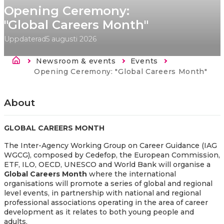
Opening Ceremony:
"Global Careers Month"
Uppdaterad
5 augusti 2026
Länkstig
Newsroom & events
Events
Current:
Opening Ceremony: "Global Careers Month"
About
GLOBAL CAREERS MONTH
The Inter-Agency Working Group on Career Guidance (IAG
WGCG), composed by Cedefop, the European Commission,
ETF, ILO, OECD, UNESCO and World Bank will organise a
Global Careers Month
where the international
organisations will promote a series of global and regional
level events, in partnership with national and regional
professional associations operating in the area of career
development as it relates to both young people and
adults.