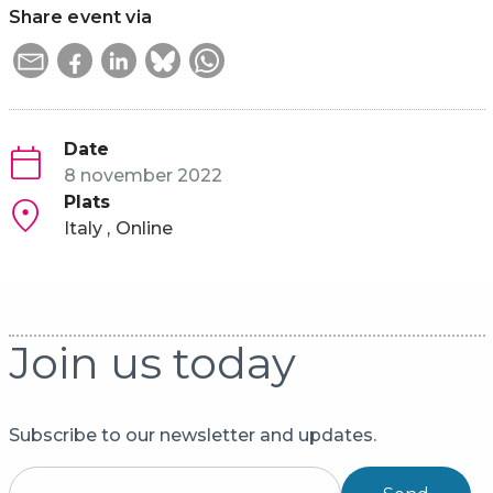
Share event via
Date
8 november 2022
Plats
Italy
Online
Join us today
Subscribe to our newsletter and updates.