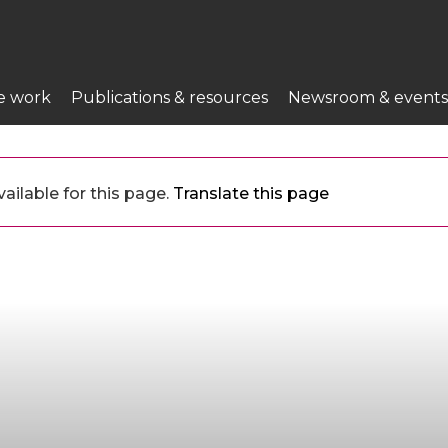
e work
Publications & resources
Newsroom & events
ailable for this page.
Translate this page