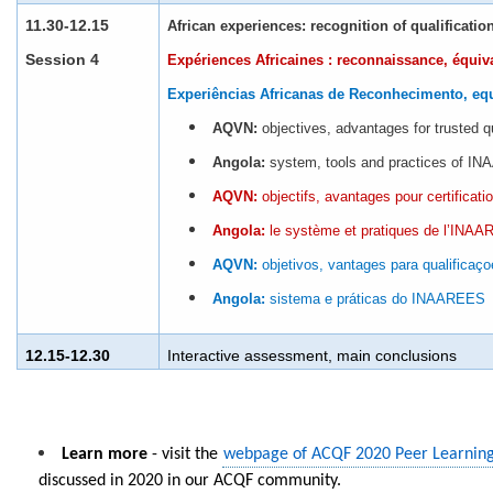
11.30-12.15
African experiences: recognition of qualificatio
Session 4
Expériences Africaines : reconnaissance, équiv
Experiências Africanas de Reconhecimento, eq
AQVN:
objectives, advantages for trusted q
Angola:
system, tools and practices of I
AQVN:
objectifs, avantages pour certificati
Angola:
le système et pratiques de l’INA
AQVN:
objetivos, vantages para qualificaço
Angola:
sistema e práticas do INAAREES
12.15-12.30
In
teractive assessment, main conclusions
Learn more
- visit the
webpage of ACQF 2020 Peer Learnin
discussed in 2020 in our ACQF community.