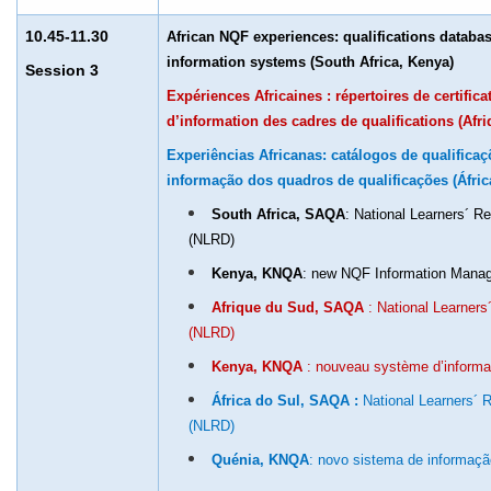
10.45-11.30
African NQF experiences: qualifications datab
information systems (South Africa, Kenya)
Session 3
Expériences Africaines : répertoires de certific
d’information des cadres de qualifications (Afr
Experiências Africanas: catálogos de qualifica
informação dos quadros de qualificações (Áfric
South Africa, SAQA
: National Learners´ 
(NLRD)
Kenya, KNQA
: new NQF Information Man
Afrique du Sud, SAQA
: National Learner
(NLRD)
Kenya, KNQA
: nouveau système d’inform
África do Sul, SAQA :
National Learners´
(NLRD)
Quénia, KNQA
: novo sistema de informaç