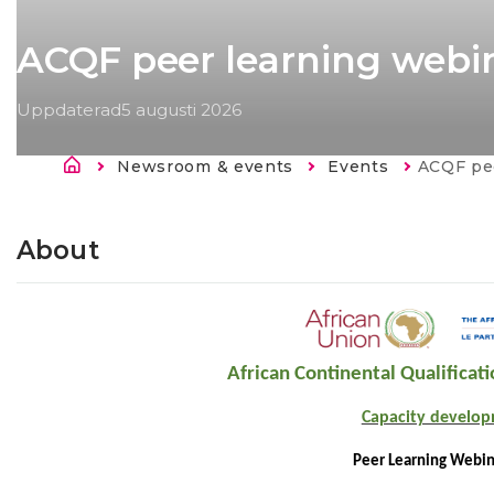
ACQF peer learning webin
Uppdaterad
5 augusti 2026
Länkstig
Newsroom & events
Events
Current:
ACQF pee
About
African Continental Qualifica
Capacity develo
Peer Learning Webin