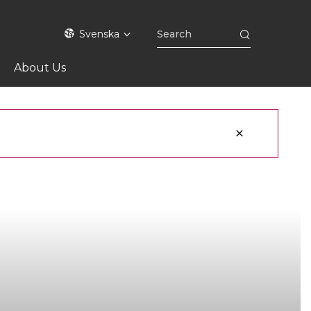
Svenska
About Us