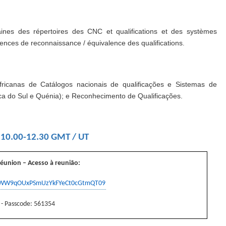
aines des répertoires des CNC et qualifications et des systèmes
iences de reconnaissance / équivalence des qualifications
.
fricanas de Catálogos nacionais de qualificações e Sistemas de
ica do Sul e Quénia); e Reconhecimento de Qualificações.
 10.00-12.30 GMT / UT
réunion – Acesso à reunião
:
RnWW9qOUxPSmUzYkFYeCt0cGtmQT09
 - Passcode: 561354