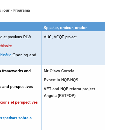
u jour – Programa
Speaker, orateur, orador
ed at previous PLW
AUC, ACQF project
binaire
Opening and
binário
ns frameworks and
Mr Olavo Correia
Expert in NQF-NQS
ns and perspectives
VET and NQF reform project
Angola (RETFOP)
xions et perspectives
erspetivas sobre a