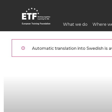
Hoppa
till
huvudinnehåll
Main
What we do
Where w
navigation
ETF
Automatic translation into Swedish is av