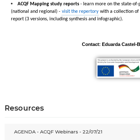
ACQF Mapping study reports
- learn more on the state-of
(national and regional) -
visit the repertory
with a collection of
report (3 versions, including synthesis and infographic).
Contact: Eduarda Castel-
Resources
AGENDA - ACQF Webinars - 22/07/21