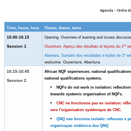
Agenda – Ordre d
Time, heure, hora
Theme, theme, tema
10.00-10.15
Opening. Overview of learning and issues discuss
er
Session 1
Ouverture. Aperçu des résultats et leçons du 1
we
Abertura. Sumário dos resultados e lições do 1º we
welcome. Ouverture. Abertura
10.15-10.45
African NQF experiences: national qualificatio
national qualifications systems.
Session 2
NQFs do not work in isolation: reflectio
towards systemic organisation of NQFs.
CNC ne fonctionne pas en isolation: réfle
vers l'organisation systémique de CNC.
QNQ nao funciona isolado: reflexoes e p
organizaçao sistémica dos QNQ