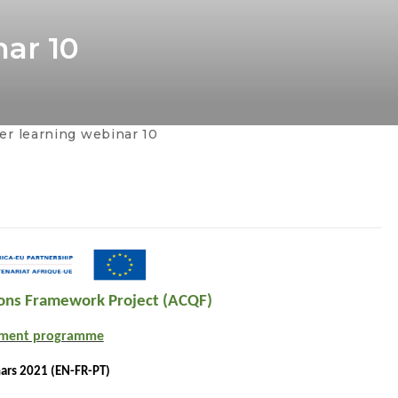
ar 10
r learning webinar 10
tions Framework Project (ACQF)
pment programme
ars 2021 (EN-FR-PT)