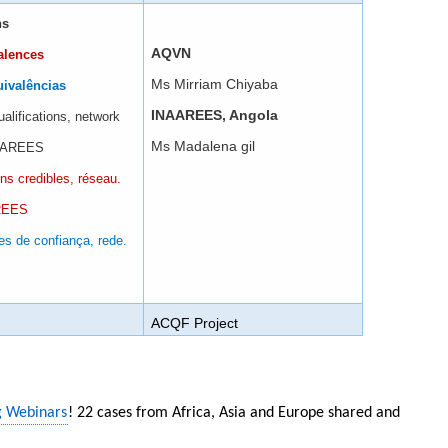
ns
AQVN
alences
Ms Mirriam Chiyaba
uivalências
INAAREES, Angola
ualifications, network
Ms Madalena gil
NAAREES
ons credibles, réseau.
AREES
es de confiança, rede.
ACQF Project
g Webinars
! 22 cases from Africa, Asia and Europe shared and