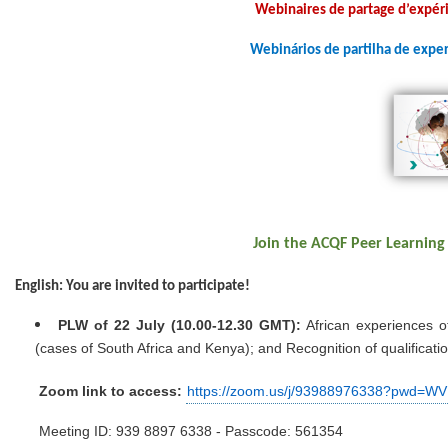
Webinaires de partage d’expéri
Webinários de partilha de exper
Join the ACQF Peer Learning
English: You are invited to participate!
PLW of 22 July (10.00-12.30 GMT):
African experiences o
(cases of South Africa and Kenya); and Recognition of qualificatio
Zoom link to access:
https://zoom.us/j/93988976338?pw
M
eeting ID: 939 8897 6338 - Passcode: 561354