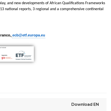
-play, and new developments of African Qualifications Frameworks
 13 national reports, 3 regional and a comprehensive continental
Branco,
ecb@etf.europa.eu
Download
EN