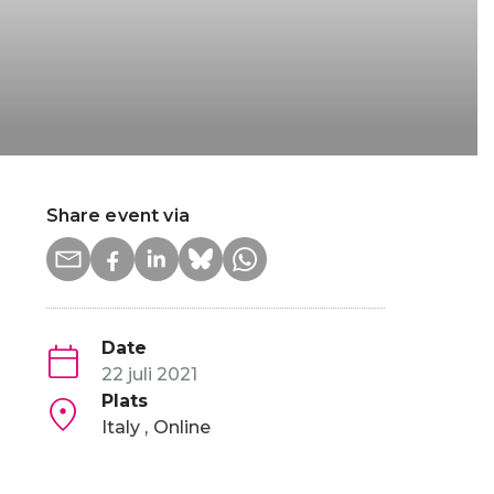
Share event via
Date
22 juli 2021
Plats
Italy
Online