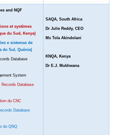
ases and NQF
SAQA, South Africa
ations et systèmes
Dr Julie Reddy, CEO
ique du Sud, Kenya)
Ms Tola Akindolani
ções e sistemas de
a do Sul, Quénia)
KNQA, Kenya
Records Database
Dr E.J. Mukhwana
agement System
s´ Records Database
ation du CNC
 Records Database
ão do QNQ