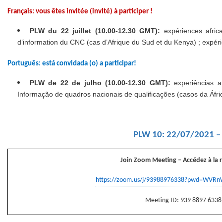
Français: vous êtes invitée (invité) à participer !
PLW du
22 juillet (10.00-12.30 GMT):
expériences afric
d’information du CNC (cas d’Afrique du Sud et du Kenya) ; expér
Português: está convidada (o) a participar!
PLW de 22 de julho (10.00-12.30 GMT):
experiências a
Informação de quadros nacionais de qualificações (casos da Áfr
PLW 10: 22/07/2021 –
Join Zoom Meeting
– Accédez à la 
https://zoom.us/j/93988976338?pwd=WV
Meeting ID: 939 8897 6338