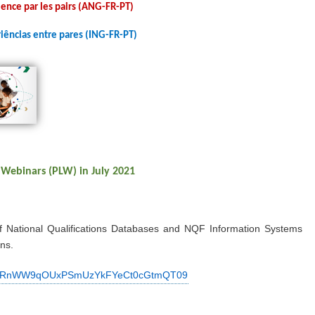
ence par les pairs (ANG-FR-PT)
iências entre pares (ING-FR-PT)
 Webinars (PLW) in July 2021
f National Qualifications Databases and NQF Information Systems
ns.
d=WVRnWW9qOUxPSmUzYkFYeCt0cGtmQT09