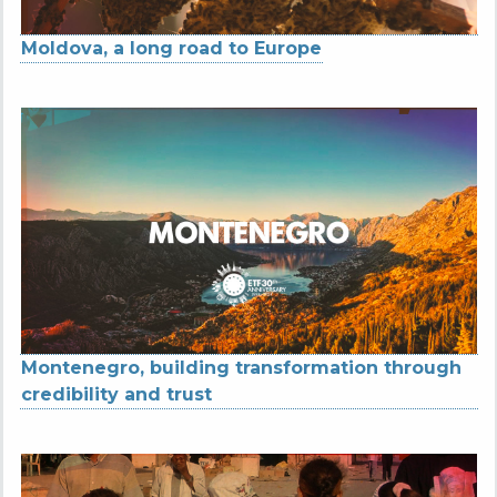
Moldova, a long road to Europe
Montenegro, building transformation through
credibility and trust