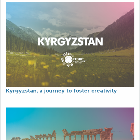
Kyrgyzstan, a journey to foster creativity