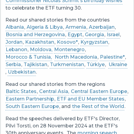
Commissioner Nicolas Schmit's birthday wishes
to celebrate the ETF turning 30.
Read our shared stories from the countries
Albania
,
Algeria & Libya
,
Armenia
,
Azerbaijan
,
Bosnia and Herzegovina
,
Egypt
,
Georgia
,
Israel
,
Jordan
,
Kazakhstan
,
Kosovo*
,
Kyrgyzstan
,
Lebanon
,
Moldova,
Montenegro
,
Morocco & Tunisia,
North Macedonia
,
Palestine*
,
Serbia
,
Tajikistan
,
Turkmenistan
,
Türkiye
,
Ukraine
,
Uzbekistan
.
Read our shared stories from the regions
Baltic States
,
Central Asia,
Central Eastern Europe
,
Eastern Partnership
,
ETF and EU Member States
,
South Eastern Europe
, and
the Rest of the World
.
Read the speeches delivered by ETF's Director,
Pilvi Torsti, on 28 November 2024 at the ETF's
30th anniversary events. The
morning speech
,