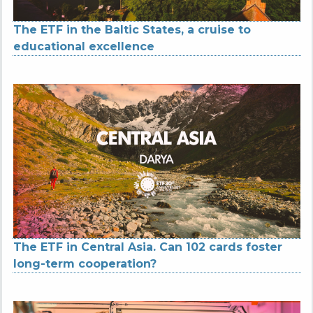
The ETF in the Baltic States, a cruise to
educational excellence
The ETF in Central Asia. Can 102 cards foster
long-term cooperation?