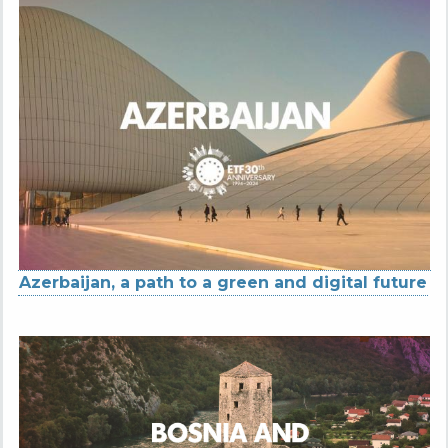
Azerbaijan, a path to a green and digital future