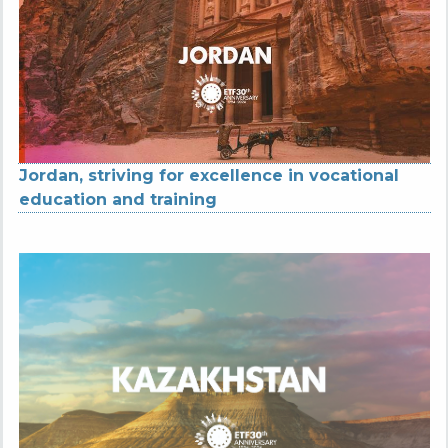
Jordan, striving for excellence in vocational
education and training