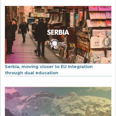
Serbia, moving closer to EU integration
through dual education