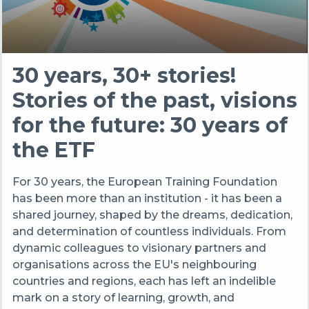
30 years, 30+ stories!
Stories of the past, visions
for the future: 30 years of
the ETF
For 30 years, the European Training Foundation
has been more than an institution - it has been a
shared journey, shaped by the dreams, dedication,
and determination of countless individuals. From
dynamic colleagues to visionary partners and
organisations across the EU's neighbouring
countries and regions, each has left an indelible
mark on a story of learning, growth, and