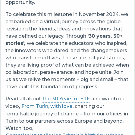
opportunity.
To celebrate this milestone in November 2024, we
embarked on a virtual journey across the globe,
revisiting the friends, ideas and innovations that
have defined our legacy. Through
'30 years, 30+
stories',
we celebrate the educators who inspired,
the innovators who dared, and the changemakers
who transformed lives. These are not just stories;
they are living proof of what can be achieved when
collaboration, perseverance, and hope unite.
Join
us as we relive the moments – big and small – that
have built this foundation of progress.
.
Read all about
the 30 Years of ETF
and watch our
video,
From Turin, with love
, charting our
remarkable journey of change – from our
offices in
Turin to our partners across Europe and beyond.
Watch, too,