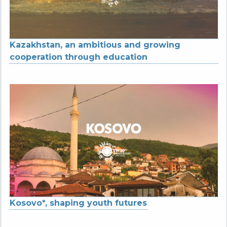
Kazakhstan, an ambitious and growing
cooperation through education
Kosovo*, shaping youth futures