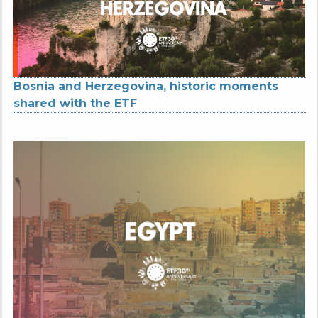
Bosnia and Herzegovina, historic moments
shared with the ETF