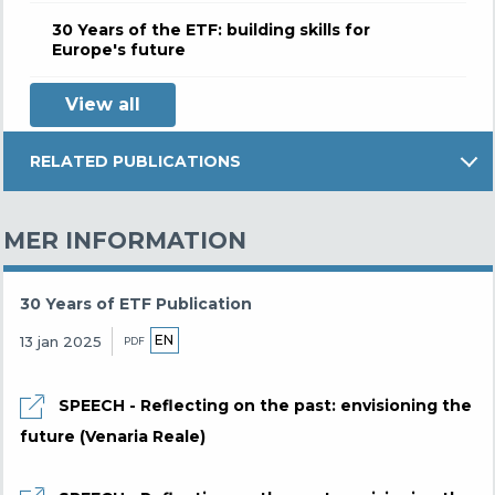
30 Years of the ETF: building skills for
Europe's future
View all
RELATED PUBLICATIONS
MER INFORMATION
30 Years of ETF Publication
EN
13 jan 2025
PDF
SPEECH - Reflecting on the past: envisioning the
future (Venaria Reale)