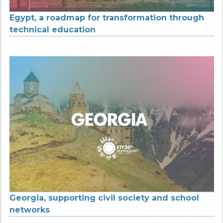
Egypt, a roadmap for transformation through
technical education
Georgia, supporting civil society and school
networks