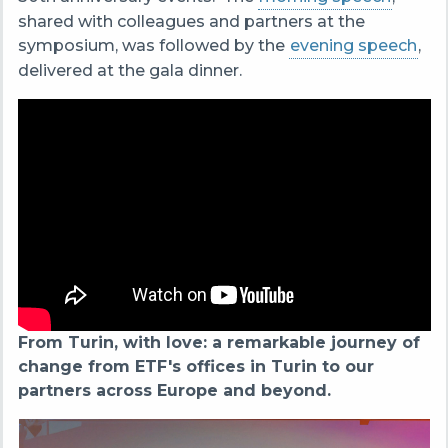
shared with colleagues and partners at the
symposium, was followed by the
evening speech
,
delivered at the gala dinner.
From Turin, with love: a remarkable journey of
change from ETF's offices in Turin to our
partners across Europe and beyond.