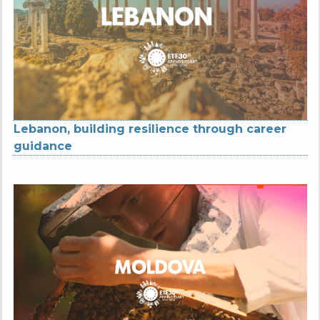
Lebanon, building resilience through career
guidance