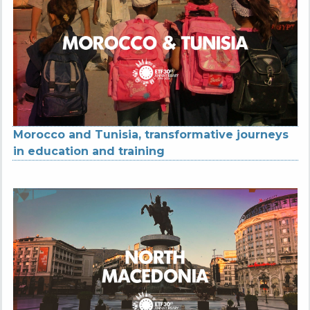
Morocco and Tunisia, transformative journeys
in education and training