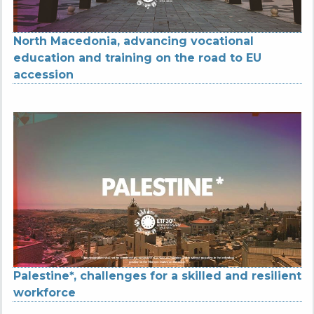
North Macedonia, advancing vocational
education and training on the road to EU
accession
Palestine*, challenges for a skilled and resilient
workforce