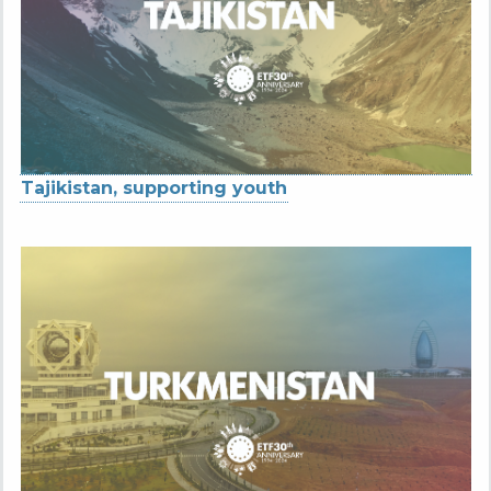
Tajikistan, supporting youth