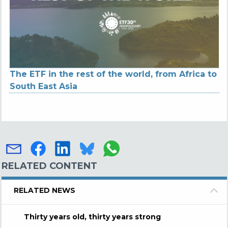
The ETF in the rest of the world, from Africa to
South East Asia
RELATED CONTENT
RELATED NEWS
Thirty years old, thirty years strong