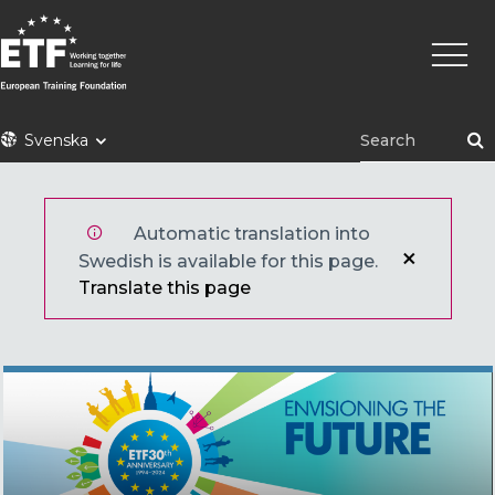
Hoppa
Huvu
till
huvudinnehåll
ETF
Svenska
Automatic translation into
Swedish is available for this page.
Translate this page