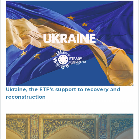
Ukraine, the ETF's support to recovery and
reconstruction