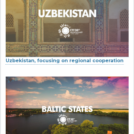
Uzbekistan, focusing on regional cooperation