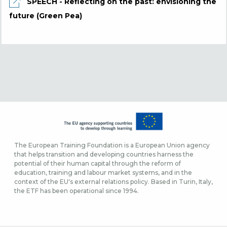
SPEECH - Reflecting on the past: envisioning the
future (Green Pea)
The European Training Foundation is a European Union agency
that helps transition and developing countries harness the
potential of their human capital through the reform of
education, training and labour market systems, and in the
context of the EU's external relations policy. Based in Turin, Italy,
the ETF has been operational since 1994.