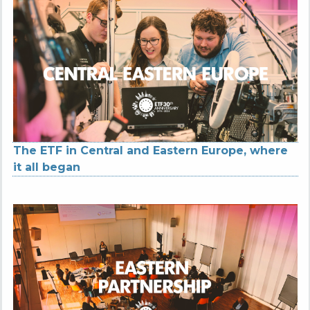
The ETF in Central and Eastern Europe, where
it all began