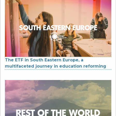
The ETF in South Eastern Europe, a
multifaceted journey in education reforming