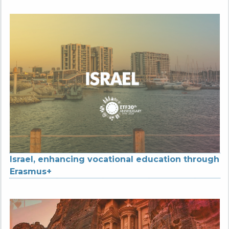
Israel, enhancing vocational education through
Erasmus+