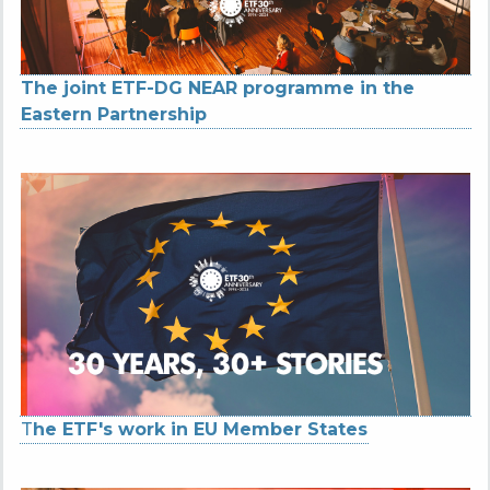
The joint ETF-DG NEAR programme in the
Eastern Partnership
T
he ETF's work in EU Member States