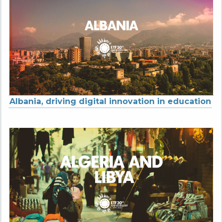
Albania, driving digital innovation in education