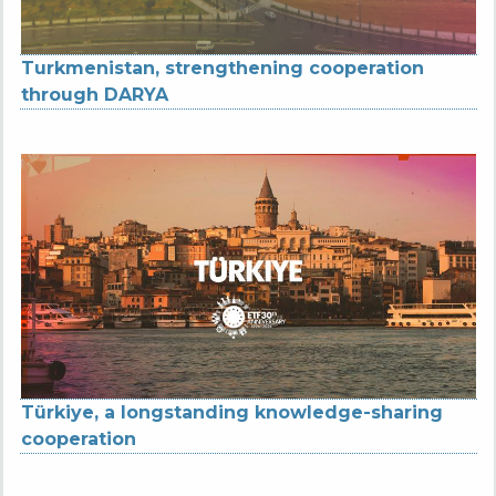
Turkmenistan, strengthening cooperation
through DARYA
Türkiye, a longstanding knowledge-sharing
cooperation