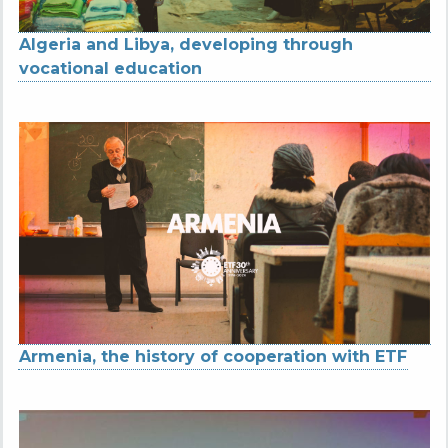
Algeria and Libya, developing through
vocational education
Armenia, the history of cooperation with ETF