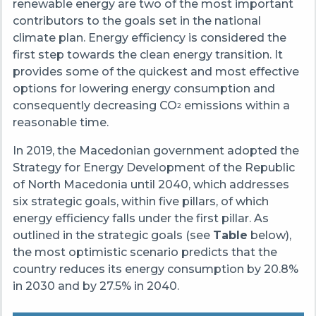
renewable energy are two of the most important
contributors to the goals set in the national
climate plan. Energy efficiency is considered the
first step towards the clean energy transition. It
provides some of the quickest and most effective
options for lowering energy consumption and
consequently decreasing CO
emissions within a
2
reasonable time.
In 2019, the Macedonian government adopted the
Strategy for Energy Development of the Republic
of North Macedonia until 2040, which addresses
six strategic goals, within five pillars, of which
energy efficiency falls under the first pillar. As
outlined in the strategic goals (see
Table
below),
the most optimistic scenario predicts that the
country reduces its energy consumption by 20.8%
in 2030 and by 27.5% in 2040.