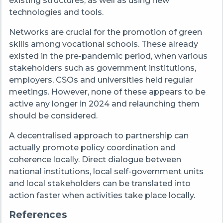
existing structures, as well as using new
technologies and tools.
Networks are crucial for the promotion of green
skills among vocational schools. These already
existed in the pre-pandemic period, when various
stakeholders such as government institutions,
employers, CSOs and universities held regular
meetings. However, none of these appears to be
active any longer in 2024 and relaunching them
should be considered.
A decentralised approach to partnership can
actually promote policy coordination and
coherence locally. Direct dialogue between
national institutions, local self-government units
and local stakeholders can be translated into
action faster when activities take place locally.
References