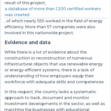
result of this project,
a database of more than 1,200 certified workers
was created
, of which nearly 550 worked in the field of energy
efficiency. More than 57 companies were also
involved in this nationwide project.
Evidence and data
While there is a lot of evidence about the
construction or reconstruction of numerous
infrastructural objects that use renewable energy
or energy-efficient systems, there is a lack of
understanding of how employers equip their
workforce with adequate skills and competences.
In this respect, the country lacks a systematic
approach to track, document and monitor
investment developments in the sector, as well as
matching the businesses with educational