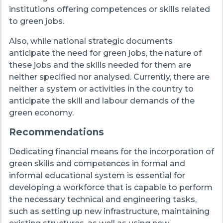
institutions offering competences or skills related
to green jobs.
Also, while national strategic documents
anticipate the need for green jobs, the nature of
these jobs and the skills needed for them are
neither specified nor analysed. Currently, there are
neither a system or activities in the country to
anticipate the skill and labour demands of the
green economy.
Recommendations
Dedicating financial means for the incorporation of
green skills and competences in formal and
informal educational system is essential for
developing a workforce that is capable to perform
the necessary technical and engineering tasks,
such as setting up new infrastructure, maintaining