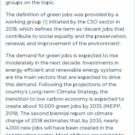
groups on the topic.
The definition of green jobs was provided by a
working group
[
1
]
initiated by the CSO sector in
2018, which defines the term as ‘decent jobs that
contribute to social equality and the preservation,
renewal, and improvement of the environment’.
The demand for green jobs is expected to rise
moderately in the next decade. Investments in
energy-efficient and renewable energy systems
are the main vectors that are expected to drive
this demand. Following the projections of the
country’s Long-term Climate Strategy, the
transition to low carbon economy is expected to
create about 10,000 green jobs by 2035 (MEPP,
2019). The second biennial report on climate
change of 2018 estimates that, by 2035, nearly
4,000 new jobs will have been created in the