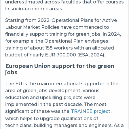
underestimated across faculties that offer courses
in socio-economic areas.
Starting from 2022, Operational Plans for Active
Labour Market Policies have commenced to
financially support training for green jobs. In 2024,
for example, the Operational Plan envisages
training of about 158 workers with an allocated
budget of nearly EUR 700,000 (ESA, 2024).
European Union support for the green
jobs
The EU is the main international supporter in the
area of green jobs development. Various
education and upskilling projects were
implemented in the past decade. The most
significant of these was the
TRAINEE project
,
which helps to upgrade qualifications of
technicians, building managers and engineers. As a