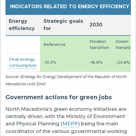
INDICATORS RELATED TO ENERGY EFFICIENCY
Energy
Strategic goals
2030
efficiency
for
Modest
Green
Reference
transition
transition
Final energy
-10.3%
-16.6%
-20.8%
consumption
Source: Strategy for Energy Development of the Republic of North
Macedonia until 2040
Government actions for green jobs
North Macedonia’s green economy initiatives are
centrally driven, with the Ministry of Environment
and Physical Planning (
MEPP
) being the main
coordinator of the various governmental working