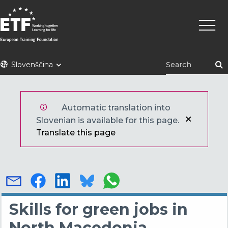
Skip
Main
to
naviga
main
content
ETF
Slovenščina
Automatic translation into
Slovenian is available for this page.
Translate this page
Skills for green jobs in
North Macedonia