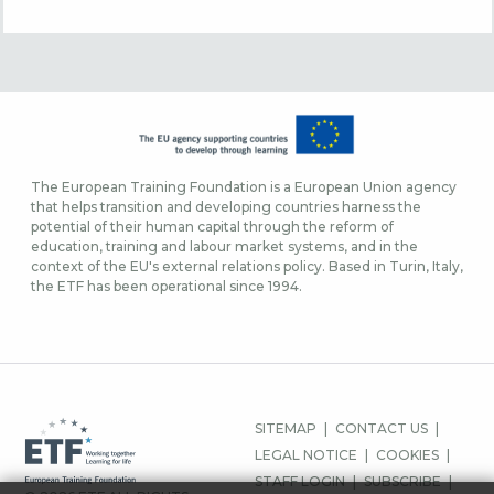
The European Training Foundation is a European Union agency
that helps transition and developing countries harness the
potential of their human capital through the reform of
education, training and labour market systems, and in the
context of the EU's external relations policy. Based in Turin, Italy,
the ETF has been operational since 1994.
FOOTER
SITEMAP
CONTACT US
MENU
LEGAL NOTICE
COOKIES
STAFF LOGIN
SUBSCRIBE