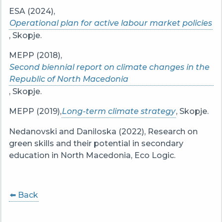
ESA (2024),
Operational plan for active labour market policies
, Skopje.
MEPP (2018),
Second biennial report on climate changes in the
Republic of North Macedonia
, Skopje.
MEPP (2019),
Long-term climate strategy
, Skopje.
Nedanovski and Daniloska (2022), Research on
green skills and their potential in secondary
education in North Macedonia, Eco Logic.
⬅️ Back