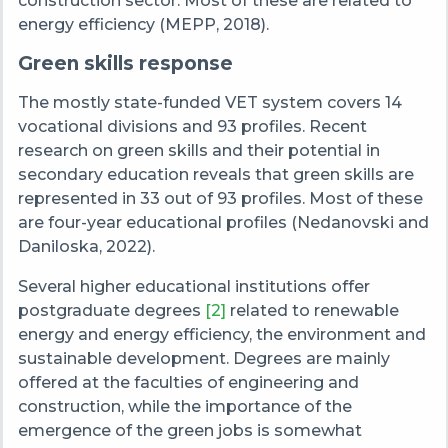
construction sector. Most of these are related to
energy efficiency (MEPP, 2018).
Green skills response
The mostly state-funded VET system covers 14
vocational divisions and 93 profiles. Recent
research on green skills and their potential in
secondary education reveals that green skills are
represented in 33 out of 93 profiles. Most of these
are four-year educational profiles (Nedanovski and
Daniloska, 2022).
Several higher educational institutions offer
postgraduate degrees
[
2
]
related to renewable
energy and energy efficiency, the environment and
sustainable development. Degrees are mainly
offered at the faculties of engineering and
construction, while the importance of the
emergence of the green jobs is somewhat