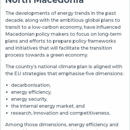
The developments of energy trends in the past
decade, along with the ambitious global plans to
transit to a low-carbon economy, have influenced
Macedonian policy makers to focus on long-term
plans and efforts to prepare policy frameworks
and initiatives that will facilitate the transition
process towards a green economy.
The country’s national climate plan is aligned with
the EU strategies that emphasise five dimensions:
decarbonisation,
energy efficiency,
energy security,
the internal energy market, and
research, innovation and competitiveness.
Among those dimensions, energy efficiency and