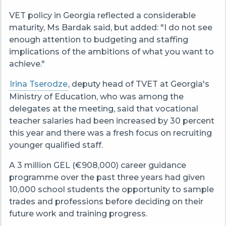
VET policy in Georgia reflected a considerable
maturity, Ms Bardak said, but added: "I do not see
enough attention to budgeting and staffing
implications of the ambitions of what you want to
achieve."
Irina Tserodze
, deputy head of TVET at Georgia's
Ministry of Education, who was among the
delegates at the meeting, said that vocational
teacher salaries had been increased by 30 percent
this year and there was a fresh focus on recruiting
younger qualified staff.
A 3 million GEL (€908,000) career guidance
programme over the past three years had given
10,000 school students the opportunity to sample
trades and professions before deciding on their
future work and training progress.