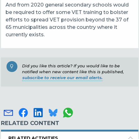
And from 2020 general secondary schools would
be required to offer some VET training to bolster
efforts to spread VET provision beyond the 37 of
65 municipalities across the country where it
currently exists.
Did you like this article? If you would like to be
notified when new content like this is published,
subscribe to receive our email alerts.
RELATED CONTENT
RELATED ACTIVITIES