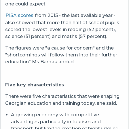
one could expect.
PISA scores
from 2015 - the last available year -
also showed that more than half of school pupils
scored the lowest levels in reading (52 percent),
science (51 percent) and maths (57 percent).
The figures were "a cause for concern" and the
"shortcomings will follow them into their further
education" Ms Bardak added.
Five key characteristics
There were five characteristics that were shaping
Georgian education and training today, she said.
A growing economy with competitive
advantages particularly in tourism and
transport, but limited creation of highly-skilled