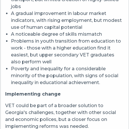
jobs
A gradual improvement in labour market
indicators, with rising employment, but modest
use of human capital potential
A noticeable degree of skills mismatch
Problems in youth transition from education to
work - those with a higher education find it
easiest, but upper secondary VET graduates
also perform well
Poverty and inequality for a considerable
minority of the population, with signs of social
inequality in educational achievement.
Implementing change
VET could be part of a broader solution to
Georgia's challenges, together with other social
and economic polices, but a closer focus on
implementing reforms was needed.