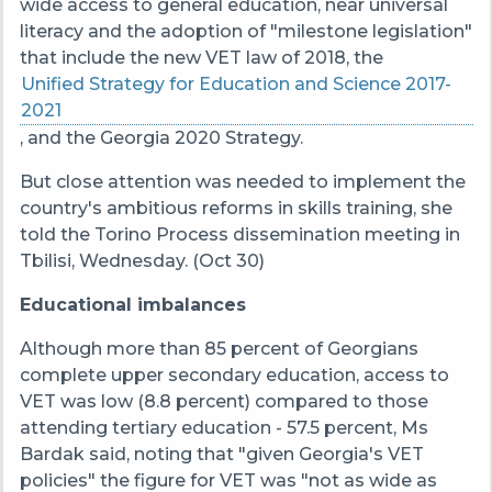
wide access to general education, near universal
literacy and the adoption of "milestone legislation"
that include the new VET law of 2018, the
Unified Strategy for Education and Science 2017-
2021
, and the Georgia 2020 Strategy.
But close attention was needed to implement the
country's ambitious reforms in skills training, she
told the Torino Process dissemination meeting in
Tbilisi, Wednesday. (Oct 30)
Educational imbalances
Although more than 85 percent of Georgians
complete upper secondary education, access to
VET was low (8.8 percent) compared to those
attending tertiary education - 57.5 percent, Ms
Bardak said, noting that "given Georgia's VET
policies" the figure for VET was "not as wide as