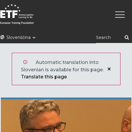
Skip
Main
to
naviga
main
content
ETF
Slovenščina
Automatic translation into
Slovenian is available for this page.
Translate this page