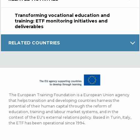
Transforming vocational education and
training: ETF monitoring initiatives and
deliverables
RELATED COUNTRIES
The European Training Foundation is a European Union agency
that helps transition and developing countries harness the
potential of their human capital through the reform of
education, training and labour market systems, and in the
context of the EU's external relations policy. Based in Turin, Italy,
the ETF has been operational since 1994.