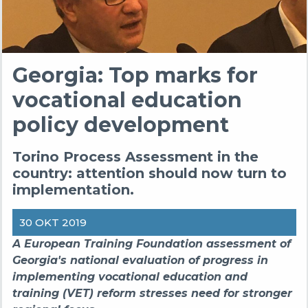
Georgia: Top marks for
vocational education
policy development
Torino Process Assessment in the
country: attention should now turn to
implementation.
30 OKT 2019
A European Training Foundation assessment of
Georgia's national evaluation of progress in
implementing vocational education and
training (VET) reform stresses need for stronger