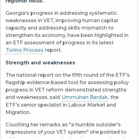
regional focus
.
Georgia's progress in addressing systematic
weaknesses in VET, improving human capital
capacity and addressing skills mismatch to
strengthen its economy, have been highlighted in
an ETF assessment of progress in its latest
Torino Process
report.
Strength and weaknesses
The national report on the fifth round of the ETF's
flagship evidence-based tool for assessing policy
progress in VET reform demonstrated strengths
and weaknesses, said
Ummuhan Bardak
, the
ETF's senior specialist in Labour Market and
Migration.
Couching her remarks as "a humble outsider's
impressions of your VET system" she pointed to