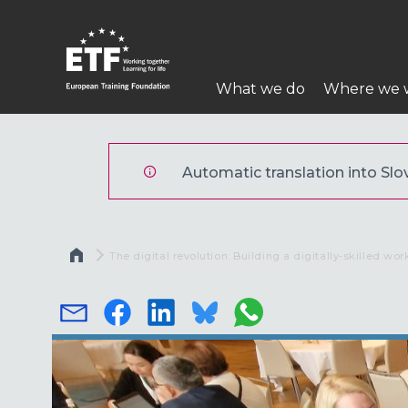
Skip
to
main
Main
content
What we do
Where we 
navigation
ETF
Automatic translation into Slov
Breadcrumb
Current:
The digital revolution: Building a digitally-skilled wor