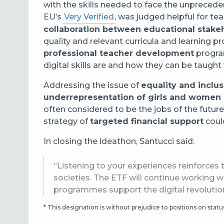
with the skills needed to face the unpreced
EU’s
Very Verified
, was judged helpful for tea
collaboration between educational stake
quality and relevant curricula and learning
professional teacher development
program
digital skills are and how they can be taugh
Addressing the issue of
equality and inclu
underrepresentation of girls and women 
often considered to be the jobs of the futur
strategy of
targeted financial support
could
In closing the ideathon, Santucci said:
“Listening to your experiences reinforces t
societies. The ETF will continue working w
programmes support the digital revolutio
* This designation is without prejudice to positions on sta