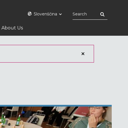
Slovenščina
About Us