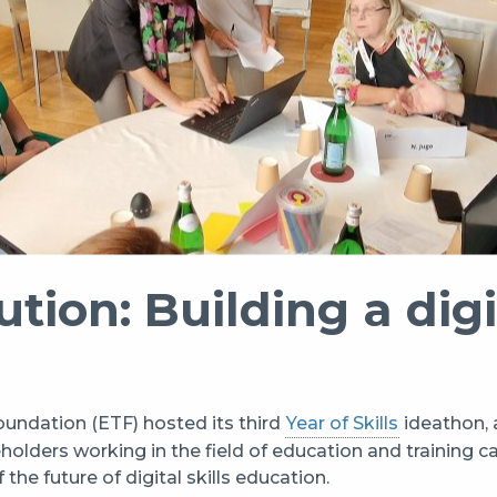
ution: Building a digi
undation (ETF) hosted its third
Year of Skills
ideathon, 
olders working in the field of education and training ca
the future of digital skills education.