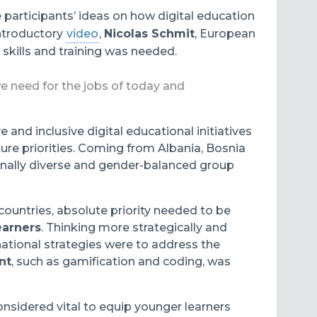
 participants’ ideas on how digital education
 introductory
video
,
Nicolas Schmit
, European
kills and training was needed.
we need for the jobs of today and
and inclusive digital educational initiatives
ure priorities. Coming from Albania, Bosnia
onally diverse and gender-balanced group
countries, absolute priority needed to be
earners
. Thinking more strategically and
 national strategies were to address the
nt
, such as gamification and coding, was
nsidered vital to equip younger learners