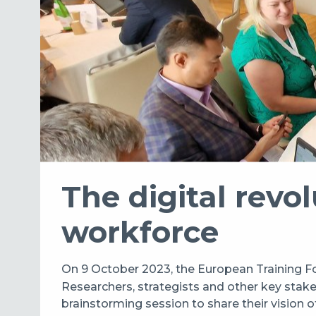
The digital revol
workforce
On 9 October 2023, the European Training Fo
Researchers, strategists and other key stakeh
brainstorming session to share their vision of 