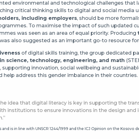
ented environmental and technological challenges that 
ching critical thinking skills to digital and social media
holders, including employers
, should be more formal
 programmes. To maximise the impact of such updated cur
mes was seen as an area of equal priority. Producing
t was also suggested as an important go-to resource for
siveness
of digital skills training, the group dedicated pa
in science, technology, engineering, and math
(STEM
e, supporting innovation, social wellbeing and sustain
 help address this gender imbalance in their countries.
he idea that digital literacy is key in supporting the tra
ith institutions to ensure innovations in the design and
n.”
tus and is in line with UNSCR 1244/1999 and the ICJ Opinion on the Kosovo 