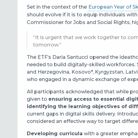
Set in the context of the
European Year of Ski
should evolve if it is to equip individuals wit
Commissioner for Jobs and Social Rights, hi
“It is urgent that we work together to com
tomorrow.”
The ETF’s Daria Santucci opened the ideathon 
needed to build digitally-skilled workforces
and Herzegovina, Kosovo*, Kyrgyzstan, Latvi
who engaged in a dynamic exchange of expe
All participants acknowledged that while prog
given to
ensuring access to essential digi
identifying the learning objectives of dif
current gaps in digital skills delivery. Intro
considered an effective way to target differe
Developing curricula
with a greater emphas