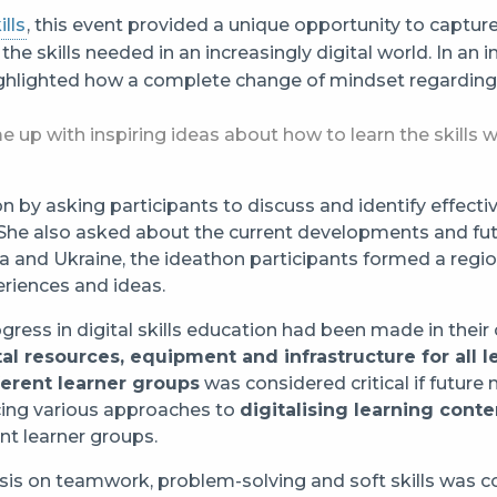
lls
, this event provided a unique opportunity to capture
h the skills needed in an increasingly digital world. In an
ghlighted how a complete change of mindset regarding s
e up with inspiring ideas about how to learn the skills 
by asking participants to discuss and identify effective 
. She also asked about the current developments and fut
a and Ukraine, the ideathon participants formed a regi
riences and ideas.
ress in digital skills education had been made in their 
tal resources, equipment and infrastructure for all l
ferent learner groups
was considered critical if future
ducing various approaches to
digitalising learning conte
nt learner groups.
is on teamwork, problem-solving and soft skills was co