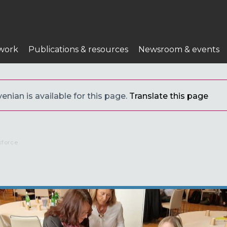
work
Publications & resources
Newsroom & events
enian is available for this page.
Translate this page
kforce