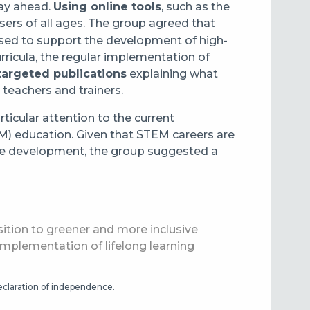
lay ahead.
Using online tools
, such as the
 users of all ages. The group agreed that
ised to support the development of high-
ricula, the regular implementation of
targeted publications
explaining what
 teachers and trainers.
rticular attention to the current
) education. Given that STEM careers are
able development, the group suggested a
nsition to greener and more inclusive
 implementation of lifelong learning
declaration of independence.