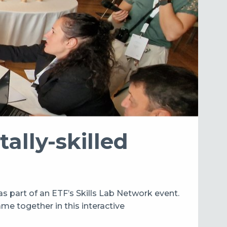
tally-skilled
as part of an ETF’s Skills Lab Network event.
me together in this interactive