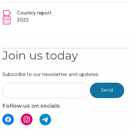
Country report
2023
Join us today
Subscribe to our newsletter and updates.
Send
Follow us on socials