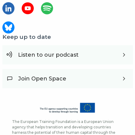
Keep up to date
Listen to our podcast
Join Open Space
The European Training Foundation is a European Union
agency that helps transition and developing countries
harness the potential of their human capital through the