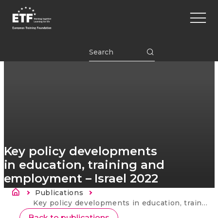
Перейти
Main
к
naviga
основному
содержанию
ETF
Key policy developments
in education, training and
employment – Israel 2022
Строка навигации
Publications
Current:
Key policy developments in education, training and employment – Israel 2022
Back to publications