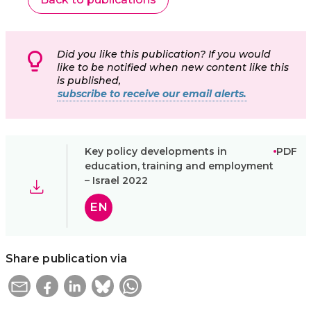
Did you like this publication? If you would
like to be notified when new content like this
is published,
subscribe to receive our email alerts.
Key policy developments in
PDF
education, training and employment
– Israel 2022
EN
Share publication via