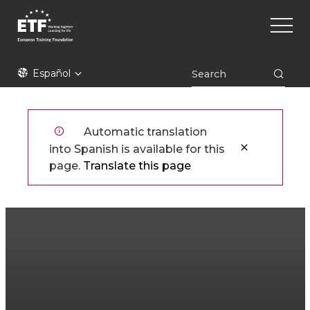
Pasar
Main
al
naviga
contenido
principal
ETF
Español
Automatic translation
into Spanish is available for this
page.
Translate this page