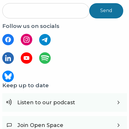
Send
Follow us on socials
Keep up to date
Listen to our podcast
Join Open Space