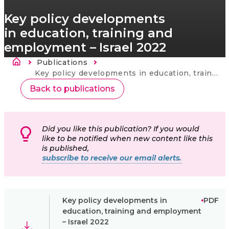
Key policy developments
in education, training and
employment – Israel 2022
Sobrescribir enlaces de ayuda a la nav
Publications
Current:
Key policy developments in education, training and employment – Israel 2022
Back to publications
Did you like this publication? If you would
like to be notified when new content like this
is published,
subscribe to receive our email alerts.
Key policy developments in
PDF
education, training and employment
– Israel 2022