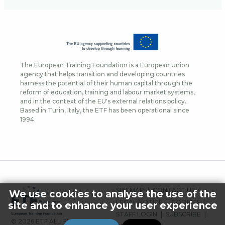
The European Training Foundation is a European Union
agency that helps transition and developing countries
harness the potential of their human capital through the
reform of education, training and labour market systems,
and in the context of the EU's external relations policy.
Based in Turin, Italy, the ETF has been operational since
1994.
FOOTER
SITEMAP
CONTACT US
We use cookies to analyse the use of the
MENU
LEGAL NOTICE
COOKIES
site and to enhance your user experience
STAFF LOGIN
SUBSCRIBE
© 2026 ETF ALL RIGHTS