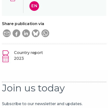
EN
Share publication via
Country report
2023
Join us today
Subscribe to our newsletter and updates.