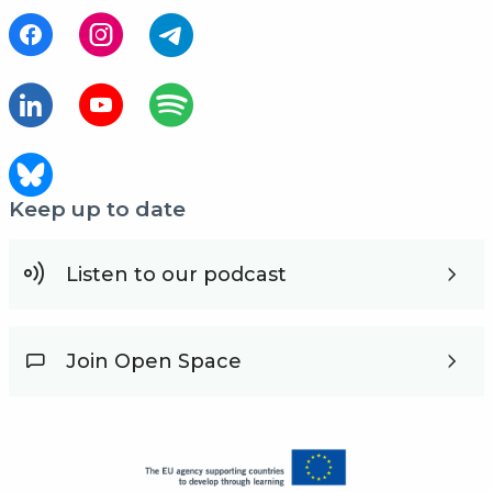
Keep up to date
Listen to our podcast
Join Open Space