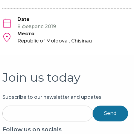
Date
8 февраля 2019
Место
Republic of Moldova
Chisinau
Join us today
Subscribe to our newsletter and updates.
Send
Follow us on socials