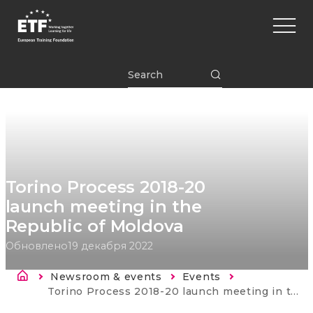
Перейти
Main
к
naviga
основному
содержанию
ETF
Torino Process 2018-20
launch meeting in the
Republic of Moldova
Обновлено
19 декабря 2022
Строка навигации
Newsroom & events
Events
Current:
Torino Process 2018-20 launch meeting in the Republic of Moldova