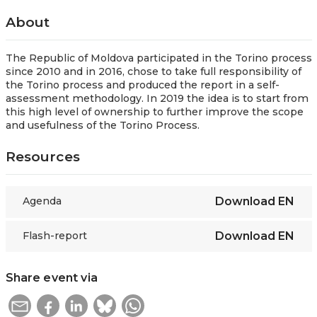
About
The Republic of Moldova participated in the Torino process
since 2010 and in 2016, chose to take full responsibility of
the Torino process and produced the report in a self-
assessment methodology. In 2019 the idea is to start from
this high level of ownership to further improve the scope
and usefulness of the Torino Process.
Resources
Agenda
Download
EN
Flash-report
Download
EN
Share event via