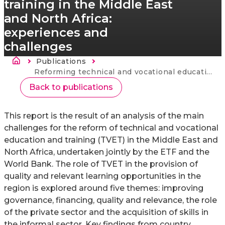
training in the Middle East
and North Africa:
experiences and
challenges
Breadcrumb
Publications
Current:
Reforming technical and vocational education and training in the Middle East and North Africa: experiences and challenges
Back to publications
This report is the result of an analysis of the main
challenges for the reform of technical and vocational
education and training (TVET) in the Middle East and
North Africa, undertaken jointly by the ETF and the
World Bank. The role of TVET in the provision of
quality and relevant learning opportunities in the
region is explored around five themes: improving
governance, financing, quality and relevance, the role
of the private sector and the acquisition of skills in
the informal sector. Key findings from country