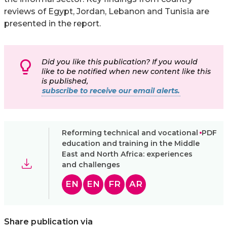
reviews of Egypt, Jordan, Lebanon and Tunisia are
presented in the report.
Did you like this publication? If you would
like to be notified when new content like this
is published,
subscribe to receive our email alerts.
Reforming technical and vocational
PDF
education and training in the Middle
East and North Africa: experiences
and challenges
EN
EN
FR
AR
Share publication via