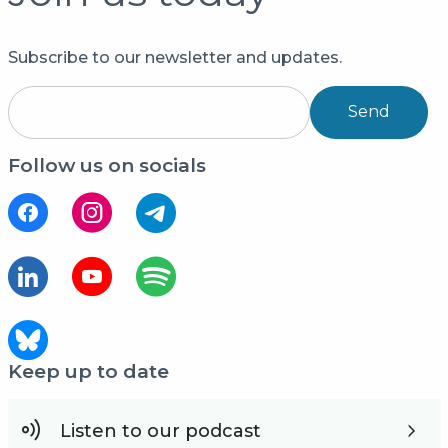
Subscribe to our newsletter and updates.
Send
Follow us on socials
Keep up to date
Listen to our podcast