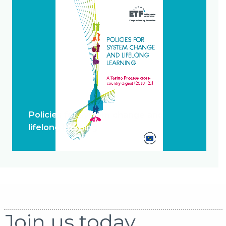
Policies for system change and
lifelong learning
Join us today