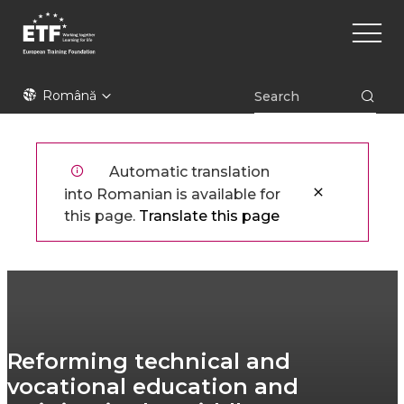
Mergi
Main
la
naviga
conţinutul
principal
ETF
Română
Automatic translation
into Romanian is available for
this page.
Translate this page
Reforming technical and
vocational education and