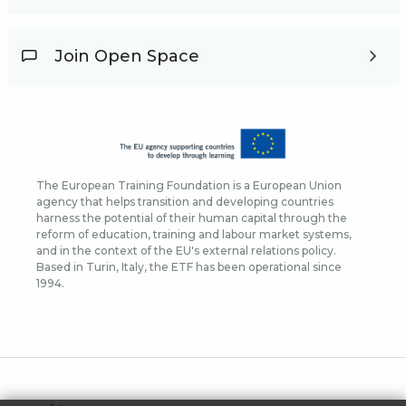
Join Open Space
The European Training Foundation is a European Union
agency that helps transition and developing countries
harness the potential of their human capital through the
reform of education, training and labour market systems,
and in the context of the EU's external relations policy.
Based in Turin, Italy, the ETF has been operational since
1994.