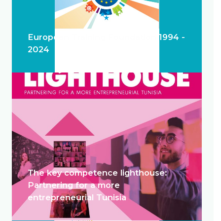
European Training Foundation 1994 -
2024
The key competence lighthouse:
Partnering for a more
entrepreneurial Tunisia