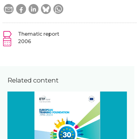
Thematic report
2006
Related content