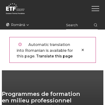
Mergi
Main
la
naviga
conţinutul
principal
ETF
Română
Automatic translation
into Romanian is available for
this page.
Translate this page
Programmes de formation
en milieu professionnel