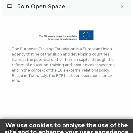
Join Open Space
The European Training Foundation is a European Union
agency that helps transition and developing countries
harness the potential of their human capital through the
reform of education, training and labour market systems,
and in the context of the EU's external relations policy.
Based in Turin, Italy, the ETF has been operational since
1994.
FOOTER
SITEMAP
CONTACT US
We use cookies to analyse the use of the
MENU
LEGAL NOTICE
COOKIES
site and to enhance your user experience