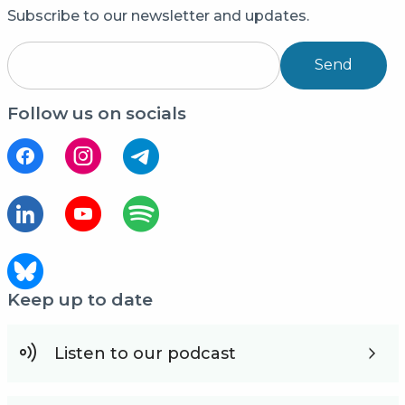
Subscribe to our newsletter and updates.
Send
Follow us on socials
Keep up to date
Listen to our podcast