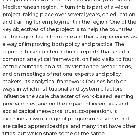
Mediterranean region. In turn this is part of a wider
project, taking place over several years, on education
and training for employment in the region. One of the
key objectives of the project is to help the countries
of the region learn from one another’s experiences as
a way of improving both policy and practice. The
report is based on ten national reports that used a
common analytical framework, on field visits to four
of the countries, on a study visit to the Netherlands,
and on meetings of national experts and policy
makers. Its analytical framework focuses both on
ways in which institutional and systemic factors
influence the scale character of work-based learning
programmes, and on the impact of incentives and
social capital (networks, trust, cooperation). It
examines a wide range of programmes: some that
are called apprenticeships, and many that have other
titles, but which share some of the same