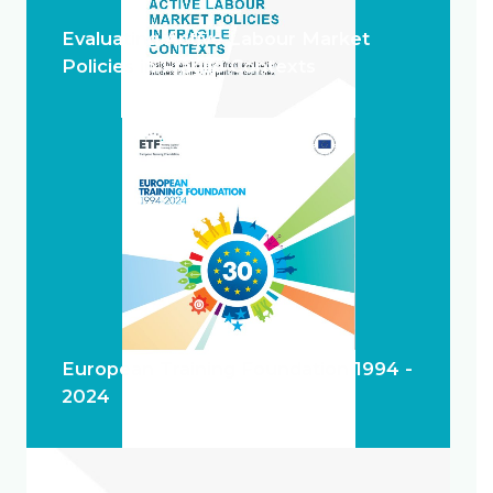
Evaluating Active Labour Market
Policies in Fragile Contexts
European Training Foundation 1994 -
2024