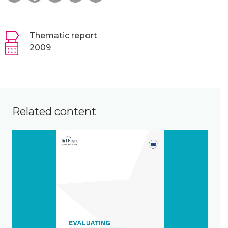
Thematic report
2009
Related content