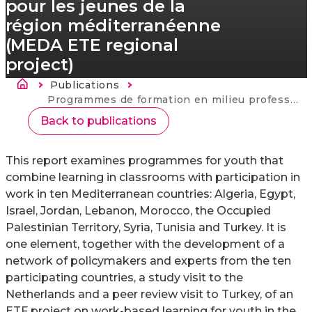
pour les jeunes de la
région méditerranéenne
(MEDA ETE regional
project)
Breadcrumb
Publications
Current:
Programmes de formation en milieu professionnel pour les jeunes de la région méditerranéenne (MEDA ETE regional project)
Back to publications
This report examines programmes for youth that
combine learning in classrooms with participation in
work in ten Mediterranean countries: Algeria, Egypt,
Israel, Jordan, Lebanon, Morocco, the Occupied
Palestinian Territory, Syria, Tunisia and Turkey. It is
one element, together with the development of a
network of policymakers and experts from the ten
participating countries, a study visit to the
Netherlands and a peer review visit to Turkey, of an
ETF project on work-based learning for youth in the