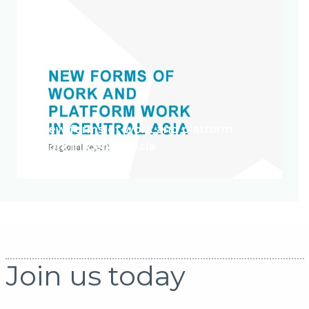
New forms of work and platform
work in Central Asia
Join us today