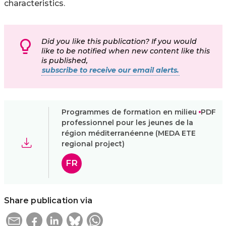
characteristics.
Did you like this publication? If you would
like to be notified when new content like this
is published,
subscribe to receive our email alerts.
Programmes de formation en milieu
PDF
professionnel pour les jeunes de la
région méditerranéenne (MEDA ETE
regional project)
FR
Share publication via