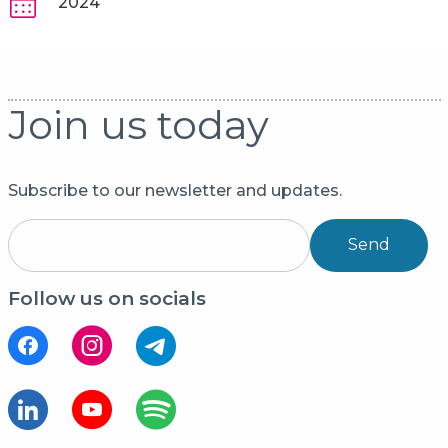
2024
Join us today
Subscribe to our newsletter and updates.
Send
Follow us on socials