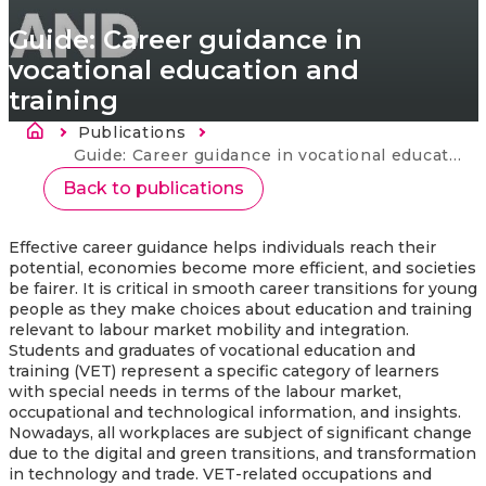
Guide: Career guidance in
vocational education and
training
Breadcrumb
Publications
Current:
Guide: Career guidance in vocational education and training
Back to publications
Effective career guidance helps individuals reach their
potential, economies become more efficient, and societies
be fairer. It is critical in smooth career transitions for young
people as they make choices about education and training
relevant to labour market mobility and integration.
Students and graduates of vocational education and
training (VET) represent a specific category of learners
with special needs in terms of the labour market,
occupational and technological information, and insights.
Nowadays, all workplaces are subject of significant change
due to the digital and green transitions, and transformation
in technology and trade. VET-related occupations and