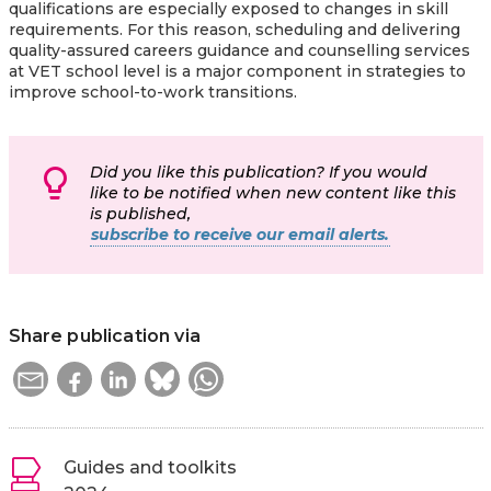
qualifications are especially exposed to changes in skill
requirements. For this reason, scheduling and delivering
quality-assured careers guidance and counselling services
at VET school level is a major component in strategies to
improve school-to-work transitions.
Did you like this publication? If you would
like to be notified when new content like this
is published,
subscribe to receive our email alerts.
Share publication via
Guides and toolkits