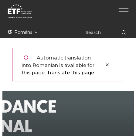
Mergi
Main
la
naviga
conţinutul
principal
ETF
Română
Automatic translation
into Romanian is available for
this page.
Translate this page