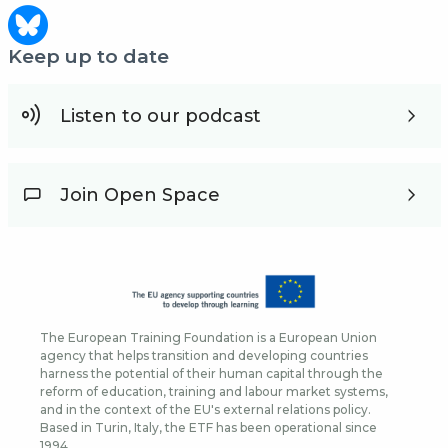
Keep up to date
Listen to our podcast
Join Open Space
The European Training Foundation is a European Union
agency that helps transition and developing countries
harness the potential of their human capital through the
reform of education, training and labour market systems,
and in the context of the EU's external relations policy.
Based in Turin, Italy, the ETF has been operational since
1994.