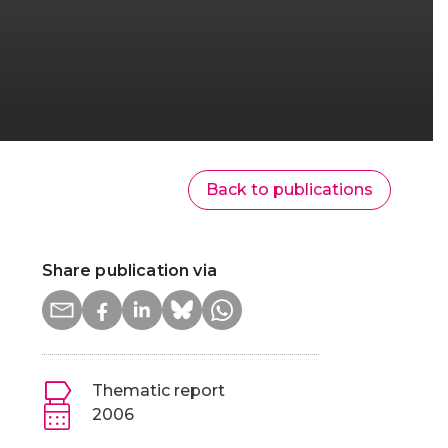
Back to publications
Share publication via
Thematic report
2006