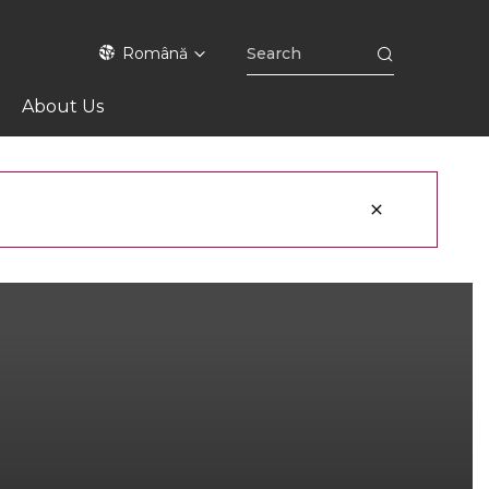
Română
About Us