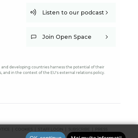
Listen to our podcast
Join Open Space
and developing countries harness the potential of their
and in the context of the EU's external relations policy.
OTICE
COOKIES
STAFF LOGIN
SUBSCRIBE
PRESS