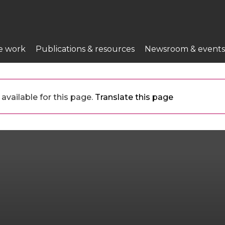
e work
Publications & resources
Newsroom & events
available for this page.
Translate this page