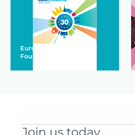
European Training
Foundation 1994 - 2024
Join us today