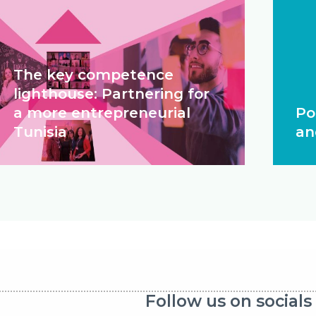
The key competence
lighthouse: Partnering for
a more entrepreneurial
Po
Tunisia
an
Follow us on socials