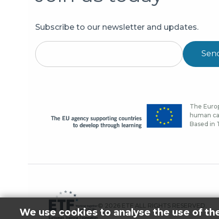
Subscribe to our newsletter and updates.
Sen
The Europ
human cap
Based in T
© 2026 ETF ALL RIGHTS RESERVED.
We use cookies to analyse the use of th