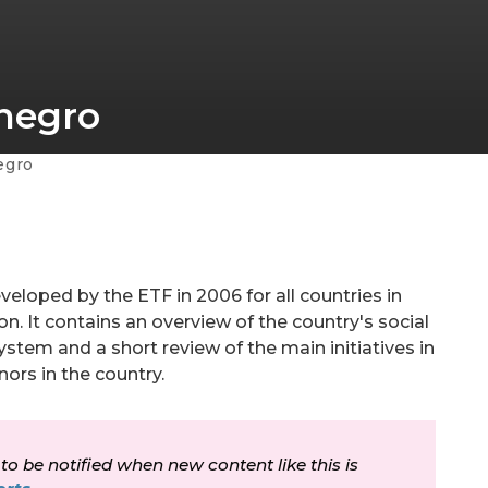
enegro
egro
veloped by the ETF in 2006 for all countries in
n. It contains an overview of the country's social
stem and a short review of the main initiatives in
nors in the country.
 to be notified when new content like this is