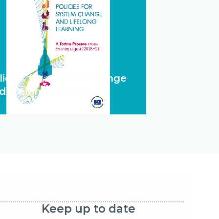
licies for system change
d lifelong learning
Keep up to date