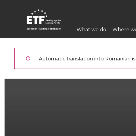
Mergi
la
conţinutul
Main
principal
What we do
Where w
navigation
ETF
Automatic translation into Romanian is 