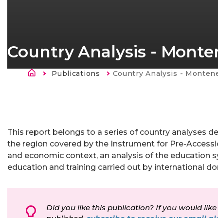
Country Analysis - Mont
Breadcrumb
Publications
Current:
Country Analysis - Monten
This report belongs to a series of country analyses de
the region covered by the Instrument for Pre-Accessio
and economic context, an analysis of the education sy
education and training carried out by international do
Did you like this publication? If you would like