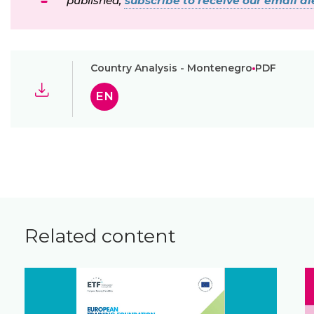
published,
subscribe to receive our email ale
Country Analysis - Montenegro
PDF
EN
Related content