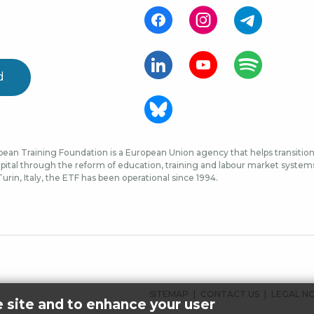
d
ean Training Foundation is a European Union agency that helps transition 
ital through the reform of education, training and labour market systems, 
urin, Italy, the ETF has been operational since 1994.
FOOTER
SITEMAP
CONTACT US
LEGAL N
e site and to enhance your user