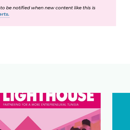
 to be notified when new content like this is
rts.