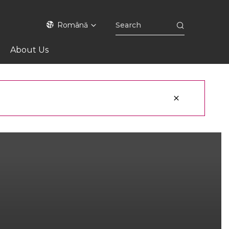
Română
About Us