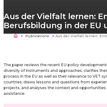
Aus der Vielfalt lernen: 
Berufsbildung in der EU 
Breadcrumb
Publications
Current:
Aus der Vielfalt lernen: Entwicklungen im Bereich der Berufsbildung in
The paper reviews the recent EU policy developments 
diversity of instruments and approaches, clarifies thei
process in the EU as well as their relevance to VET sy
countries, draws lessons and questions from experie
projects, and analyses the context and opportunities
assistance.