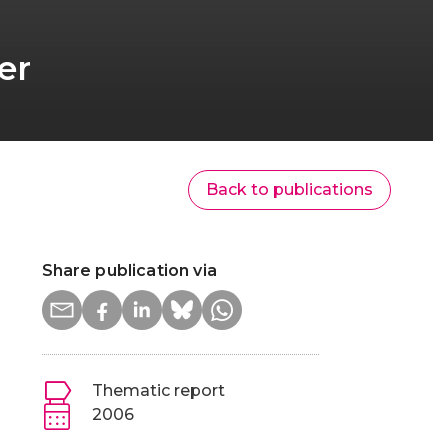
er
Back to publications
Share publication via
Thematic report
2006