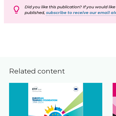
Did you like this publication? If you would like
published,
subscribe to receive our email ale
Related content