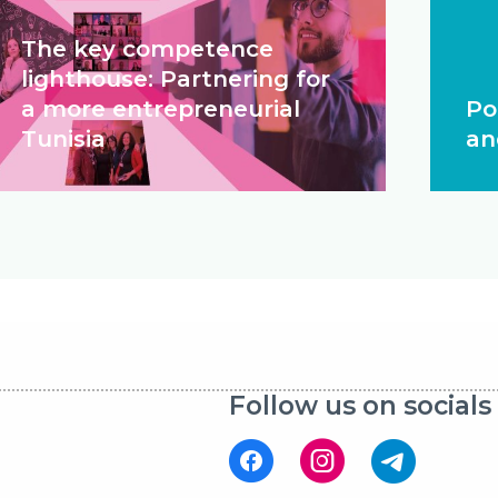
The key competence
lighthouse: Partnering for
a more entrepreneurial
Po
Tunisia
an
Follow us on socials