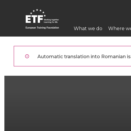
Mergi
la
conţinutul
Main
principal
What we do
Where w
navigation
ETF
Automatic translation into Romanian is 