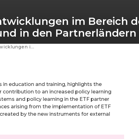
Entwicklungen im Bereich d
und in den Partnerländern
 der EU und in den Partnerländern
in education and training, highlights the
r contribution to an increased policy learning
stems and policy learning in the ETF partner
nces arising from the implementation of ETF
 created by the new instruments for external