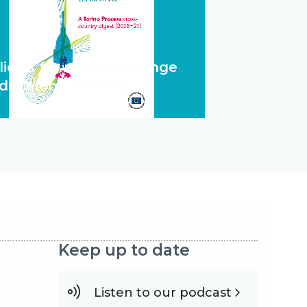
licies for system change
d lifelong learning
Keep up to date
Listen to our podcast