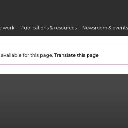
e work
Publications & resources
Newsroom & events
available for this page.
Translate this page