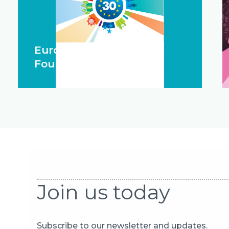
European Training
Foundation 1994 - 2024
Join us today
Subscribe to our newsletter and updates.