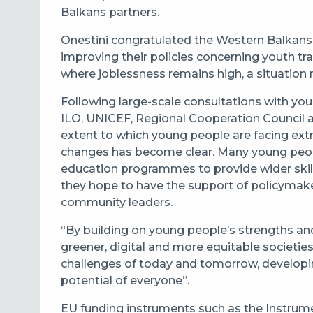
Balkans partners.
Onestini congratulated the Western Balkans
improving their policies concerning youth tra
where joblessness remains high, a situatio
Following large-scale consultations with yo
ILO, UNICEF, Regional Cooperation Council an
extent to which young people are facing ext
changes has become clear. Many young peopl
education programmes to provide wider skill
they hope to have the support of policymaker
community leaders.
“By building on young people’s strengths and 
greener, digital and more equitable societies 
challenges of today and tomorrow, developing 
potential of everyone”.
EU funding instruments such as the Instrume