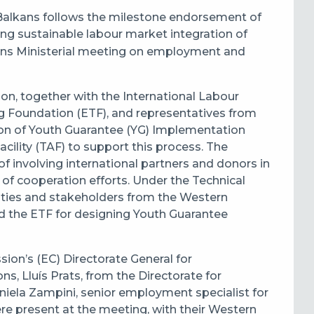
Balkans follows the milestone endorsement of
ng sustainable labour market integration of
ns Ministerial meeting on employment and
, together with the International Labour
g Foundation (ETF), and representatives from
on of Youth Guarantee (YG) Implementation
cility (TAF) to support this process. The
f involving international partners and donors in
 of cooperation efforts. Under the Technical
orities and stakeholders from the Western
nd the ETF for designing Youth Guarantee
on’s (EC) Directorate General for
 Lluís Prats, from the Directorate for
niela Zampini, senior employment specialist for
re present at the meeting, with their Western