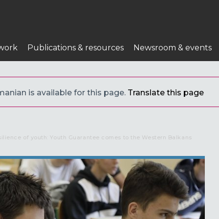
work
Publications & resources
Newsroom & events
anian is available for this page.
Translate this page
esilience of youth: Youth Guarantee comes to the Western Balkans