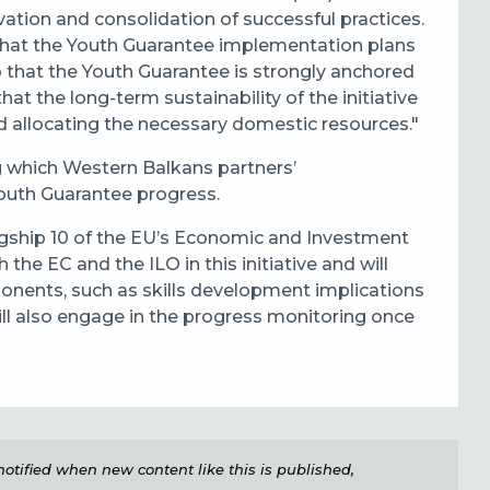
ation and consolidation of successful practices.
hat the Youth Guarantee implementation plans
so that the Youth Guarantee is strongly anchored
at the long-term sustainability of the initiative
 allocating the necessary domestic resources."
 which Western Balkans partners’
outh Guarantee progress.
lagship 10 of the EU’s Economic and Investment
 the EC and the ILO in this initiative and will
nents, such as skills development implications
ill also engage in the progress monitoring once
e notified when new content like this is published,