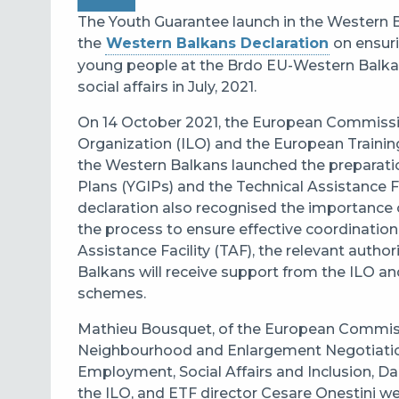
The Youth Guarantee launch in the Western 
the
Western Balkans Declaration
on ensuri
young people
at the Brdo EU-Western Balka
social affairs in July, 2021.
On 14 October 2021, the
European Commission
Organization (ILO) and the European Trainin
the Western Balkans
launched the preparati
Plans (YGIPs) and the Technical Assistance Fa
declaration also recognised the importance o
the process to ensure effective coordination
Assistance Facility (TAF), the relevant auth
Balkans will receive support from the ILO a
schemes.
Mathieu Bousquet, of the European Commissi
Neighbourhood and Enlargement Negotiations,
Employment, Social Affairs and Inclusion, Da
the ILO, and ETF director Cesare Onestini we