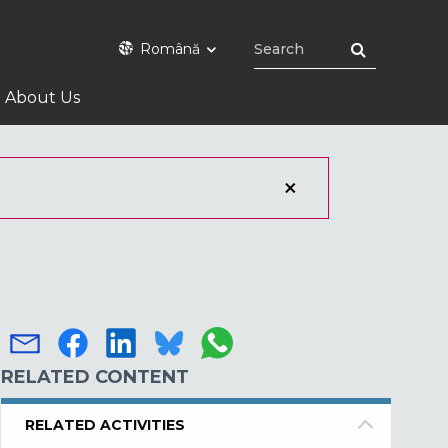
Română
About Us
RELATED CONTENT
RELATED ACTIVITIES