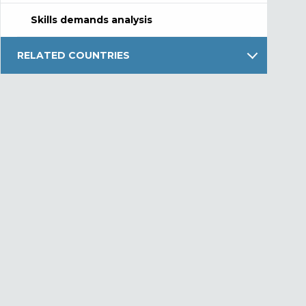
Skills demands analysis
RELATED COUNTRIES