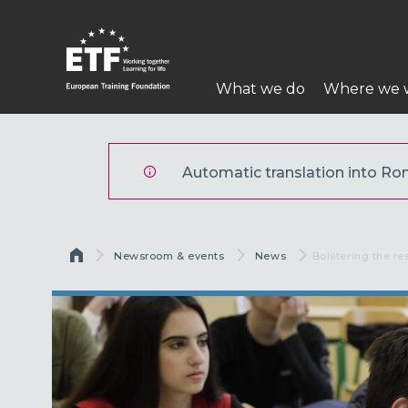
Mergi
la
conţinutul
Navigare
principal
What we do
Where we 
principală
ETF
Automatic translation into Rom
Breadcrumb
Newsroom & events
News
Current:
Bolstering the r