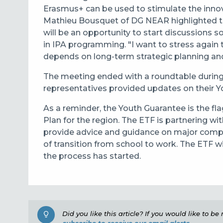
Erasmus+ can be used to stimulate the innov
Mathieu Bousquet of DG NEAR highlighted t
will be an opportunity to start discussions 
in IPA programming. "I want to stress again th
depends on long-term strategic planning and
The meeting ended with a roundtable during
representatives provided updates on their Y
As a reminder, the Youth Guarantee is the f
Plan for the region. The ETF is partnering with
provide advice and guidance on major compo
of transition from school to work. The ETF w
the process has started.
Did you like this article? If you would like to b
subscribe to receive our email alerts.