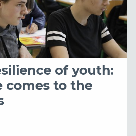
silience of youth:
 comes to the
s