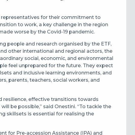
 representatives for their commitment to
nsition to work, a key challenge in the region
n made worse by the
Covid-19 pandemic.
ung people and research organised by the ETF,
d other international and regional actors, the
raordinary social, economic, and environmental
e feel unprepared for the future. They expect
sets and inclusive learning environments, and
s, parents, teachers, social workers, and
resilience, effective transitions towards
will be possible,” said Onestini. “To tackle the
skillsets is essential for realising the
nt for Pre-accession Assistance (IPA) and