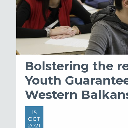
Bolstering the re
Youth Guarantee
Western Balkan
15
OCT
2021