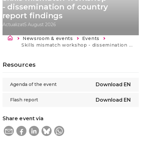
- dissemination of country
report findings
Actualizat
5 August 2026
Breadcrumb
Newsroom & events
Events
Current:
Skills mismatch workshop - dissemination of country report findings
Resources
Agenda of the event
Download
EN
Flash report
Download
EN
Share event via