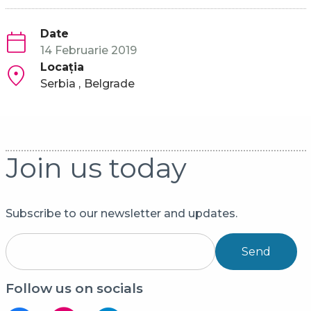
Date
14 Februarie 2019
Locaţia
Serbia
Belgrade
Join us today
Subscribe to our newsletter and updates.
Send
Follow us on socials