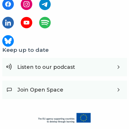
Keep up to date
Listen to our podcast
Join Open Space