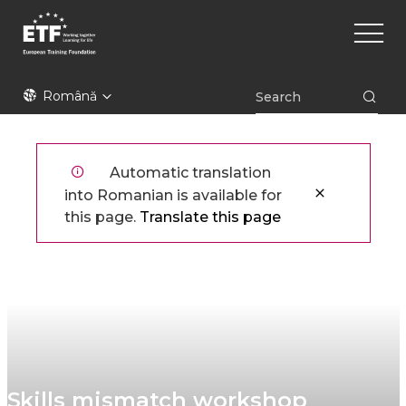
Mergi
Main
la
naviga
conţinutul
principal
ETF
Română
Automatic translation
into Romanian is available for
this page.
Translate this page
Skills mismatch workshop