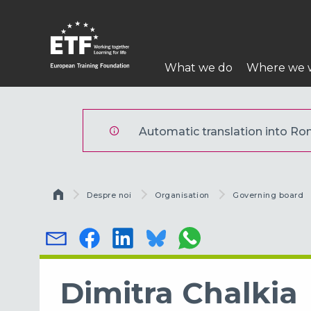
Mergi
la
conţinutul
Navigare
principal
What we do
Where we 
principală
ETF
Automatic translation into Rom
Breadcrumb
Despre noi
Organisation
Governing board
Dimitra Chalkia