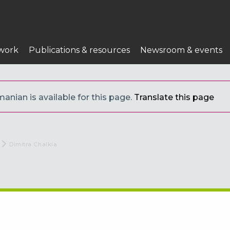
work
Publications & resources
Newsroom & events
anian is available for this page.
Translate this page
Current:
Dimitra Chalkia