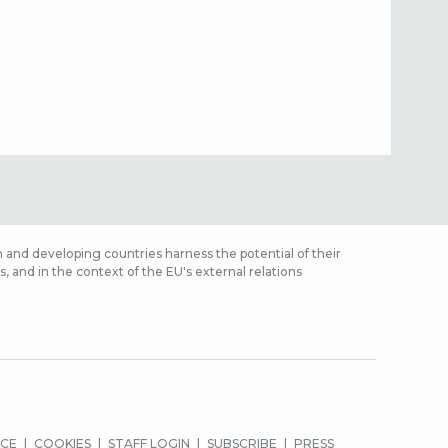
 and developing countries harness the potential of their
 and in the context of the EU's external relations
ICE
COOKIES
STAFF LOGIN
SUBSCRIBE
PRESS