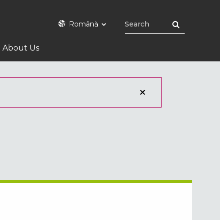
Română
About Us