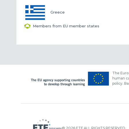
Greece
Members from EU member states
The Europ
human cap
policy. Ba
© 2026 ETF ALL RIGHTS RESERVED.