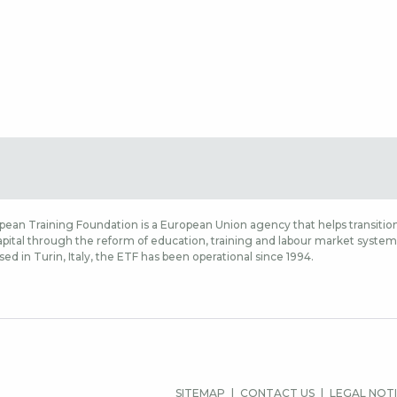
ean Training Foundation is a European Union agency that helps transition
ital through the reform of education, training and labour market systems,
sed in Turin, Italy, the ETF has been operational since 1994.
MENIU
SITEMAP
CONTACT US
LEGAL NOT