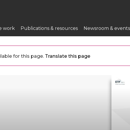
e work
Publications & resources
Newsroom & events
lable for this page.
Translate this page