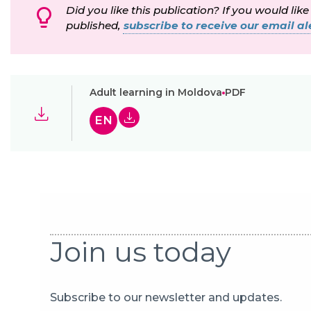
Did you like this publication? If you would like
published,
subscribe to receive our email ale
Adult learning in Moldova
PDF
EN
Join us today
Subscribe to our newsletter and updates.