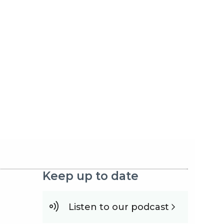
Keep up to date
Listen to our podcast