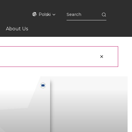
Polski
About Us