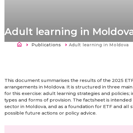
Adult learning in Moldov
Ścieżka nawigacyjna
Publications
Current:
Adult learning in Moldova
Strona
główna
This document summarises the results of the 2025 ETF 
arrangements in Moldova. It is structured in three main
for this exercise: adult learning strategies and policie
types and forms of provision. The factsheet is intended
sector in Moldova, and as a foundation for ETF and all s
possible future actions or policy advice.