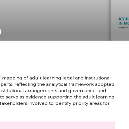
a
mapping of adult learning legal and institutional
 parts, reflecting the analytical framework adopted
s; institutional arrangements and governance; and
 to serve as evidence supporting the adult learning
takeholders involved to identify priority areas for