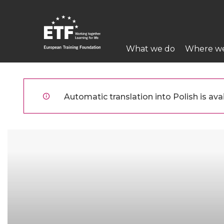
Przejdź
do
treści
Main
What we do
Where w
navigation
ETF
Automatic translation into Polish is avai