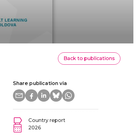
Back to publications
Share publication via
Country report
2026