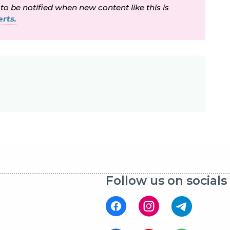
 to be notified when new content like this is
rts.
Follow us on socials