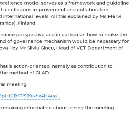
g excellence model serves as a framework and guideline
ough continuous improvement and collaboration
international levels. All this explained by Ms Mervi
ships), Finland.
rnance perspective and in particular: how to make the
kind of governance mechanism would be necessary for
ova - by Mr Silviu Gincu, Head of VET Department of
t is action-oriented, namely as contribution to
f the method of GLAD.
his meeting:
rT8pHt0BfFf5J9Khx4H4ua…
 containing information about joining the meeting.