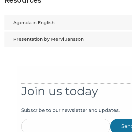
Resources
Agenda in English
Presentation by Mervi Jansson
Join us today
Subscribe to our newsletter and updates.
Sen