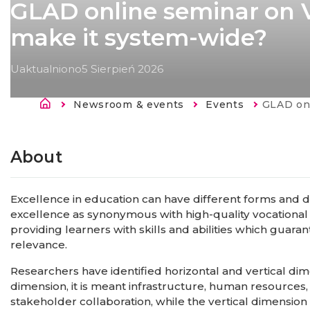
GLAD online seminar on V
make it system-wide?
Uaktualniono
5 Sierpień 2026
Ścieżka nawigacyjna
Newsroom & events
Events
Current:
GLAD online sem
Strona
główna
About
Excellence in education can have different forms and d
excellence as synonymous with high-quality vocational 
providing learners with skills and abilities which gua
relevance.
Researchers have identified horizontal and vertical dim
dimension, it is meant infrastructure, human resource
stakeholder collaboration, while the vertical dimension in