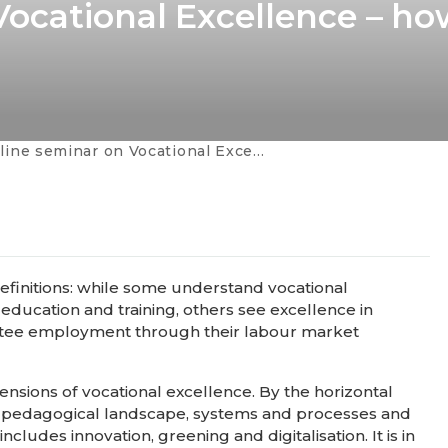
ocational Excellence – ho
inar on Vocational Excellence – how to make it system-wide?
efinitions: while some understand vocational
education and training, others see excellence in
rantee employment through their labour market
ensions of vocational excellence. By the horizontal
s, pedagogical landscape, systems and processes and
cludes innovation, greening and digitalisation. It is in