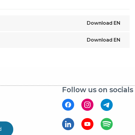
Download
EN
Download
EN
Follow us on socials
d