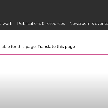
e work
Publications & resources
Newsroom & events
lable for this page.
Translate this page