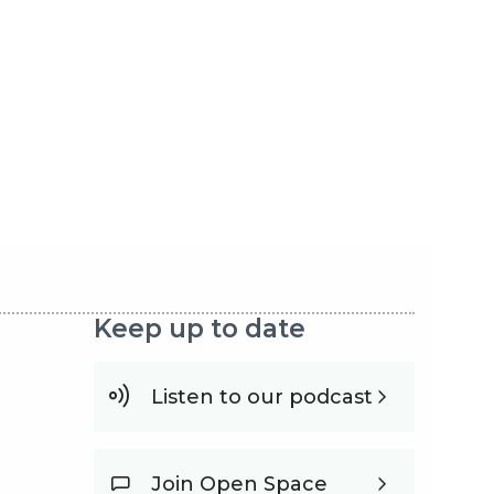
Keep up to date
Listen to our podcast
Join Open Space