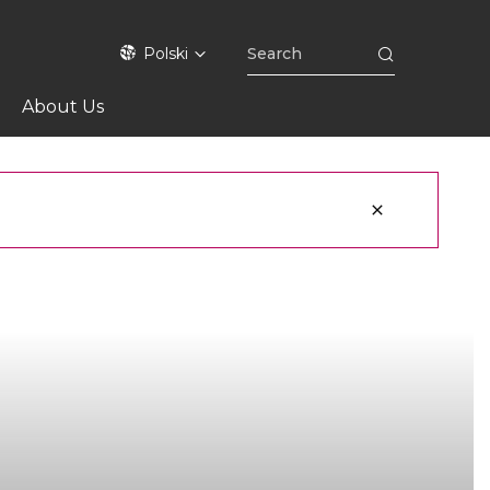
Polski
About Us