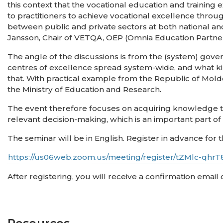
this context that the vocational education and trainin
to practitioners to achieve vocational excellence thr
between public and private sectors at both national and 
Jansson, Chair of VETQA, OEP (Omnia Education Partner
The angle of the discussions is from the (system) gove
centres of excellence spread system-wide, and what 
that. With practical example from the Republic of Mold
the Ministry of Education and Research.
The event therefore focuses on acquiring knowledge tha
relevant decision-making, which is an important part o
The seminar will be in English. Register in advance for t
https://us06web.zoom.us/meeting/register/tZMlc-qh
After registering, you will receive a confirmation email