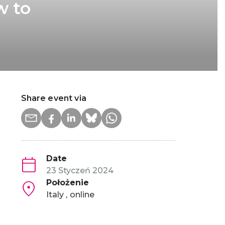
w to
Share event via
Date
23 Styczeń 2024
Położenie
Italy
online