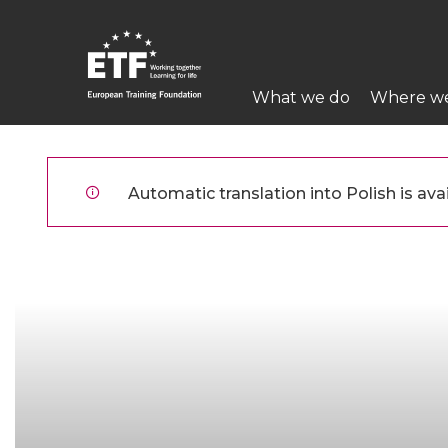
Przejdź
do
treści
Main
What we do
Where w
navigation
ETF
Automatic translation into Polish is avai