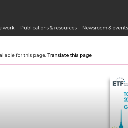
e work
Publications & resources
Newsroom & events
ilable for this page.
Translate this page