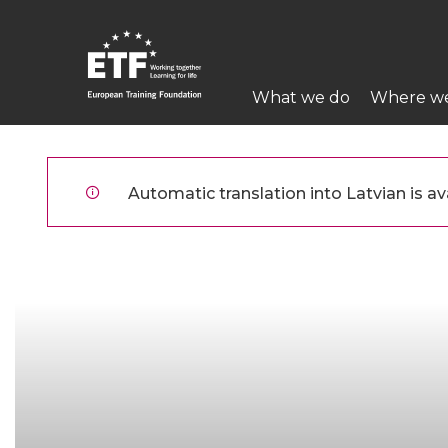
Pārlekt
uz
galveno
Main
saturu
What we do
Where w
navigation
ETF
Automatic translation into Latvian is ava