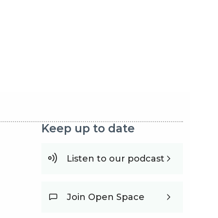
Keep up to date
Listen to our podcast
Join Open Space