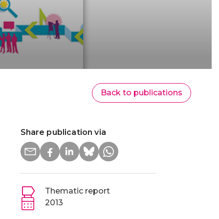
Back to publications
Share publication via
Thematic report
2013