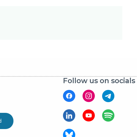
Follow us on socials
d