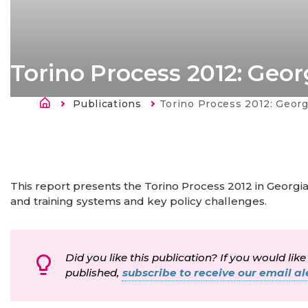
Torino Process 2012: Geor
Atpakaļceļš
Publications
Current:
Torino Process 2012: Georg
This report presents the Torino Process 2012 in Georgia
and training systems and key policy challenges.
Did you like this publication? If you would like
published,
subscribe to receive our email ale