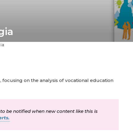
gia
ia
, focusing on the analysis of vocational education
 to be notified when new content like this is
rts.