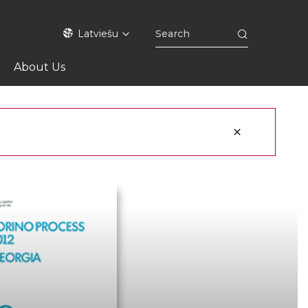
Latviešu
About Us