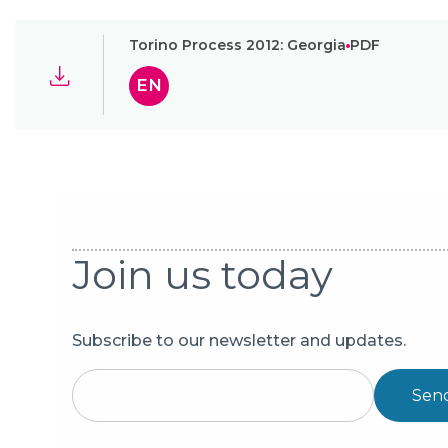
Torino Process 2012: Georgia
PDF
EN
Join us today
Subscribe to our newsletter and updates.
Sen