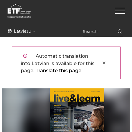
Pārlekt
Main
uz
naviga
galveno
saturu
ETF
Latviešu
Automatic translation
into Latvian is available for this
page.
Translate this page