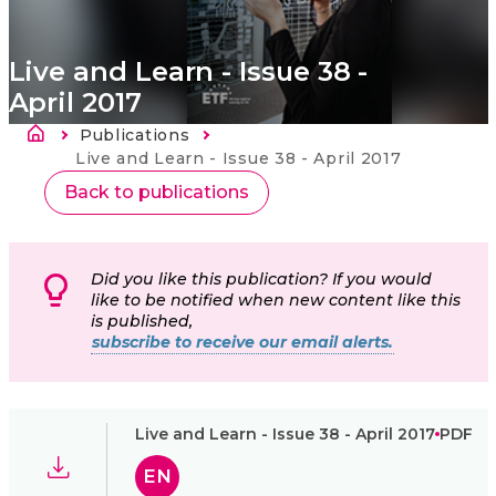
Live and Learn - Issue 38 -
April 2017
Atpakaļceļš
Publications
Current:
Live and Learn - Issue 38 - April 2017
Back to publications
Did you like this publication? If you would
like to be notified when new content like this
is published,
subscribe to receive our email alerts.
Live and Learn - Issue 38 - April 2017
PDF
EN