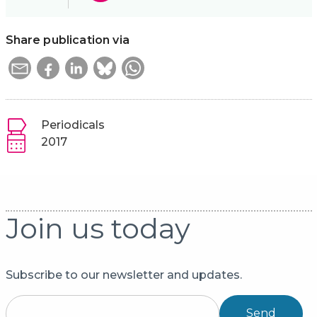
Share publication via
Periodicals
2017
Join us today
Subscribe to our newsletter and updates.
Send