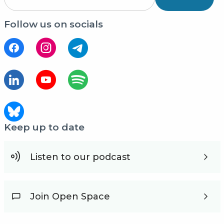
Follow us on socials
Keep up to date
Listen to our podcast
Join Open Space