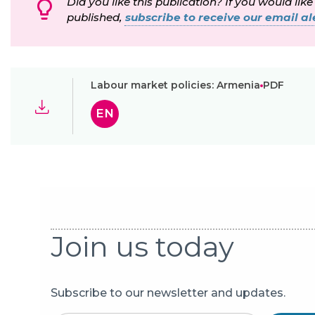
Did you like this publication? If you would like
published,
subscribe to receive our email ale
Labour market policies: Armenia
PDF
EN
Join us today
Subscribe to our newsletter and updates.