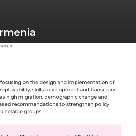
Armenia
menia
, focusing on the design and implementation of
ployability, skills development and transitions
ch as high migration, demographic change and
ased recommendations to strengthen policy
vulnerable groups.