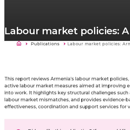
Labour market policies: 
Atpakaļceļš
Publications
Current:
Labour market policies: Ar
This report reviews Armenia’s labour market policies
active labour market measures aimed at improving em
into work. It highlights key structural challenges su
labour market mismatches, and provides evidence‑b
effectiveness, coordination and support services for 