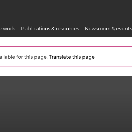
e work
Publications & resources
Newsroom & events
ilable for this page.
Translate this page