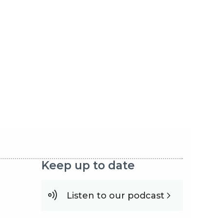
Keep up to date
Listen to our podcast