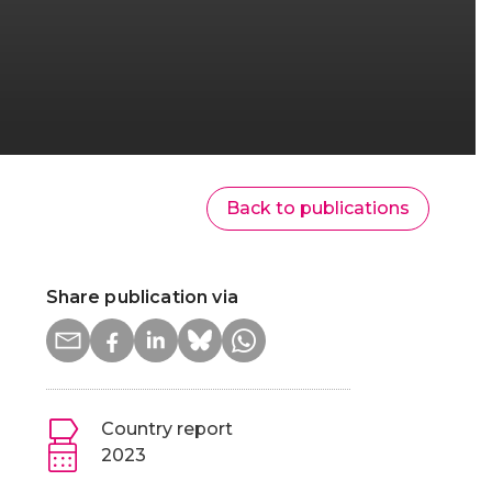
Back to publications
Share publication via
Country report
2023