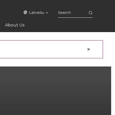
Latviešu
About Us