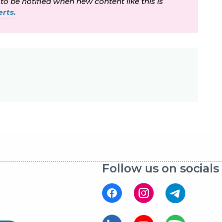
 to be notified when new content like this is
rts.
Follow us on socials