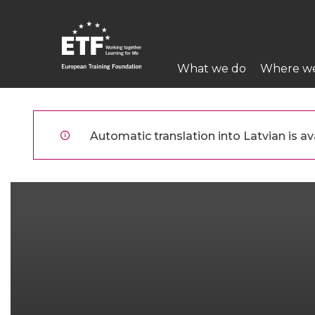
Pārlekt
uz
galveno
Main
saturu
What we do
Where w
navigation
ETF
Automatic translation into Latvian is ava