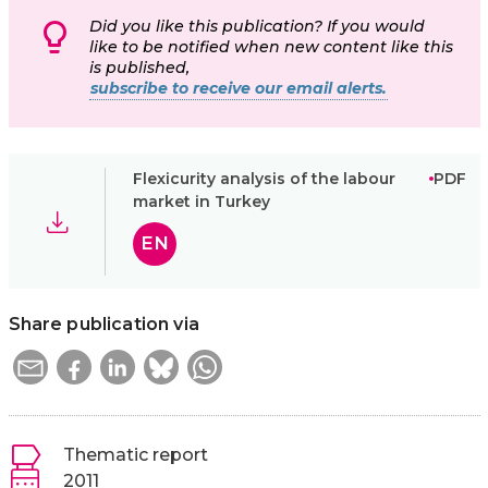
Did you like this publication? If you would
like to be notified when new content like this
is published,
subscribe to receive our email alerts.
Flexicurity analysis of the labour
PDF
market in Turkey
EN
Share publication via
Thematic report
2011