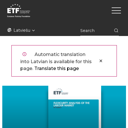
Pārlekt
Main
uz
naviga
galveno
saturu
ETF
Latviešu
Automatic translation
into Latvian is available for this
page.
Translate this page