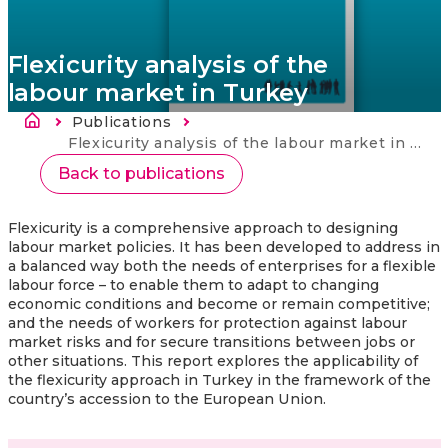
Flexicurity analysis of the
labour market in Turkey
Atpakaļceļš
Publications
Current:
Flexicurity analysis of the labour market in Turkey
Back to publications
Flexicurity is a comprehensive approach to designing
labour market policies. It has been developed to address in
a balanced way both the needs of enterprises for a flexible
labour force – to enable them to adapt to changing
economic conditions and become or remain competitive;
and the needs of workers for protection against labour
market risks and for secure transitions between jobs or
other situations. This report explores the applicability of
the flexicurity approach in Turkey in the framework of the
country’s accession to the European Union.