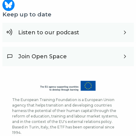
Keep up to date
Listen to our podcast
Join Open Space
The European Training Foundation is a European Union
agency that helps transition and developing countries
harness the potential of their human capital through the
reform of education, training and labour market systems,
and in the context of the EU's external relations policy.
Based in Turin, Italy, the ETF has been operational since
1994.