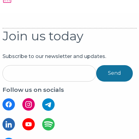
Join us today
Subscribe to our newsletter and updates.
Send
Follow us on socials