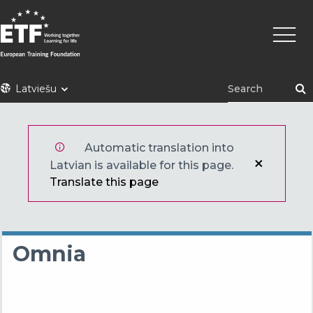
Pārlekt
Main
uz
naviga
galveno
saturu
ETF
Latviešu
Automatic translation into
Latvian is available for this page.
Translate this page
Omnia