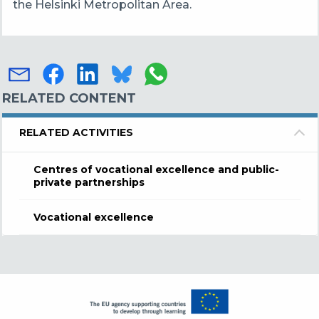
the Helsinki Metropolitan Area.
RELATED CONTENT
RELATED ACTIVITIES
Centres of vocational excellence and public-
private partnerships
Vocational excellence