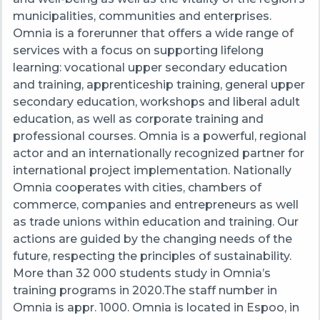
municipalities, communities and enterprises.
Omnia is a forerunner that offers a wide range of
services with a focus on supporting lifelong
learning: vocational upper secondary education
and training, apprenticeship training, general upper
secondary education, workshops and liberal adult
education, as well as corporate training and
professional courses. Omnia is a powerful, regional
actor and an internationally recognized partner for
international project implementation. Nationally
Omnia cooperates with cities, chambers of
commerce, companies and entrepreneurs as well
as trade unions within education and training. Our
actions are guided by the changing needs of the
future, respecting the principles of sustainability.
More than 32 000 students study in Omnia’s
training programs in 2020.The staff number in
Omnia is appr. 1000. Omnia is located in Espoo, in