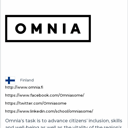
Finland
http://www.omnia.fi
https://www.facebook.com/Omniasome/
https://twitter.com/Omniasome
https://www.linkedin.com/school/omniasome/
Omnia’s task is to advance citizens’ inclusion, skills
and well-being as well as the vitality of the region’s