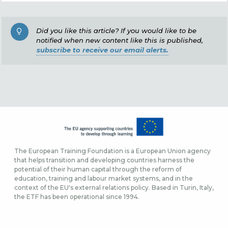
Did you like this article? If you would like to be
notified when new content like this is published,
subscribe to receive our email alerts.
The European Training Foundation is a European Union agency
that helps transition and developing countries harness the
potential of their human capital through the reform of
education, training and labour market systems, and in the
context of the EU's external relations policy. Based in Turin, Italy,
the ETF has been operational since 1994.