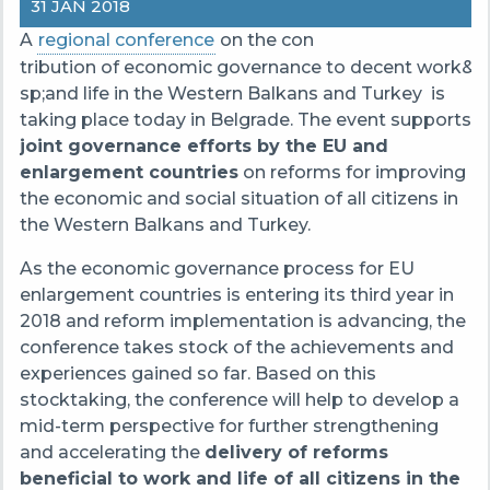
31 JAN 2018
A
regional conference
on the con
tribution of economic governance to decent work&n
sp;and life in the Western Balkans and Turkey is
taking place today in Belgrade. The event supports
joint governance efforts by the EU and
enlargement countries
on reforms for improving
the economic and social situation of all citizens in
the Western Balkans and Turkey.
As the economic governance process for EU
enlargement countries is entering its third year in
2018 and reform implementation is advancing, the
conference takes stock of the achievements and
experiences gained so far. Based on this
stocktaking, the conference will help to develop a
mid-term perspective for further strengthening
and accelerating the
delivery of reforms
beneficial to work and life of all citizens in the