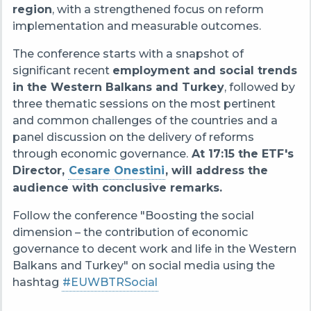
region
, with a strengthened focus on reform
implementation and measurable outcomes.
The conference starts with a snapshot of
significant recent
employment and social trends
in the Western Balkans and Turkey
, followed by
three thematic sessions on the most pertinent
and common challenges of the countries and a
panel discussion on the delivery of reforms
through economic governance.
At 17:15 the ETF's
Director,
Cesare Onestini
, will address the
audience with conclusive remarks.
Follow the conference "Boosting the social
dimension – the contribution of economic
governance to decent work and life in the Western
Balkans and Turkey" on social media using the
hashtag
#EUWBTRSocial