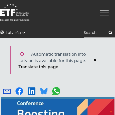
Pārlekt
Main
uz
naviga
galveno
saturu
ETF
Latviešu
Automatic translation into
Latvian is available for this page.
Translate this page