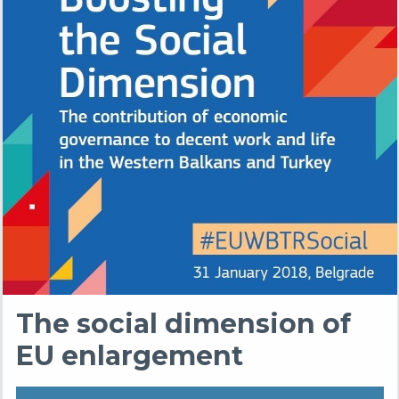
The social dimension of
EU enlargement