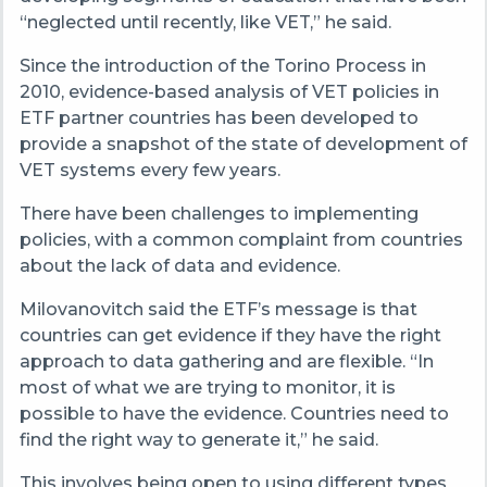
“neglected until recently, like VET,” he said.
Since the introduction of the Torino Process in
2010, evidence-based analysis of VET policies in
ETF partner countries has been developed to
provide a snapshot of the state of development of
VET systems every few years.
There have been challenges to implementing
policies, with a common complaint from countries
about the lack of data and evidence.
Milovanovitch said the ETF’s message is that
countries can get evidence if they have the right
approach to data gathering and are flexible. “In
most of what we are trying to monitor, it is
possible to have the evidence. Countries need to
find the right way to generate it,” he said.
This involves being open to using different types