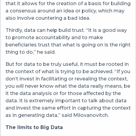
that it allows for the creation of a basis for building
a consensus around an idea or policy, which may
also involve countering a bad idea.
Thirdly, data can help build trust. “It is a good way
to promote accountability and to make
beneficiaries trust that what is going on is the right
thing to do,” he said.
But for data to be truly useful, it must be rooted in
the context of what is trying to be achieved. “If you
don’t invest in facilitating or revealing the context,
you will never know what the data really means, be
it the data analysis or for those affected by the
data. It is extremely important to talk about data
and invest the same effort in capturing the context
as in generating data,” said Milovanovitch.
The limits to Big Data