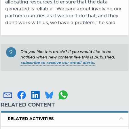
allocating resources to ensure that the data
generated is reliable. “We care about involving our
partner countries as if we don’t do that, and they
don’t work with us, we have a problem,” he said.
Did you like this article? If you would like to be
notified when new content like this is published,
subscribe to receive our email alerts.
RELATED CONTENT
RELATED ACTIVITIES