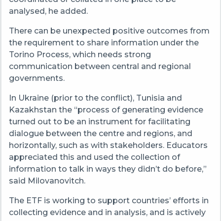
analysed, he added.
There can be unexpected positive outcomes from
the requirement to share information under the
Torino Process, which needs strong
communication between central and regional
governments.
In Ukraine (prior to the conflict), Tunisia and
Kazakhstan the “process of generating evidence
turned out to be an instrument for facilitating
dialogue between the centre and regions, and
horizontally, such as with stakeholders. Educators
appreciated this and used the collection of
information to talk in ways they didn’t do before,”
said Milovanovitch.
The ETF is working to support countries’ efforts in
collecting evidence and in analysis, and is actively