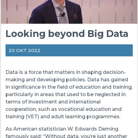
Looking beyond Big Data
20 OKT 2022
Data is a force that matters in shaping decision-
making and developing policies. Data has gained
in significance in the field of education and training,
particularly in areas that used to be neglected in
terms of investment and international
cooperation, such as vocational education and
training (VET) and adult learning programmes.
As American statistician W. Edwards Deming
famously said: “Without data, you’re just another