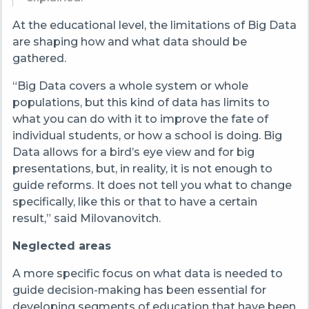
At the educational level, the limitations of Big Data
are shaping how and what data should be
gathered.
“Big Data covers a whole system or whole
populations, but this kind of data has limits to
what you can do with it to improve the fate of
individual students, or how a school is doing. Big
Data allows for a bird’s eye view and for big
presentations, but, in reality, it is not enough to
guide reforms. It does not tell you what to change
specifically, like this or that to have a certain
result,” said Milovanovitch.
Neglected areas
A more specific focus on what data is needed to
guide decision-making has been essential for
developing segments of education that have been