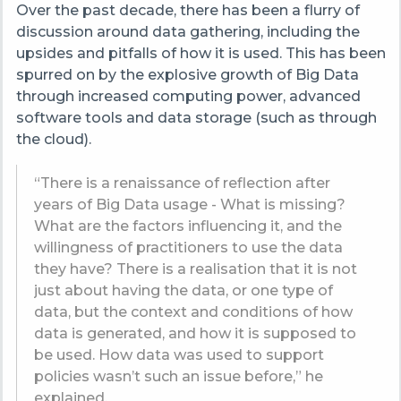
Over the past decade, there has been a flurry of
discussion around data gathering, including the
upsides and pitfalls of how it is used. This has been
spurred on by the explosive growth of Big Data
through increased computing power, advanced
software tools and data storage (such as through
the cloud).
“There is a renaissance of reflection after
years of Big Data usage - What is missing?
What are the factors influencing it, and the
willingness of practitioners to use the data
they have? There is a realisation that it is not
just about having the data, or one type of
data, but the context and conditions of how
data is generated, and how it is supposed to
be used. How data was used to support
policies wasn’t such an issue before,” he
explained.