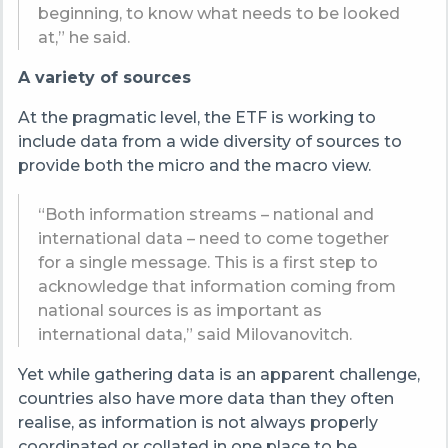
beginning, to know what needs to be looked
at,” he said.
A variety of sources
At the pragmatic level, the ETF is working to
include data from a wide diversity of sources to
provide both the micro and the macro view.
“Both information streams – national and
international data – need to come together
for a single message. This is a first step to
acknowledge that information coming from
national sources is as important as
international data,” said Milovanovitch.
Yet while gathering data is an apparent challenge,
countries also have more data than they often
realise, as information is not always properly
coordinated or collated in one place to be