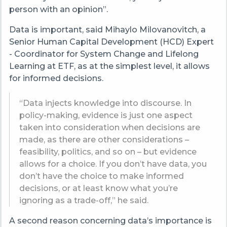
person with an opinion”.
Data is important, said Mihaylo Milovanovitch, a
Senior Human Capital Development (HCD) Expert
- Coordinator for System Change and Lifelong
Learning at ETF, as at the simplest level, it allows
for informed decisions.
“Data injects knowledge into discourse. In
policy-making, evidence is just one aspect
taken into consideration when decisions are
made, as there are other considerations –
feasibility, politics, and so on – but evidence
allows for a choice. If you don’t have data, you
don’t have the choice to make informed
decisions, or at least know what you’re
ignoring as a trade-off,” he said.
A second reason concerning data’s importance is