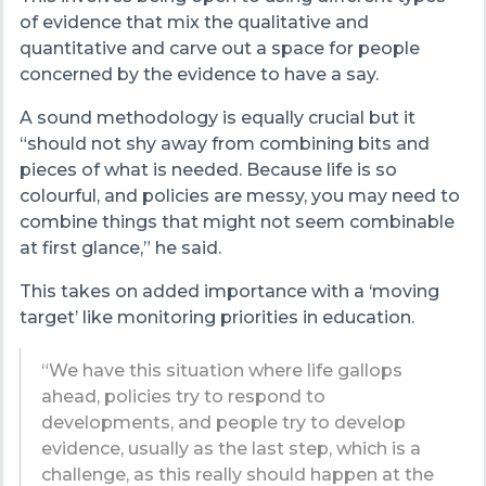
of evidence that mix the qualitative and
quantitative and carve out a space for people
concerned by the evidence to have a say.
A sound methodology is equally crucial but it
“should not shy away from combining bits and
pieces of what is needed. Because life is so
colourful, and policies are messy, you may need to
combine things that might not seem combinable
at first glance,” he said.
This takes on added importance with a ‘moving
target’ like monitoring priorities in education.
“We have this situation where life gallops
ahead, policies try to respond to
developments, and people try to develop
evidence, usually as the last step, which is a
challenge, as this really should happen at the