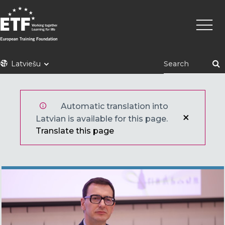
Pārlekt
Main
uz
naviga
galveno
saturu
ETF
Latviešu
Automatic translation into
Latvian is available for this page.
Translate this page