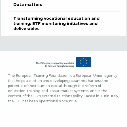
Data matters
Transforming vocational education and
training: ETF monitoring initiatives and
deliverables
The European Training Foundation is a European Union agency
that helps transition and developing countries harness the
potential of their human capital through the reform of
education, training and labour market systems, and in the
context of the EU's external relations policy. Based in Turin, Italy,
the ETF has been operational since 1994.