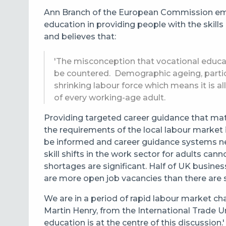
Ann Branch of the European Commission emp
education in providing people with the skill
and believes that:
'The misconception that vocational educat
be countered. Demographic ageing, particu
shrinking labour force which means it is a
of every working-age adult.
Providing targeted career guidance that mat
the requirements of the local labour market
be informed and career guidance systems ne
skill shifts in the work sector for adults ca
shortages are significant. Half of UK busine
are more open job vacancies than there are 
We are in a period of rapid labour market ch
Martin Henry, from the International Trade Un
education is at the centre of this discussion.'