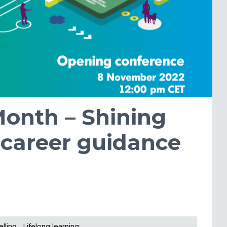
Month – Shining
 career guidance
lling
Lifelong learning