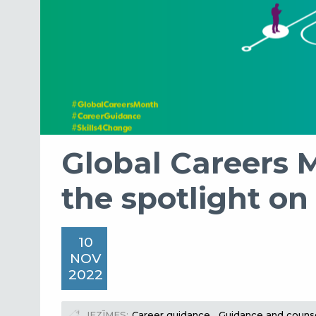
Global Careers 
the spotlight on
10
NOV
2022
IEZĪMES
Career guidance
Guidance and counse