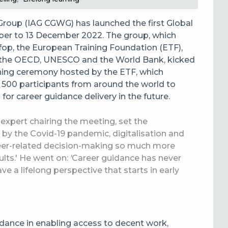
roup (IAG CGWG) has launched the first Global
ber to 13 December 2022. The group, which
p, the European Training Foundation (ETF),
), the OECD, UNESCO and the World Bank, kicked
ening ceremony hosted by the ETF, which
 500 participants from around the world to
for career guidance delivery in the future.
 expert chairing the meeting, set the
by the Covid-19 pandemic, digitalisation and
eer-related decision-making so much more
lts.' He went on:
'
Career guidance has never
 a lifelong perspective that starts in early
idance in enabling access to decent work,