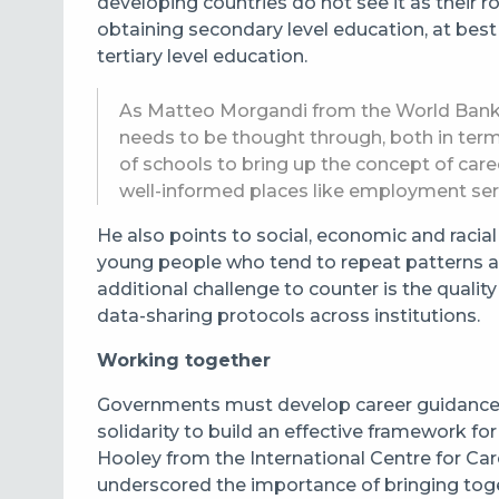
developing countries do not see it as their 
obtaining secondary level education, at best
tertiary level education.
As Matteo Morgandi from the World Bank ex
needs to be thought through, both in ter
of schools to bring up the concept of car
well-informed places like employment ser
He also points to social, economic and racial
young people who tend to repeat patterns as
additional challenge to counter is the qualit
data-sharing protocols across institutions.
Working together
Governments must develop career guidance 
solidarity to build an effective framework f
Hooley from the International Centre for C
underscored the importance of bringing toge