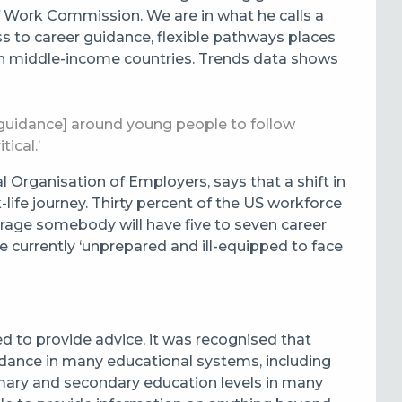
of Work Commission. We are in what he calls a
ss to career guidance, flexible pathways places
ly in middle-income countries. Trends data shows
[guidance] around young people to follow
tical.’
al Organisation of Employers, says that a shift in
life journey. Thirty percent of the US workforce
erage somebody will have five to seven career
e currently ‘unprepared and ill-equipped to face
d to provide advice, it was recognised that
 guidance in many educational systems, including
mary and secondary education levels in many