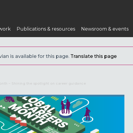
work
Publications & resources
Newsroom & events
ian is available for this page.
Translate this page
onth – Shining the spotlight on career guidance