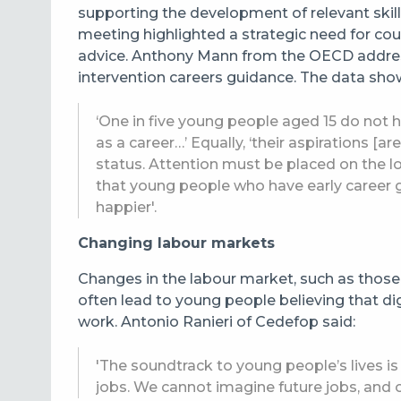
supporting the development of relevant skills
meeting highlighted a strategic need for cou
advice. Anthony Mann from the OECD addres
intervention careers guidance. The data sho
‘One in five young people aged 15 do not h
as a career…’ Equally, ‘their aspirations [a
status. Attention must be placed on the l
that young people who have early career g
happier'.
Changing labour markets
Changes in the labour market, such as those 
often lead to young people believing that digi
work. Antonio Ranieri of Cedefop
said:
'The soundtrack to young people’s lives is 
jobs. We cannot imagine future jobs, and 