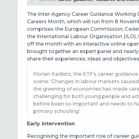
The Inter-Agency Career Guidance Working G
Careers Month, which will run from 8 Novem
comprises the European Commission, Cedefo
the International Labour Organisation (ILO
off the month with an interactive online op
brought together an expert panel and nearly
share their experiences, ideas and objectives 
Florian Kadletz, the ETF’s career guidance
scene: 'Changes in labour markets caused 
the greening of economies has made car
challenging for both young people and adu
before been so important and needs to have
primary schooling.'
Early intervention
Recognising the important role of career gu