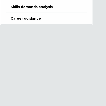
Skills demands analysis
Career guidance