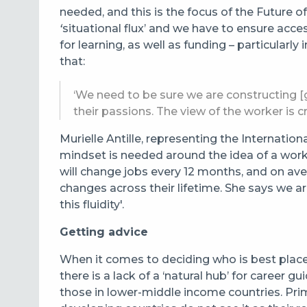
needed, and this is the focus of the Future 
‘
situational flux’ and we have to ensure acce
for learning, as well as funding – particular
that:
‘We need to be sure we are constructing 
their passions. The view of the worker is cri
Murielle Antille, representing the Internation
mindset is needed around the idea of a work-
will change jobs every 12 months, and on av
changes across their lifetime. She says we ar
this fluidity'.
Getting advice
When it comes to deciding who is best place
there is a lack of a ‘natural hub’ for career
those in lower-middle income countries. Pri