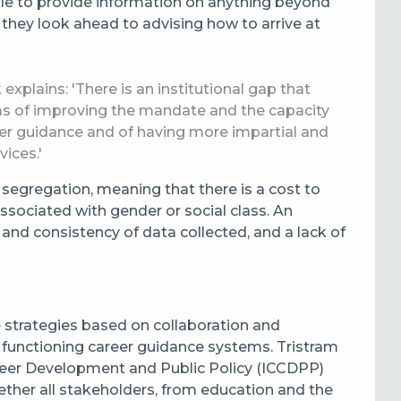
role to provide information on anything beyond
 they look ahead to advising how to arrive at
plains: 'There is an institutional gap that
ms of improving the mandate and the capacity
eer guidance and of having more impartial and
vices.'
 segregation, meaning that there is a cost to
sociated with gender or social class. An
y and consistency of data collected, and a lack of
strategies based on collaboration and
or functioning career guidance systems. Tristram
areer Development and Public Policy (ICCDPP)
ther all stakeholders, from education and the