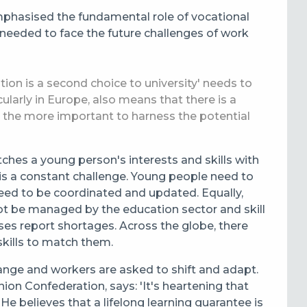
hasised the fundamental role of vocational
s needed to face the future challenges of work
ion is a second choice to university' needs to
larly in Europe, also means that there is a
ll the more important to harness the potential
ches a young person's interests and skills with
 is a constant challenge. Young people need to
ed to be coordinated and updated. Equally,
nnot be managed by the education sector and skill
sses report shortages. Across the globe, there
skills to match them.
ange and workers are asked to shift and adapt.
ion Confederation, says: 'It's heartening that
 He believes that a lifelong learning guarantee is