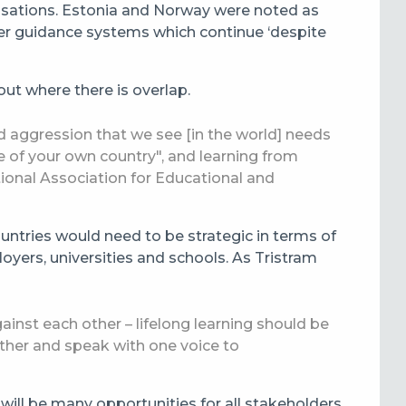
anisations. Estonia and Norway were noted as
er guidance systems which continue ‘despite
out where there is overlap.
and aggression that we see [in the world] needs
e of your own country", and learning from
ational Association for Educational and
untries would need to be strategic in terms of
loyers, universities and schools. As Tristram
ainst each other – lifelong learning should be
ether and speak with one voice to
 will be many opportunities for all stakeholders