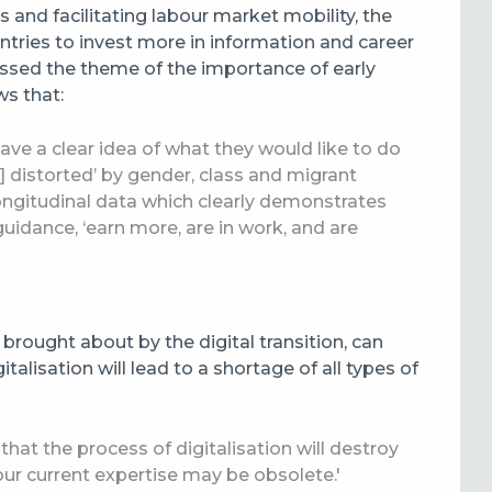
 and facilitating labour market mobility, the
ntries to invest more in information and career
sed the theme of the importance of early
ws that:
ave a clear idea of what they would like to do
re] distorted’ by gender, class and migrant
ongitudinal data which clearly demonstrates
uidance, ‘earn more, are in work, and are
brought about by the digital transition, can
talisation will lead to a shortage of all types of
that the process of digitalisation will destroy
our current expertise may be obsolete.'