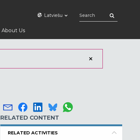
Latviešu
About Us
RELATED CONTENT
RELATED ACTIVITIES