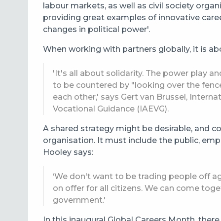
labour markets, as well as civil society org
providing great examples of innovative care
changes in political power'.
When working with partners globally, it is ab
'It's all about solidarity. The power play 
to be countered by "looking over the fenc
each other,' says Gert van Brussel, Intern
Vocational Guidance (IAEVG).
A shared strategy might be desirable, and co
organisation. It must include the public, emp
Hooley says:
‘We don't want to be trading people off ag
on offer for all citizens. We can come tog
government.'
In this inaugural Global Careers Month, there